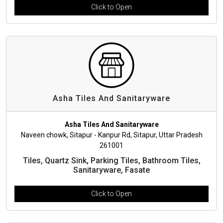
Click to Open
Asha Tiles And Sanitaryware
Asha Tiles And Sanitaryware
Naveen chowk, Sitapur - Kanpur Rd, Sitapur, Uttar Pradesh
261001
Tiles, Quartz Sink, Parking Tiles, Bathroom Tiles,
Sanitaryware, Fasate
Click to Open