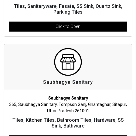
Tiles, Sanitaryware, Fasate, SS Sink, Quartz Sink,
Parking Tiles
Click to Open
Saubhagya Sanitary
Saubhagya Sanitary
365, Saubhagya Sanitary, Tompson Ganj, Ghantaghar, Sitapur,
Uttar Pradesh 261001
Tiles, Kitchen Tiles, Bathroom Tiles, Hardware, SS
Sink, Bathware