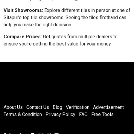
Visit Showrooms:
Explore different tiles in person at one of
Sitapur's top tile showrooms. Seeing the tiles firsthand can
help you make the right decision.
Compare Prices:
Get quotes from multiple dealers to
ensure you're getting the best value for your money.
About Us
Contact Us
Blog
Verification
Advertisement
Terms & Condition
Privacy Policy
FAQ
Free Tools