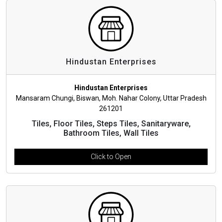
Hindustan Enterprises
Hindustan Enterprises
Mansaram Chungi, Biswan, Moh. Nahar Colony, Uttar Pradesh
261201
Tiles, Floor Tiles, Steps Tiles, Sanitaryware,
Bathroom Tiles, Wall Tiles
Click to Open