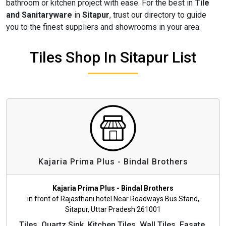
bathroom or kitchen project with ease. For the best in
Tile
and Sanitaryware
in
Sitapur
, trust our directory to guide
you to the finest suppliers and showrooms in your area.
Tiles Shop In Sitapur List
Kajaria Prima Plus - Bindal Brothers
Kajaria Prima Plus - Bindal Brothers
in front of Rajasthani hotel Near Roadways Bus Stand,
Sitapur, Uttar Pradesh 261001
Tiles, Quartz Sink, Kitchen Tiles, Wall Tiles, Fasate,