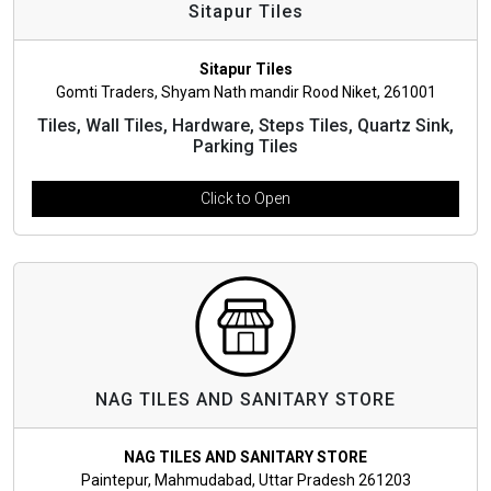
Sitapur Tiles
Sitapur Tiles
Gomti Traders, Shyam Nath mandir Rood Niket, 261001
Tiles, Wall Tiles, Hardware, Steps Tiles, Quartz Sink,
Parking Tiles
Click to Open
NAG TILES AND SANITARY STORE
NAG TILES AND SANITARY STORE
Paintepur, Mahmudabad, Uttar Pradesh 261203