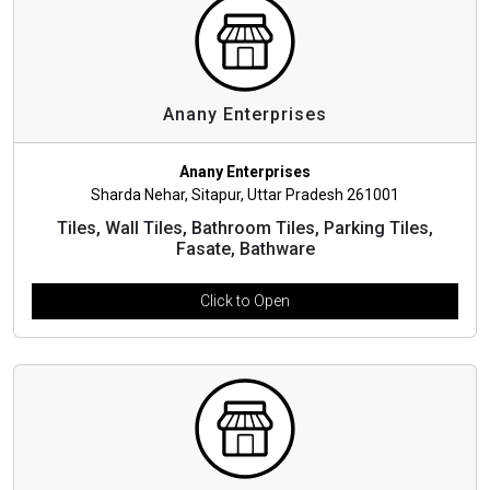
Anany Enterprises
Anany Enterprises
Sharda Nehar, Sitapur, Uttar Pradesh 261001
Tiles, Wall Tiles, Bathroom Tiles, Parking Tiles,
Fasate, Bathware
Click to Open