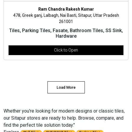
Ram Chandra Rakesh Kumar
478, Greek ganj, Lalbagh, Nai Basti, Sitapur, Uttar Pradesh
261001
Tiles, Parking Tiles, Fasate, Bathroom Tiles, SS Sink,
Hardware
Click to Open
Load More
Whether you're looking for modern designs or classic tiles,
our Sitapur stores are ready to help. Browse, compare, and
find the perfect tile solution today."