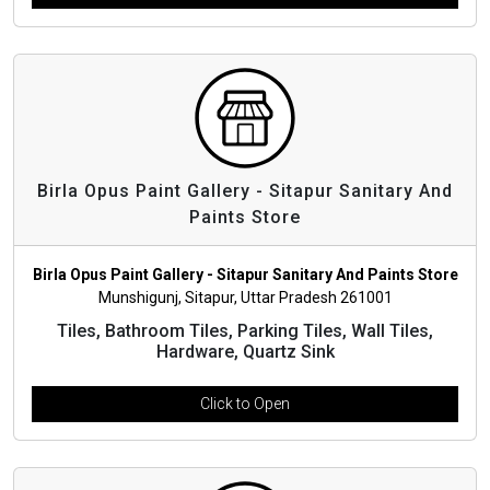
Birla Opus Paint Gallery - Sitapur Sanitary And
Paints Store
Birla Opus Paint Gallery - Sitapur Sanitary And Paints Store
Munshigunj, Sitapur, Uttar Pradesh 261001
Tiles, Bathroom Tiles, Parking Tiles, Wall Tiles,
Hardware, Quartz Sink
Click to Open