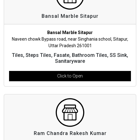
Bansal Marble Sitapur
Bansal Marble Sitapur
Naveen chowk Bypass road, near Singhania school, Sitapur,
Uttar Pradesh 261001
Tiles, Steps Tiles, Fasate, Bathroom Tiles, SS Sink,
Sanitaryware
Click to Open
Ram Chandra Rakesh Kumar