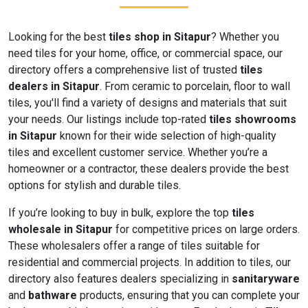
Looking for the best
tiles shop in Sitapur
? Whether you
need tiles for your home, office, or commercial space, our
directory offers a comprehensive list of trusted
tiles
dealers in Sitapur
. From ceramic to porcelain, floor to wall
tiles, you'll find a variety of designs and materials that suit
your needs. Our listings include top-rated
tiles showrooms
in Sitapur
known for their wide selection of high-quality
tiles and excellent customer service. Whether you’re a
homeowner or a contractor, these dealers provide the best
options for stylish and durable tiles.
If you’re looking to buy in bulk, explore the top
tiles
wholesale in Sitapur
for competitive prices on large orders.
These wholesalers offer a range of tiles suitable for
residential and commercial projects. In addition to tiles, our
directory also features dealers specializing in
sanitaryware
and
bathware
products, ensuring that you can complete your