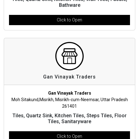
Bathware
Click to Open
Gan Vinayak Traders
Gan Vinayak Traders
Moh Sitakund,Misrikh, Misrikh-cum-Neemsar, Uttar Pradesh
261401
Tiles, Quartz Sink, Kitchen Tiles, Steps Tiles, Floor
Tiles, Sanitaryware
Click to Open