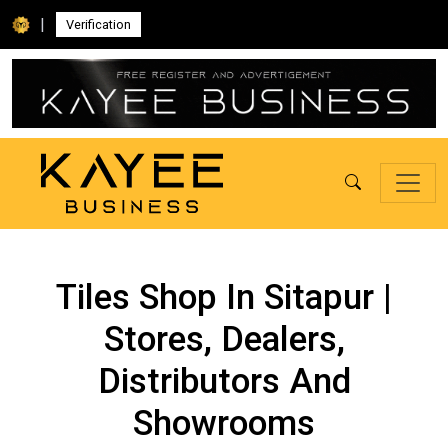
|
Verification
Tiles Shop In Sitapur |
Stores, Dealers,
Distributors And
Showrooms