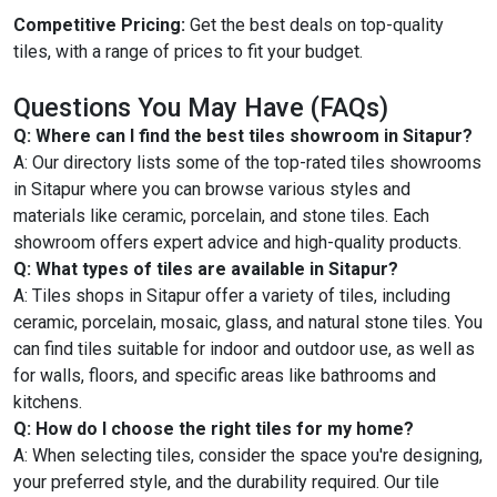
Competitive Pricing:
Get the best deals on top-quality
tiles, with a range of prices to fit your budget.
Questions You May Have (FAQs)
Q: Where can I find the best tiles showroom in Sitapur?
A: Our directory lists some of the top-rated tiles showrooms
in Sitapur where you can browse various styles and
materials like ceramic, porcelain, and stone tiles. Each
showroom offers expert advice and high-quality products.
Q: What types of tiles are available in Sitapur?
A: Tiles shops in Sitapur offer a variety of tiles, including
ceramic, porcelain, mosaic, glass, and natural stone tiles. You
can find tiles suitable for indoor and outdoor use, as well as
for walls, floors, and specific areas like bathrooms and
kitchens.
Q: How do I choose the right tiles for my home?
A: When selecting tiles, consider the space you're designing,
your preferred style, and the durability required. Our tile