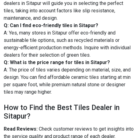
dealers in Sitapur will guide you in selecting the perfect
tiles, taking into account factors like slip resistance,
maintenance, and design.
Q: Can I find eco-friendly tiles in Sitapur?
A: Yes, many stores in Sitapur offer eco-friendly and
sustainable tile options, such as recycled materials or
energy-efficient production methods. Inquire with individual
dealers for their selection of green tiles.
Q: What is the price range for tiles in Sitapur?
A: The price of tiles varies depending on material, size, and
design. You can find affordable ceramic tiles starting at min
per square foot, while premium natural stone or designer
tiles may range higher.
How to Find the Best Tiles Dealer in
Sitapur?
Read Reviews:
Check customer reviews to get insights into
the service quality and product range of each dealer.