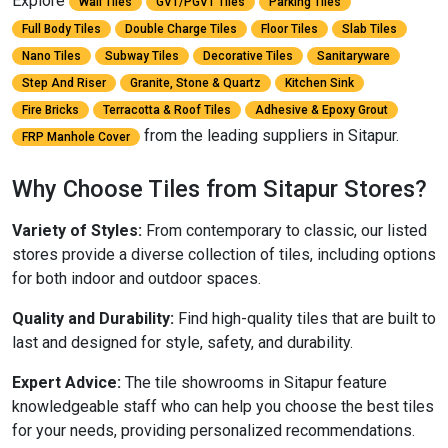
Explore
Wall Tiles
GVT/PGVT Tiles
Parking Tiles
Full Body Tiles
Double Charge Tiles
Floor Tiles
Slab Tiles
Nano Tiles
Subway Tiles
Decorative Tiles
Sanitaryware
Step And Riser
Granite, Stone & Quartz
Kitchen Sink
Fire Bricks
Terracotta & Roof Tiles
Adhesive & Epoxy Grout
from the leading suppliers in Sitapur.
FRP Manhole Cover
Why Choose Tiles from Sitapur Stores?
Variety of Styles:
From contemporary to classic, our listed
stores provide a diverse collection of tiles, including options
for both indoor and outdoor spaces.
Quality and Durability:
Find high-quality tiles that are built to
last and designed for style, safety, and durability.
Expert Advice:
The tile showrooms in Sitapur feature
knowledgeable staff who can help you choose the best tiles
for your needs, providing personalized recommendations.