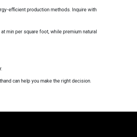
rgy-efficient production methods. Inquire with
g at min per square foot, while premium natural
.
sthand can help you make the right decision.