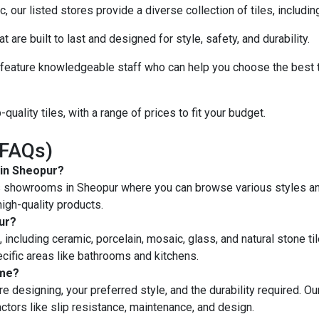
 our listed stores provide a diverse collection of tiles, includi
at are built to last and designed for style, safety, and durability.
eature knowledgeable staff who can help you choose the best ti
quality tiles, with a range of prices to fit your budget.
(FAQs)
 in Sheopur?
les showrooms in Sheopur where you can browse various styles and
igh-quality products.
pur?
, including ceramic, porcelain, mosaic, glass, and natural stone til
ecific areas like bathrooms and kitchens.
ome?
e designing, your preferred style, and the durability required. Our
factors like slip resistance, maintenance, and design.