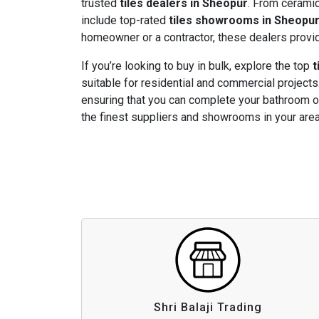
trusted
tiles dealers in Sheopur
. From ceramic 
include top-rated
tiles showrooms in Sheopu
homeowner or a contractor, these dealers provide
If you’re looking to buy in bulk, explore the top
t
suitable for residential and commercial projects.
ensuring that you can complete your bathroom or
the finest suppliers and showrooms in your area
Shri Balaji Trading