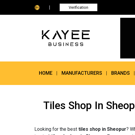
|
Verification
HOME
MANUFACTURERS
BRANDS
Tiles Shop In Sheop
Looking for the best
tiles shop in Sheopur
? Wh