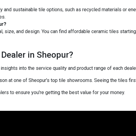
y and sustainable tile options, such as recycled materials or ene
es.
ur?
l, size, and design. You can find affordable ceramic tiles startin
 Dealer in Sheopur?
sights into the service quality and product range of each dealer
rson at one of Sheopur's top tile showrooms. Seeing the tiles fir
ers to ensure you're getting the best value for your money.