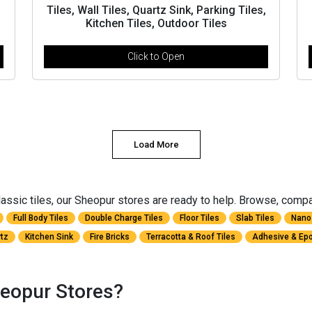
Tiles, Wall Tiles, Quartz Sink, Parking Tiles,
Kitchen Tiles, Outdoor Tiles
Click to Open
Load More
ssic tiles, our Sheopur stores are ready to help. Browse, compare
Full Body Tiles
Double Charge Tiles
Floor Tiles
Slab Tiles
Nano 
rtz
Kitchen Sink
Fire Bricks
Terracotta & Roof Tiles
Adhesive & Epo
eopur Stores?