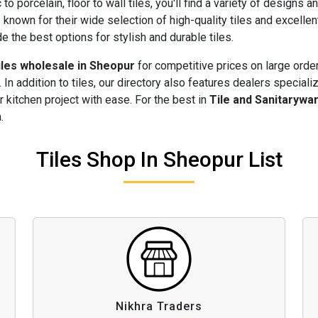
to porcelain, floor to wall tiles, you'll find a variety of designs 
r
known for their wide selection of high-quality tiles and excelle
 the best options for stylish and durable tiles.
iles wholesale in Sheopur
for competitive prices on large orde
 In addition to tiles, our directory also features dealers speciali
 kitchen project with ease. For the best in
Tile and Sanitarywa
.
Tiles Shop In Sheopur List
Nikhra Traders