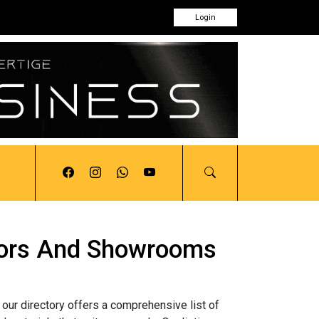
Login
butors And Showrooms
 our directory offers a comprehensive list of