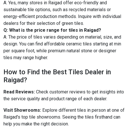
A: Yes, many stores in Raigad offer eco-friendly and
sustainable tile options, such as recycled materials or
energy-efficient production methods. Inquire with individual
dealers for their selection of green tiles.
Q: What is the price range for tiles in Raigad?
A: The price of tiles varies depending on material, size, and
design. You can find affordable ceramic tiles starting at min
per square foot, while premium natural stone or designer
tiles may range higher.
How to Find the Best Tiles Dealer in
Raigad?
Read Reviews:
Check customer reviews to get insights into
the service quality and product range of each dealer.
Visit Showrooms:
Explore different tiles in person at one of
Raigad's top tile showrooms. Seeing the tiles firsthand can
help you make the right decision.