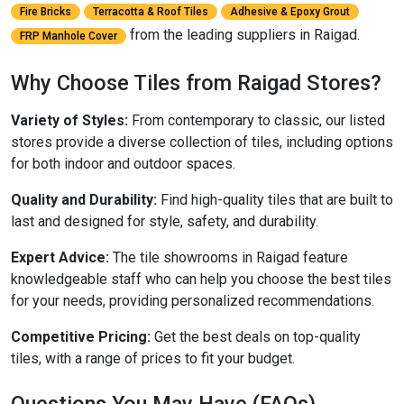
Fire Bricks
Terracotta & Roof Tiles
Adhesive & Epoxy Grout
from the leading suppliers in Raigad.
FRP Manhole Cover
Why Choose Tiles from Raigad Stores?
Variety of Styles:
From contemporary to classic, our listed
stores provide a diverse collection of tiles, including options
for both indoor and outdoor spaces.
Quality and Durability:
Find high-quality tiles that are built to
last and designed for style, safety, and durability.
Expert Advice:
The tile showrooms in Raigad feature
knowledgeable staff who can help you choose the best tiles
for your needs, providing personalized recommendations.
Competitive Pricing:
Get the best deals on top-quality
tiles, with a range of prices to fit your budget.
Questions You May Have (FAQs)