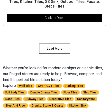
Tiles, Kitchen Tiles, SS Sink, Outdoor Tiles, Fasate,
Steps Tiles
Click to Open
Load More
Whether you're looking for modern designs or classic tiles,
our Raigad stores are ready to help. Browse, compare, and
find the perfect tile solution today."
Explore
Wall Tiles
GVT/PGVT Tiles
Parking Tiles
Full Body Tiles
Double Charge Tiles
Floor Tiles
Slab Tiles
Nano Tiles
Subway Tiles
Decorative Tiles
Sanitaryware
Step And Riser
Granite, Stone & Quartz
Kitchen Sink