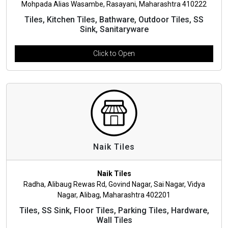
Mohpada Alias Wasambe, Rasayani, Maharashtra 410222
Tiles, Kitchen Tiles, Bathware, Outdoor Tiles, SS
Sink, Sanitaryware
Click to Open
Naik Tiles
Naik Tiles
Radha, Alibaug Rewas Rd, Govind Nagar, Sai Nagar, Vidya
Nagar, Alibag, Maharashtra 402201
Tiles, SS Sink, Floor Tiles, Parking Tiles, Hardware,
Wall Tiles