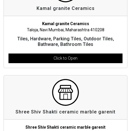
Kamal granite Ceramics
Kamal granite Ceramics
Taloja, Navi Mumbai, Maharashtra 410208
Tiles, Hardware, Parking Tiles, Outdoor Tiles,
Bathware, Bathroom Tiles
Click to Open
Shree Shiv Shakti ceramic marble garenit
Shree Shiv Shakti ceramic marble garenit