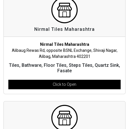
Nirmal Tiles Maharashtra
Nirmal Tiles Maharashtra
Alibaug Rewas Rd, opposite BSNL Exchange, Shivaji Nagar,
Alibag, Maharashtra 402201
Tiles, Bathware, Floor Tiles, Steps Tiles, Quartz Sink,
Fasate
Click to Open