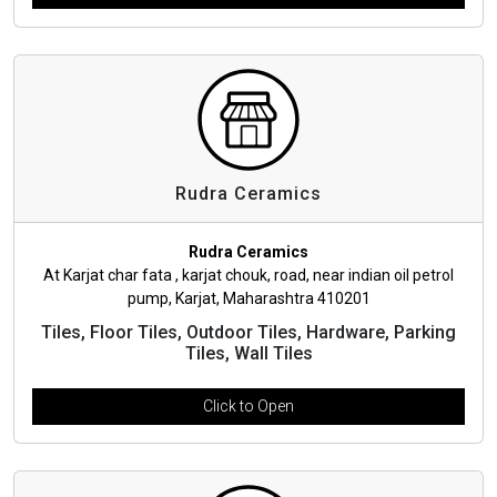
Rudra Ceramics
Rudra Ceramics
At Karjat char fata , karjat chouk, road, near indian oil petrol
pump, Karjat, Maharashtra 410201
Tiles, Floor Tiles, Outdoor Tiles, Hardware, Parking
Tiles, Wall Tiles
Click to Open