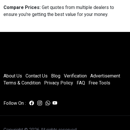
Compare Prices:
Get quotes from multiple dealers to
ensure you're getting the best value for your money.
About Us
Contact Us
Blog
Verification
Advertisement
Terms & Condition
Privacy Policy
FAQ
Free Tools
Follow On :
Copyright ©
2026 All rights reserved.