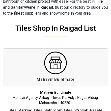
bathroom or kitchen project with ease. For the best in
Tile
and Sanitaryware
in
Raigad
, trust our directory to guide you
to the finest suppliers and showrooms in your area.
Tiles Shop In Raigad List
Mahavir Buildmate
Mahavir Buildmate
Mahavir Agency, Alibag - Revas Rd, Vidya Nagar, Alibag,
Maharashtra 402201
Tiles, Parking Tiles, Bathroom Tiles, SS Sink, Fasate,