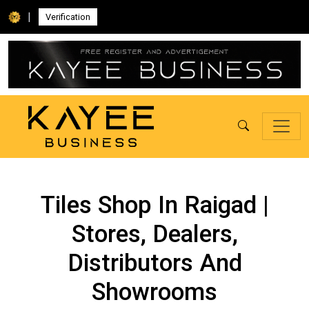
|
Verification
Tiles Shop In Raigad |
Stores, Dealers,
Distributors And
Showrooms