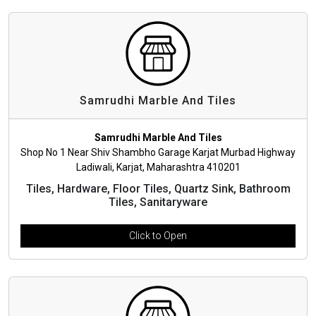
Samrudhi Marble And Tiles
Samrudhi Marble And Tiles
Shop No 1 Near Shiv Shambho Garage Karjat Murbad Highway
Ladiwali, Karjat, Maharashtra 410201
Tiles, Hardware, Floor Tiles, Quartz Sink, Bathroom
Tiles, Sanitaryware
Click to Open