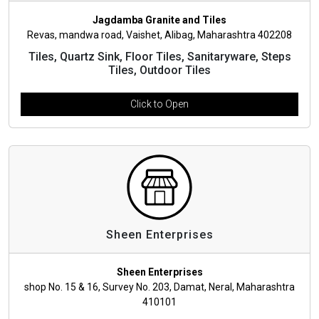
Jagdamba Granite and Tiles
Revas, mandwa road, Vaishet, Alibag, Maharashtra 402208
Tiles, Quartz Sink, Floor Tiles, Sanitaryware, Steps
Tiles, Outdoor Tiles
Click to Open
Sheen Enterprises
Sheen Enterprises
shop No. 15 & 16, Survey No. 203, Damat, Neral, Maharashtra
410101