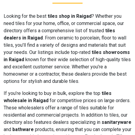
Looking for the best
tiles shop in Raigad
? Whether you
need tiles for your home, office, or commercial space, our
directory offers a comprehensive list of trusted
tiles
dealers in Raigad
. From ceramic to porcelain, floor to wall
tiles, you'll find a variety of designs and materials that suit
your needs. Our listings include top-rated
tiles showrooms
in Raigad
known for their wide selection of high-quality tiles
and excellent customer service. Whether you’re a
homeowner or a contractor, these dealers provide the best
options for stylish and durable tiles.
If you’re looking to buy in bulk, explore the top
tiles
wholesale in Raigad
for competitive prices on large orders.
These wholesalers offer a range of tiles suitable for
residential and commercial projects. In addition to tiles, our
directory also features dealers specializing in
sanitaryware
and
bathware
products, ensuring that you can complete your