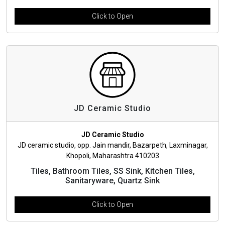
Click to Open
JD Ceramic Studio
JD Ceramic Studio
JD ceramic studio, opp. Jain mandir, Bazarpeth, Laxminagar,
Khopoli, Maharashtra 410203
Tiles, Bathroom Tiles, SS Sink, Kitchen Tiles,
Sanitaryware, Quartz Sink
Click to Open