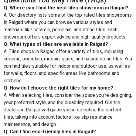
Q: Where can I find the best tiles showroom in Raigad?
A: Our directory lists some of the top-rated tiles showrooms
in Raigad where you can browse various styles and
materials like ceramic, porcelain, and stone tiles. Each
showroom offers expert advice and high-quality products.
Q: What types of tiles are available in Raigad?
A: Tiles shops in Raigad offer a variety of tiles, including
ceramic, porcelain, mosaic, glass, and natural stone tiles. You
can find tiles suitable for indoor and outdoor use, as well as
for walls, floors, and specific areas like bathrooms and
kitchens.
Q: How do I choose the right tiles for my home?
A: When selecting tiles, consider the space you're designing,
your preferred style, and the durability required. Our tile
dealers in Raigad will guide you in selecting the perfect
tiles, taking into account factors like slip resistance,
maintenance, and design.
Q: Can I find eco-friendly tiles in Raigad?