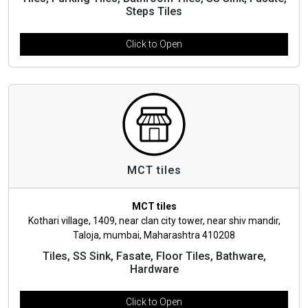
Steps Tiles
Click to Open
MCT tiles
MCT tiles
Kothari village, 1409, near clan city tower, near shiv mandir,
Taloja, mumbai, Maharashtra 410208
Tiles, SS Sink, Fasate, Floor Tiles, Bathware,
Hardware
Click to Open