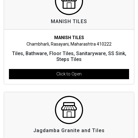
MANISH TILES
MANISH TILES
Chambharli, Rasayani, Maharashtra 410222
Tiles, Bathware, Floor Tiles, Sanitaryware, SS Sink,
Steps Tiles
Click to Open
Jagdamba Granite and Tiles