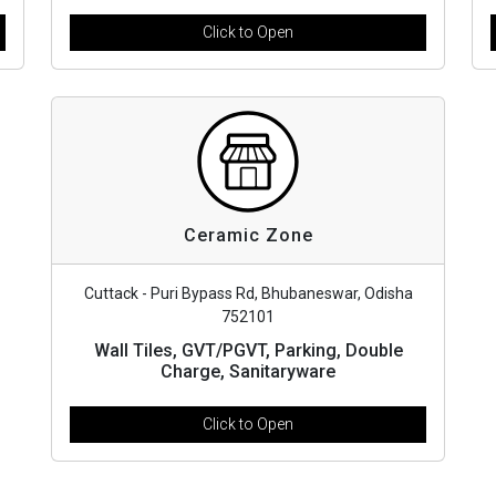
Click to Open
Ceramic Zone
Cuttack - Puri Bypass Rd, Bhubaneswar, Odisha
752101
Wall Tiles, GVT/PGVT, Parking, Double
Charge, Sanitaryware
Click to Open