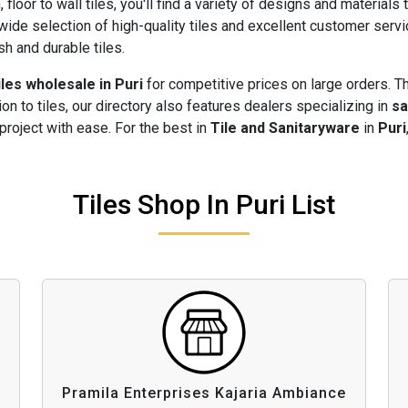
 floor to wall tiles, you'll find a variety of designs and materials 
wide selection of high-quality tiles and excellent customer serv
sh and durable tiles.
iles wholesale in Puri
for competitive prices on large orders. T
ion to tiles, our directory also features dealers specializing in
sa
project with ease. For the best in
Tile and Sanitaryware
in
Puri
Tiles Shop In Puri List
Pramila Enterprises Kajaria Ambiance