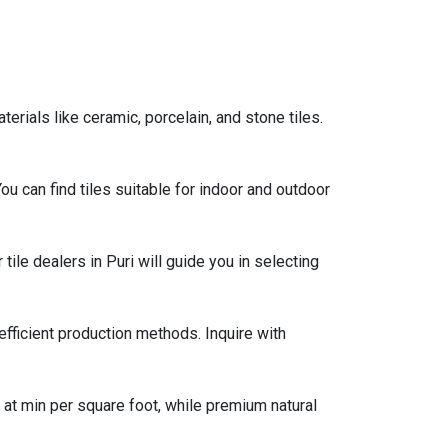
rials like ceramic, porcelain, and stone tiles.
 You can find tiles suitable for indoor and outdoor
tile dealers in Puri will guide you in selecting
efficient production methods. Inquire with
g at min per square foot, while premium natural