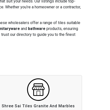
that suit your needs. Our listings include top-
ice. Whether you’re a homeowner or a contractor,
hese wholesalers offer a range of tiles suitable
nitaryware
and
bathware
products, ensuring
, trust our directory to guide you to the finest
Shree Sai Tiles Granite And Marbles