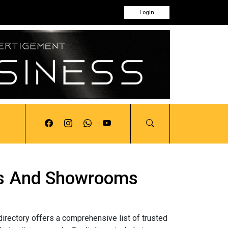
Login
tors And Showrooms
directory offers a comprehensive list of trusted