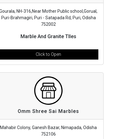
Gourala, NH-316,Near Mother Public school,Gorual,
Puri-Brahmagiri, Puri - Satapada Rd, Puri, Odisha
752002
Marble And Granite TIles
Click to Open
Omm Shree Sai Marbles
Mahabir Colony, Ganesh Bazar, Nimapada, Odisha
752106