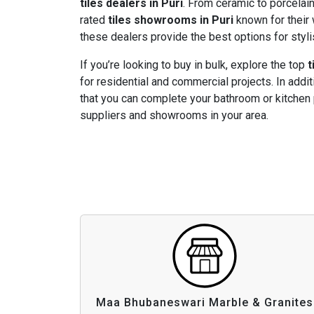
tiles dealers in Puri
. From ceramic to porcelain,
rated
tiles showrooms in Puri
known for their 
these dealers provide the best options for styli
If you’re looking to buy in bulk, explore the top
t
for residential and commercial projects. In addit
that you can complete your bathroom or kitchen 
suppliers and showrooms in your area.
Maa Bhubaneswari Marble & Granites