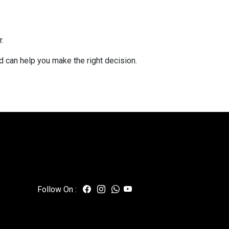
.
nd can help you make the right decision.
Follow On :