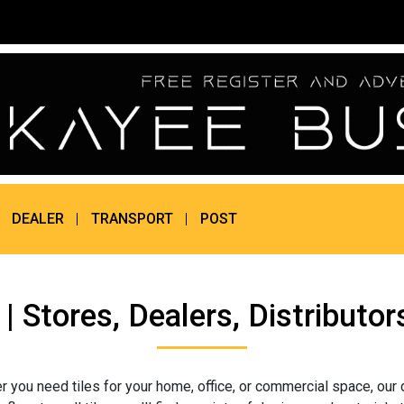
DEALER
TRANSPORT
POST
i | Stores, Dealers, Distribu
r you need tiles for your home, office, or commercial space, our 