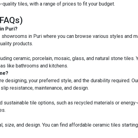
quality tiles, with a range of prices to fit your budget.
(FAQs)
in Puri?
es showrooms in Puri where you can browse various styles and mate
ality products.
ncluding ceramic, porcelain, mosaic, glass, and natural stone tiles.
reas like bathrooms and kitchens.
ome?
 designing, your preferred style, and the durability required. Our 
ke slip resistance, maintenance, and design.
nd sustainable tile options, such as recycled materials or energy-
es.
l, size, and design. You can find affordable ceramic tiles startin