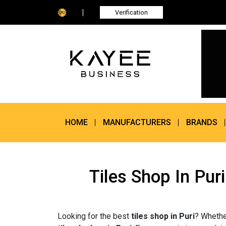
|
Verification
HOME
MANUFACTURERS
BRANDS
Tiles Shop In Pur
Looking for the best
tiles shop in Puri
? Whethe