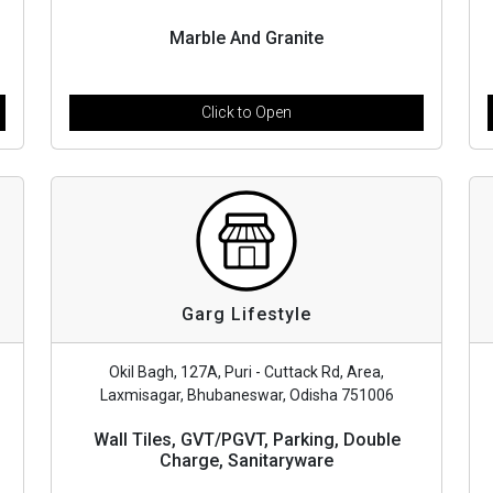
Marble And Granite
Click to Open
Garg Lifestyle
Okil Bagh, 127A, Puri - Cuttack Rd, Area,
Laxmisagar, Bhubaneswar, Odisha 751006
Wall Tiles, GVT/PGVT, Parking, Double
Charge, Sanitaryware