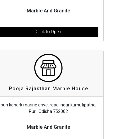
Marble And Granite
Click to Open
Pooja Rajasthan Marble House
puri konark marine drive, road, near kumutipatna,
Puri, Odisha 752002
Marble And Granite