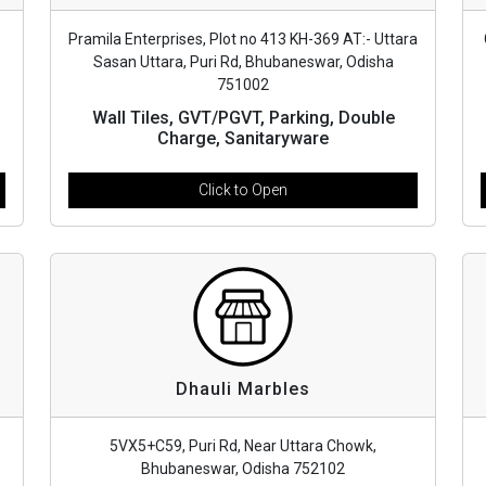
Pramila Enterprises, Plot no 413 KH-369 AT:- Uttara
Sasan Uttara, Puri Rd, Bhubaneswar, Odisha
751002
Wall Tiles, GVT/PGVT, Parking, Double
Charge, Sanitaryware
Click to Open
Dhauli Marbles
5VX5+C59, Puri Rd, Near Uttara Chowk,
Bhubaneswar, Odisha 752102