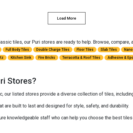
Load More
sic tiles, our Puri stores are ready to help. Browse, compare, and
Full Body Tiles
Double Charge Tiles
Floor Tiles
Slab Tiles
Nano 
rtz
Kitchen Sink
Fire Bricks
Terracotta & Roof Tiles
Adhesive & Epo
ri Stores?
 our listed stores provide a diverse collection of tiles, includi
at are built to last and designed for style, safety, and durability.
ure knowledgeable staff who can help you choose the best tiles 