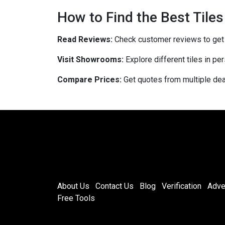
How to Find the Best Tiles
Read Reviews:
Check customer reviews to get in
Visit Showrooms:
Explore different tiles in pe
Compare Prices:
Get quotes from multiple deal
About Us
Contact Us
Blog
Verification
Adve
Free Tools