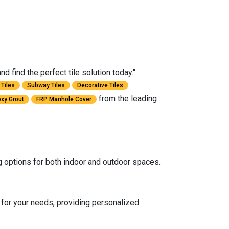
 find the perfect tile solution today."
Tiles
Subway Tiles
Decorative Tiles
from the leading
xy Grout
FRP Manhole Cover
ng options for both indoor and outdoor spaces.
for your needs, providing personalized