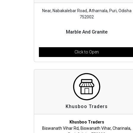
Near, Nabakalebar Road, Atharnala, Puri, Odisha
752002
Marble And Granite
Click to Open
Khusboo Traders
Khusboo Traders
Biswanath Vihar Rd, Biswanath Vihar, Charinala,