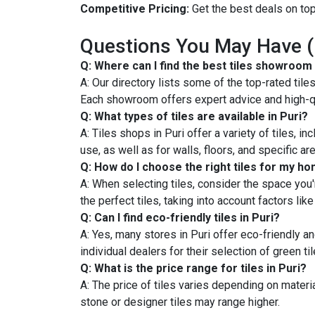
Competitive Pricing:
Get the best deals on top-
Questions You May Have 
Q: Where can I find the best tiles showroom 
A: Our directory lists some of the top-rated til
Each showroom offers expert advice and high-qu
Q: What types of tiles are available in Puri?
A: Tiles shops in Puri offer a variety of tiles, i
use, as well as for walls, floors, and specific a
Q: How do I choose the right tiles for my h
A: When selecting tiles, consider the space you're
the perfect tiles, taking into account factors li
Q: Can I find eco-friendly tiles in Puri?
A: Yes, many stores in Puri offer eco-friendly a
individual dealers for their selection of green til
Q: What is the price range for tiles in Puri?
A: The price of tiles varies depending on materia
stone or designer tiles may range higher.