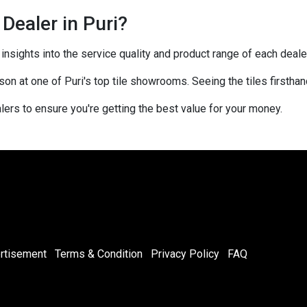
 Dealer in Puri?
sights into the service quality and product range of each dealer
rson at one of Puri's top tile showrooms. Seeing the tiles firstha
ers to ensure you're getting the best value for your money.
rtisement
Terms & Condition
Privacy Policy
FAQ