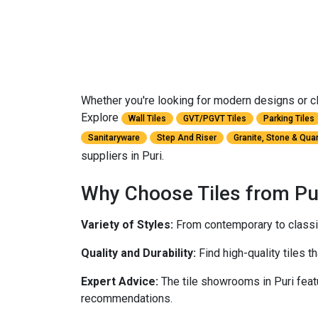
Whether you're looking for modern designs or clas
Explore
Wall Tiles
GVT/PGVT Tiles
Parking Tiles
Sanitaryware
Step And Riser
Granite, Stone & Qua
suppliers in Puri.
Why Choose Tiles from Pu
Variety of Styles:
From contemporary to classic,
Quality and Durability:
Find high-quality tiles th
Expert Advice:
The tile showrooms in Puri feat
recommendations.