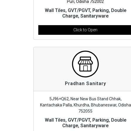
Puri, Odisha 752002
Wall Tiles, GVT/PGVT, Parking, Double
Charge, Sanitaryware
Click to Open
Pradhan Sanitary
5J96+Q62, Near New Bus Stand Chhak,
Kantachaka Palla, Khurdha, Bhubaneswar, Odisha
752055
Wall Tiles, GVT/PGVT, Parking, Double
Charge, Sanitaryware