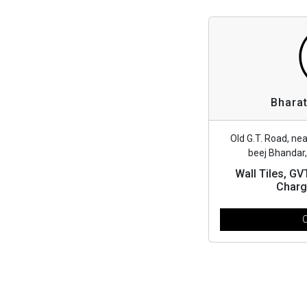
Bharat
Old G.T. Road, ne
beej Bhandar
Wall Tiles, G
Charg
C