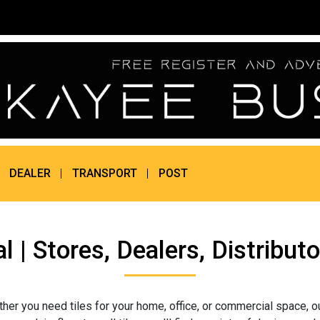
DEALER
TRANSPORT
POST
al | Stores, Dealers, Distrib
her you need tiles for your home, office, or commercial space, o