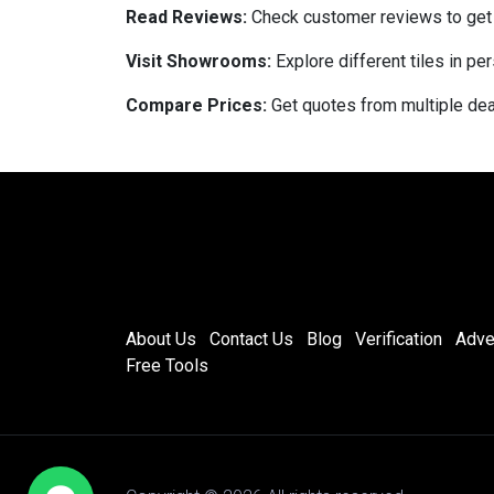
Read Reviews:
Check customer reviews to get in
Visit Showrooms:
Explore different tiles in pe
Compare Prices:
Get quotes from multiple deal
About Us
Contact Us
Blog
Verification
Adve
Free Tools