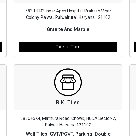
583J+FR3, near Apex Hospital, Prakash Vihar
Colony, Palwal, Palwalrural, Haryana 121102
Granite And Marble
Click to Open
R.K. Tiles
585C+5X4, Mathura Road, Chowk, HUDA Sector-2,
Palwal, Haryana 121102
Wall Tiles, GVT/PGVT, Parking, Double