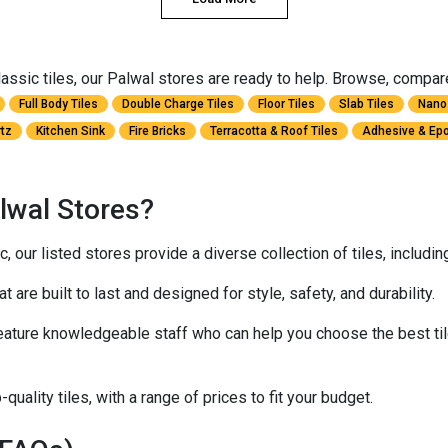
ssic tiles, our Palwal stores are ready to help. Browse, compare, 
Full Body Tiles
Double Charge Tiles
Floor Tiles
Slab Tiles
Nano 
rtz
Kitchen Sink
Fire Bricks
Terracotta & Roof Tiles
Adhesive & Epo
lwal Stores?
 our listed stores provide a diverse collection of tiles, includi
at are built to last and designed for style, safety, and durability.
ature knowledgeable staff who can help you choose the best til
quality tiles, with a range of prices to fit your budget.