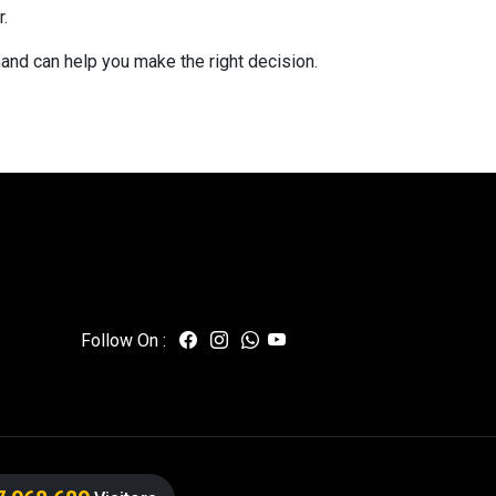
.
hand can help you make the right decision.
Follow On :