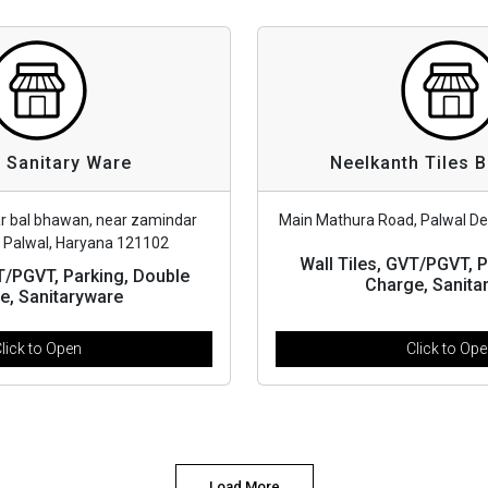
 Sanitary Ware
Neelkanth Tiles 
ar bal bhawan, near zamindar
Main Mathura Road, Palwal De
, Palwal, Haryana 121102
Wall Tiles, GVT/PGVT, P
VT/PGVT, Parking, Double
Charge, Sanita
e, Sanitaryware
lick to Open
Click to Op
Load More