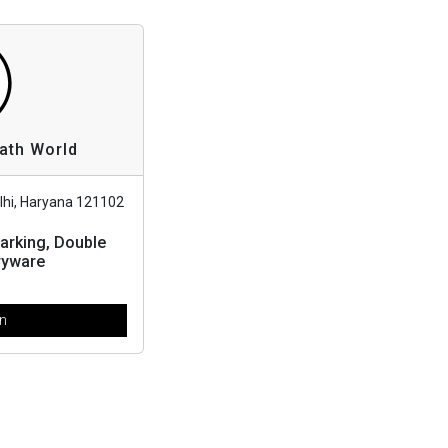
Bath World
lhi, Haryana 121102
arking, Double
ryware
en