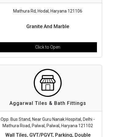
Mathura Rd, Hodal, Haryana 121106
Granite And Marble
Click to Open
Aggarwal Tiles & Bath Fittings
Opp. Bus Stand, Near Guru Nanak Hospital, Delhi -
Mathura Road, Palwal, Palwal, Haryana 121102
Wall Tiles, GVT/PGVT, Parking, Double