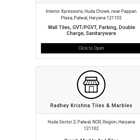
Interior Xpressions, Huda Chowk, near Pappan
Plaza, Palwal, Haryana 121102
Wall Tiles, GVT/PGVT, Parking, Double
Charge, Sanitaryware
Click to Open
Radhey Krishna Tiles & Marbles
Huda Sector 2, Palwal, NCR, Region, Haryana
121102