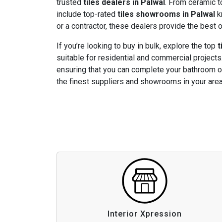
trusted
tiles dealers in Palwal
. From ceramic to
include top-rated
tiles showrooms in Palwal
k
or a contractor, these dealers provide the best o
If you’re looking to buy in bulk, explore the top
t
suitable for residential and commercial projects.
ensuring that you can complete your bathroom or
the finest suppliers and showrooms in your area
Interior Xpression