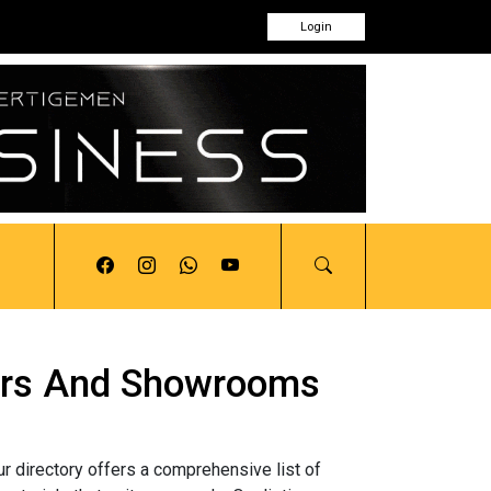
Login
utors And Showrooms
ur directory offers a comprehensive list of