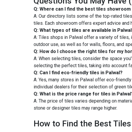
Questions You May Have 
Q: Where can I find the best tiles showroom 
A: Our directory lists some of the top-rated ti
tiles. Each showroom offers expert advice and h
Q: What types of tiles are available in Palwa
A: Tiles shops in Palwal offer a variety of tiles,
outdoor use, as well as for walls, floors, and sp
Q: How do I choose the right tiles for my h
A: When selecting tiles, consider the space you'r
selecting the perfect tiles, taking into account 
Q: Can I find eco-friendly tiles in Palwal?
A: Yes, many stores in Palwal offer eco-friendly
individual dealers for their selection of green til
Q: What is the price range for tiles in Palwal
A: The price of tiles varies depending on materia
stone or designer tiles may range higher.
How to Find the Best Tiles