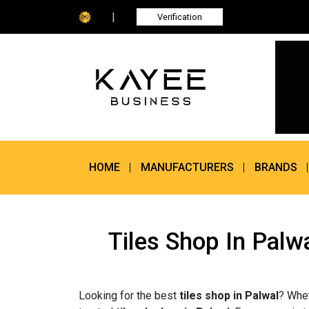
|
Verification
HOME
MANUFACTURERS
BRANDS
Tiles Shop In Palw
Looking for the best
tiles shop in Palwal
? Whet