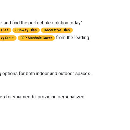
and find the perfect tile solution today."
Tiles
Subway Tiles
Decorative Tiles
from the leading
xy Grout
FRP Manhole Cover
ng options for both indoor and outdoor spaces.
es for your needs, providing personalized