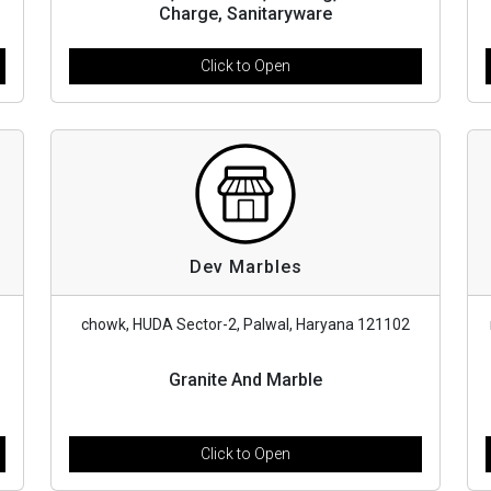
Charge, Sanitaryware
Click to Open
Dev Marbles
chowk, HUDA Sector-2, Palwal, Haryana 121102
Granite And Marble
Click to Open