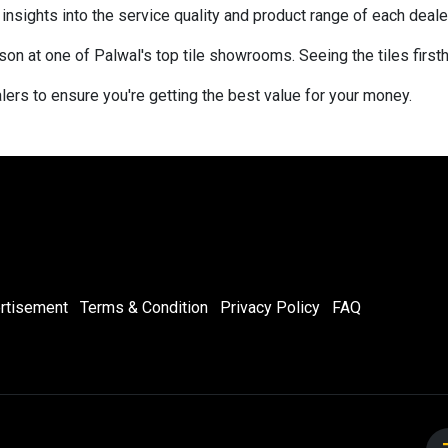
sights into the service quality and product range of each dealer
rson at one of Palwal's top tile showrooms. Seeing the tiles first
ers to ensure you're getting the best value for your money.
rtisement
Terms & Condition
Privacy Policy
FAQ