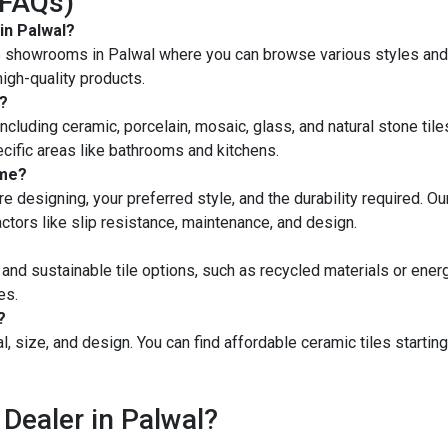
(FAQs)
in Palwal?
les showrooms in Palwal where you can browse various styles and 
igh-quality products.
l?
 including ceramic, porcelain, mosaic, glass, and natural stone tile
ecific areas like bathrooms and kitchens.
ome?
e designing, your preferred style, and the durability required. Our
factors like slip resistance, maintenance, and design.
 and sustainable tile options, such as recycled materials or ener
es.
?
l, size, and design. You can find affordable ceramic tiles startin
 Dealer in Palwal?