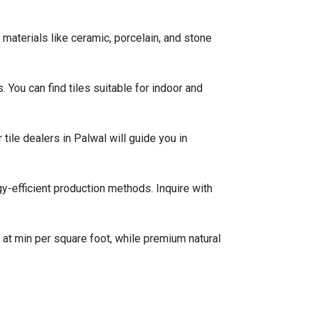
materials like ceramic, porcelain, and stone
s. You can find tiles suitable for indoor and
 tile dealers in Palwal will guide you in
gy-efficient production methods. Inquire with
g at min per square foot, while premium natural