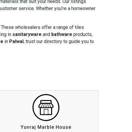
 materials that suit your needs. Our listings
t customer service. Whether you’re a homeowner
 These wholesalers offer a range of tiles
zing in
sanitaryware
and
bathware
products,
re
in
Palwal
, trust our directory to guide you to
Yuvraj Marble House