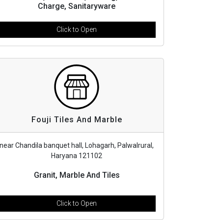
Charge, Sanitaryware
Click to Open
Fouji Tiles And Marble
near Chandila banquet hall, Lohagarh, Palwalrural,
Haryana 121102
Granit, Marble And Tiles
Click to Open