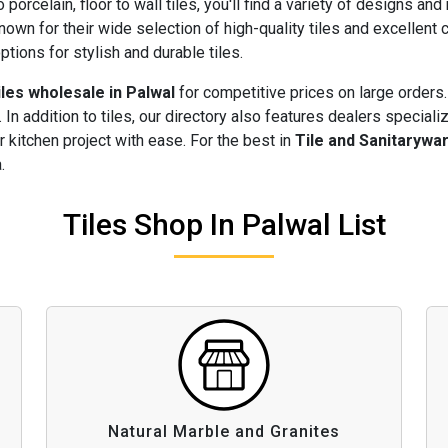
 porcelain, floor to wall tiles, you'll find a variety of designs and
nown for their wide selection of high-quality tiles and excellen
ptions for stylish and durable tiles.
iles wholesale in Palwal
for competitive prices on large orders.
 In addition to tiles, our directory also features dealers speciali
 kitchen project with ease. For the best in
Tile and Sanitarywa
.
Tiles Shop In Palwal List
Natural Marble and Granites