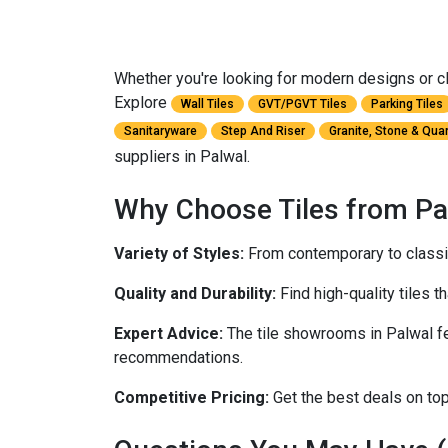
Whether you're looking for modern designs or cla
Explore
Wall Tiles
GVT/PGVT Tiles
Parking Tiles
Sanitaryware
Step And Riser
Granite, Stone & Qua
suppliers in Palwal.
Why Choose Tiles from Pa
Variety of Styles:
From contemporary to classic,
Quality and Durability:
Find high-quality tiles th
Expert Advice:
The tile showrooms in Palwal fe
recommendations.
Competitive Pricing:
Get the best deals on top-