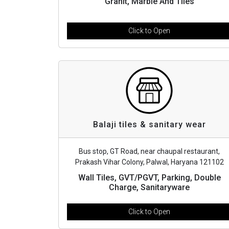
Granit, Marble And Tiles
Click to Open
Balaji tiles & sanitary wear
Bus stop, GT Road, near chaupal restaurant,
Prakash Vihar Colony, Palwal, Haryana 121102
Wall Tiles, GVT/PGVT, Parking, Double
Charge, Sanitaryware
Click to Open