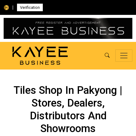
|
Verification
Tiles Shop In Pakyong |
Stores, Dealers,
Distributors And
Showrooms