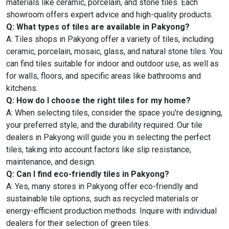
materials like ceramic, porcelain, and stone tiles. Each
showroom offers expert advice and high-quality products.
Q: What types of tiles are available in Pakyong?
A: Tiles shops in Pakyong offer a variety of tiles, including
ceramic, porcelain, mosaic, glass, and natural stone tiles. You
can find tiles suitable for indoor and outdoor use, as well as
for walls, floors, and specific areas like bathrooms and
kitchens.
Q: How do I choose the right tiles for my home?
A: When selecting tiles, consider the space you're designing,
your preferred style, and the durability required. Our tile
dealers in Pakyong will guide you in selecting the perfect
tiles, taking into account factors like slip resistance,
maintenance, and design.
Q: Can I find eco-friendly tiles in Pakyong?
A: Yes, many stores in Pakyong offer eco-friendly and
sustainable tile options, such as recycled materials or
energy-efficient production methods. Inquire with individual
dealers for their selection of green tiles.