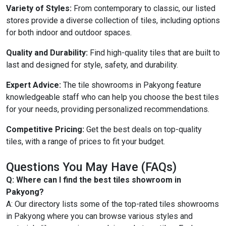
Variety of Styles:
From contemporary to classic, our listed
stores provide a diverse collection of tiles, including options
for both indoor and outdoor spaces.
Quality and Durability:
Find high-quality tiles that are built to
last and designed for style, safety, and durability.
Expert Advice:
The tile showrooms in Pakyong feature
knowledgeable staff who can help you choose the best tiles
for your needs, providing personalized recommendations.
Competitive Pricing:
Get the best deals on top-quality
tiles, with a range of prices to fit your budget.
Questions You May Have (FAQs)
Q: Where can I find the best tiles showroom in
Pakyong?
A: Our directory lists some of the top-rated tiles showrooms
in Pakyong where you can browse various styles and