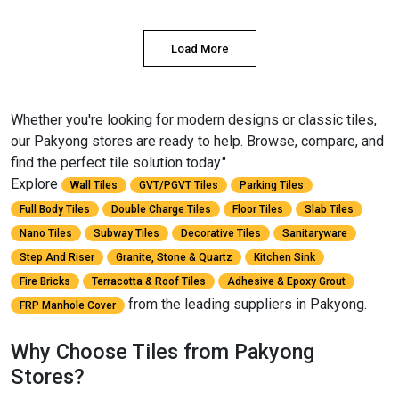
Load More
Whether you're looking for modern designs or classic tiles,
our Pakyong stores are ready to help. Browse, compare, and
find the perfect tile solution today."
Explore
Wall Tiles
GVT/PGVT Tiles
Parking Tiles
Full Body Tiles
Double Charge Tiles
Floor Tiles
Slab Tiles
Nano Tiles
Subway Tiles
Decorative Tiles
Sanitaryware
Step And Riser
Granite, Stone & Quartz
Kitchen Sink
Fire Bricks
Terracotta & Roof Tiles
Adhesive & Epoxy Grout
from the leading suppliers in Pakyong.
FRP Manhole Cover
Why Choose Tiles from Pakyong
Stores?