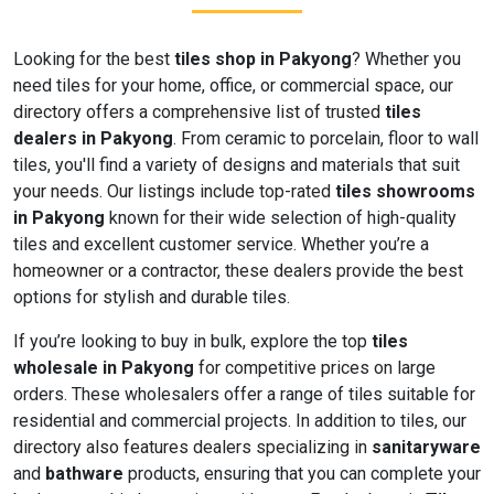
Looking for the best
tiles shop in Pakyong
? Whether you
need tiles for your home, office, or commercial space, our
directory offers a comprehensive list of trusted
tiles
dealers in Pakyong
. From ceramic to porcelain, floor to wall
tiles, you'll find a variety of designs and materials that suit
your needs. Our listings include top-rated
tiles showrooms
in Pakyong
known for their wide selection of high-quality
tiles and excellent customer service. Whether you’re a
homeowner or a contractor, these dealers provide the best
options for stylish and durable tiles.
If you’re looking to buy in bulk, explore the top
tiles
wholesale in Pakyong
for competitive prices on large
orders. These wholesalers offer a range of tiles suitable for
residential and commercial projects. In addition to tiles, our
directory also features dealers specializing in
sanitaryware
and
bathware
products, ensuring that you can complete your