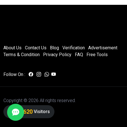
About Us
Contact Us
Blog
Verification
Advertisement
Terms & Condition
Privacy Policy
FAQ
Free Tools
Follow On :
Copyright ©
2026 All rights reserved.
7,084,621
Visitors