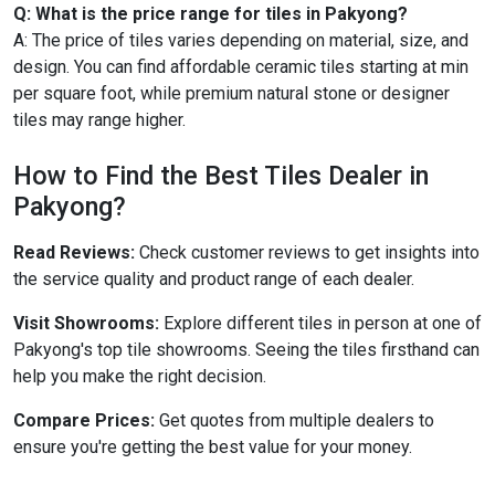
Q: What is the price range for tiles in Pakyong?
A: The price of tiles varies depending on material, size, and
design. You can find affordable ceramic tiles starting at min
per square foot, while premium natural stone or designer
tiles may range higher.
How to Find the Best Tiles Dealer in
Pakyong?
Read Reviews:
Check customer reviews to get insights into
the service quality and product range of each dealer.
Visit Showrooms:
Explore different tiles in person at one of
Pakyong's top tile showrooms. Seeing the tiles firsthand can
help you make the right decision.
Compare Prices:
Get quotes from multiple dealers to
ensure you're getting the best value for your money.