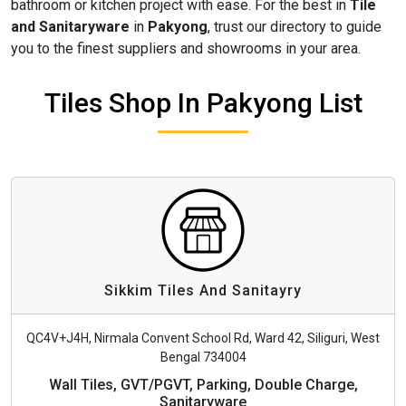
bathroom or kitchen project with ease. For the best in
Tile
and Sanitaryware
in
Pakyong
, trust our directory to guide
you to the finest suppliers and showrooms in your area.
Tiles Shop In Pakyong List
Sikkim Tiles And Sanitayry
QC4V+J4H, Nirmala Convent School Rd, Ward 42, Siliguri, West
Bengal 734004
Wall Tiles, GVT/PGVT, Parking, Double Charge,
Sanitaryware