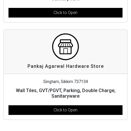
Click to Open
Pankaj Agarwal Hardware Store
Singtam, Sikkim 737134
Wall Tiles, GVT/PGVT, Parking, Double Charge,
Sanitaryware
Click to Open