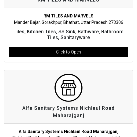
RM TILES AND MARVELS
Mander Bajar, Gorakhpur, Bhathat, Uttar Pradesh 273306
Tiles, Kitchen Tiles, SS Sink, Bathware, Bathroom
Tiles, Sanitaryware
Click to Open
Alfa Sanitary Systems Nichlaul Road
Maharajganj
Alfa Sanitary Systems Nichlaul Road Maharajganj