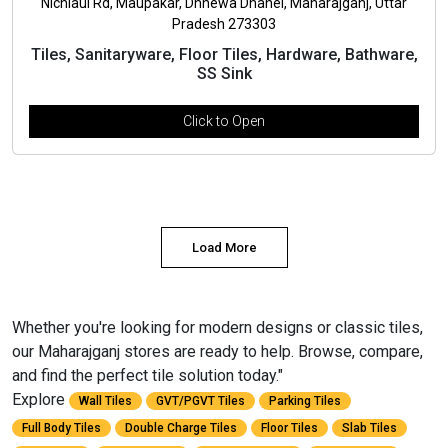
Nichlaul Rd, Maupakar, Dhnewa Dhanei, Maharajganj, Uttar
Pradesh 273303
Tiles, Sanitaryware, Floor Tiles, Hardware, Bathware,
SS Sink
Click to Open
Load More
Whether you're looking for modern designs or classic tiles,
our Maharajganj stores are ready to help. Browse, compare,
and find the perfect tile solution today."
Explore
Wall Tiles
GVT/PGVT Tiles
Parking Tiles
Full Body Tiles
Double Charge Tiles
Floor Tiles
Slab Tiles