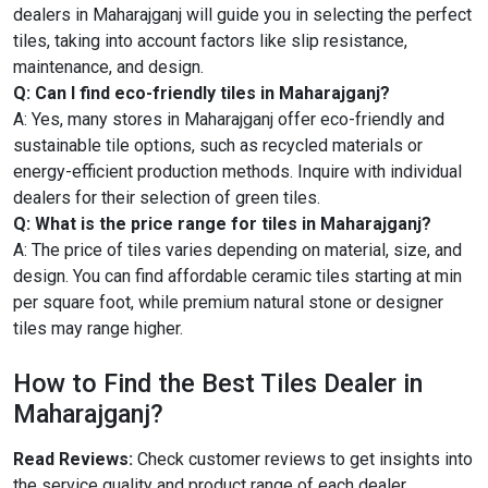
dealers in Maharajganj will guide you in selecting the perfect
tiles, taking into account factors like slip resistance,
maintenance, and design.
Q: Can I find eco-friendly tiles in Maharajganj?
A: Yes, many stores in Maharajganj offer eco-friendly and
sustainable tile options, such as recycled materials or
energy-efficient production methods. Inquire with individual
dealers for their selection of green tiles.
Q: What is the price range for tiles in Maharajganj?
A: The price of tiles varies depending on material, size, and
design. You can find affordable ceramic tiles starting at min
per square foot, while premium natural stone or designer
tiles may range higher.
How to Find the Best Tiles Dealer in
Maharajganj?
Read Reviews:
Check customer reviews to get insights into
the service quality and product range of each dealer.