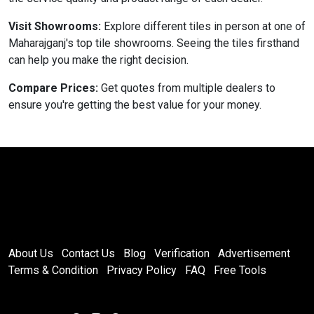
Visit Showrooms:
Explore different tiles in person at one of
Maharajganj's top tile showrooms. Seeing the tiles firsthand
can help you make the right decision.
Compare Prices:
Get quotes from multiple dealers to
ensure you're getting the best value for your money.
About Us
Contact Us
Blog
Verification
Advertisement
Terms & Condition
Privacy Policy
FAQ
Free Tools