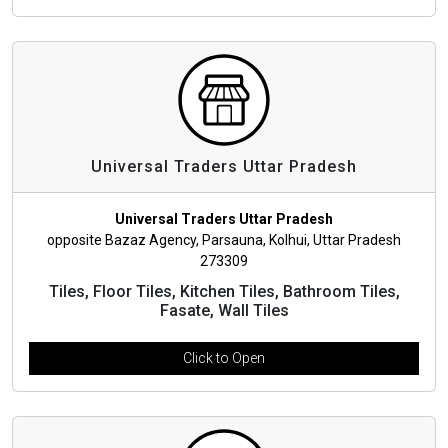
Universal Traders Uttar Pradesh
Universal Traders Uttar Pradesh
opposite Bazaz Agency, Parsauna, Kolhui, Uttar Pradesh
273309
Tiles, Floor Tiles, Kitchen Tiles, Bathroom Tiles,
Fasate, Wall Tiles
Click to Open