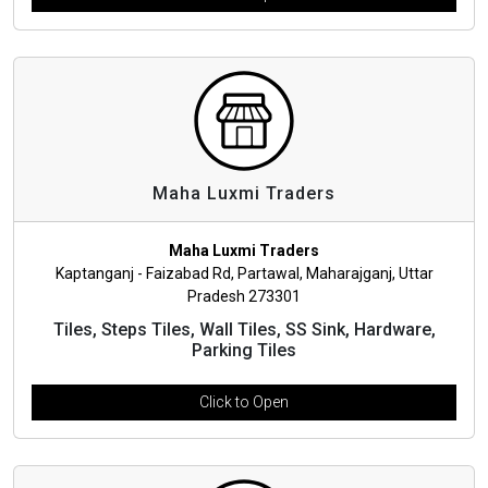
Maha Luxmi Traders
Maha Luxmi Traders
Kaptanganj - Faizabad Rd, Partawal, Maharajganj, Uttar
Pradesh 273301
Tiles, Steps Tiles, Wall Tiles, SS Sink, Hardware,
Parking Tiles
Click to Open