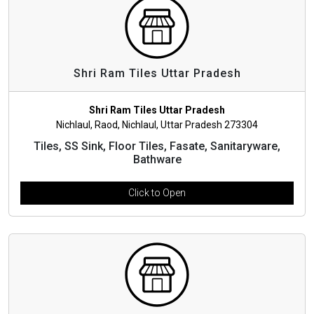
Shri Ram Tiles Uttar Pradesh
Shri Ram Tiles Uttar Pradesh
Nichlaul, Raod, Nichlaul, Uttar Pradesh 273304
Tiles, SS Sink, Floor Tiles, Fasate, Sanitaryware,
Bathware
Click to Open