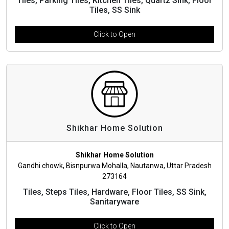
Tiles, Parking Tiles, Kitchen Tiles, Quartz Sink, Floor
Tiles, SS Sink
Click to Open
Shikhar Home Solution
Shikhar Home Solution
Gandhi chowk, Bisnpurwa Mohalla, Nautanwa, Uttar Pradesh
273164
Tiles, Steps Tiles, Hardware, Floor Tiles, SS Sink,
Sanitaryware
Click to Open