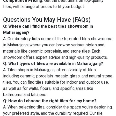
Competitive Pricing:
Get the best deals on top-quality
tiles, with a range of prices to fit your budget.
Questions You May Have (FAQs)
Q: Where can I find the best tiles showroom in
Maharajganj?
A: Our directory lists some of the top-rated tiles showrooms
in Maharajganj where you can browse various styles and
materials like ceramic, porcelain, and stone tiles. Each
showroom offers expert advice and high-quality products.
Q: What types of tiles are available in Maharajganj?
A: Tiles shops in Maharajganj offer a variety of tiles,
including ceramic, porcelain, mosaic, glass, and natural stone
tiles. You can find tiles suitable for indoor and outdoor use,
as well as for walls, floors, and specific areas like
bathrooms and kitchens.
Q: How do I choose the right tiles for my home?
A: When selecting tiles, consider the space you're designing,
your preferred style, and the durability required. Our tile