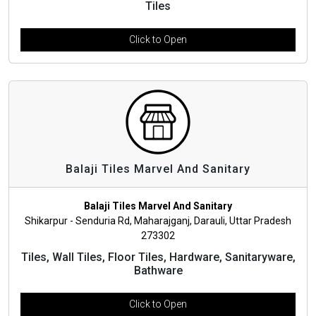
Tiles
Click to Open
Balaji Tiles Marvel And Sanitary
Balaji Tiles Marvel And Sanitary
Shikarpur - Senduria Rd, Maharajganj, Darauli, Uttar Pradesh
273302
Tiles, Wall Tiles, Floor Tiles, Hardware, Sanitaryware,
Bathware
Click to Open