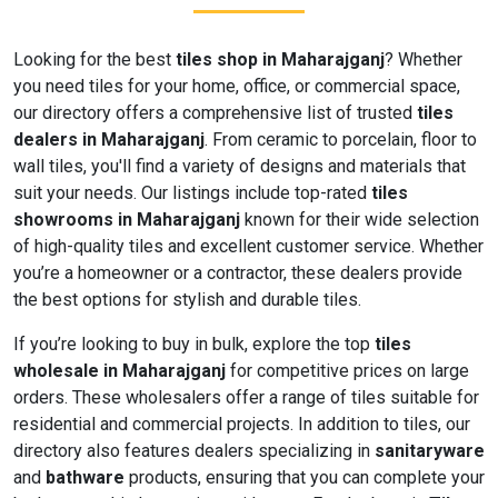
Looking for the best
tiles shop in Maharajganj
? Whether
you need tiles for your home, office, or commercial space,
our directory offers a comprehensive list of trusted
tiles
dealers in Maharajganj
. From ceramic to porcelain, floor to
wall tiles, you'll find a variety of designs and materials that
suit your needs. Our listings include top-rated
tiles
showrooms in Maharajganj
known for their wide selection
of high-quality tiles and excellent customer service. Whether
you’re a homeowner or a contractor, these dealers provide
the best options for stylish and durable tiles.
If you’re looking to buy in bulk, explore the top
tiles
wholesale in Maharajganj
for competitive prices on large
orders. These wholesalers offer a range of tiles suitable for
residential and commercial projects. In addition to tiles, our
directory also features dealers specializing in
sanitaryware
and
bathware
products, ensuring that you can complete your