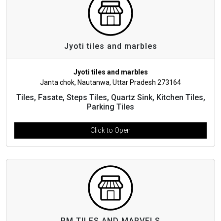
Jyoti tiles and marbles
Jyoti tiles and marbles
Janta chok, Nautanwa, Uttar Pradesh 273164
Tiles, Fasate, Steps Tiles, Quartz Sink, Kitchen Tiles,
Parking Tiles
Click to Open
RM TILES AND MARVELS