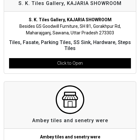
S. K. Tiles Gallery, KAJARIA SHOWROOM
S. K. Tiles Gallery, KAJARIA SHOWROOM
Besides GS Goodwill Furniture, SH 81, Gorakhpur Rd,
Maharajganj, Sawana, Uttar Pradesh 273303
Tiles, Fasate, Parking Tiles, SS Sink, Hardware, Steps
Tiles
Click to Open
Ambey tiles and senetry were
Ambey tiles and senetry were