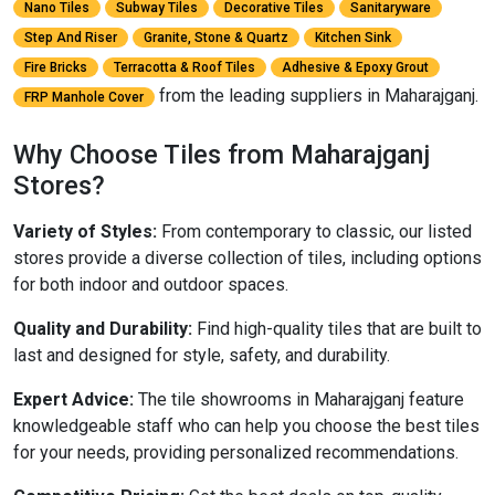
Nano Tiles
Subway Tiles
Decorative Tiles
Sanitaryware
Step And Riser
Granite, Stone & Quartz
Kitchen Sink
Fire Bricks
Terracotta & Roof Tiles
Adhesive & Epoxy Grout
from the leading suppliers in Maharajganj.
FRP Manhole Cover
Why Choose Tiles from Maharajganj
Stores?
Variety of Styles:
From contemporary to classic, our listed
stores provide a diverse collection of tiles, including options
for both indoor and outdoor spaces.
Quality and Durability:
Find high-quality tiles that are built to
last and designed for style, safety, and durability.
Expert Advice:
The tile showrooms in Maharajganj feature
knowledgeable staff who can help you choose the best tiles
for your needs, providing personalized recommendations.