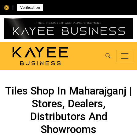
|
Verification
Tiles Shop In Maharajganj |
Stores, Dealers,
Distributors And
Showrooms