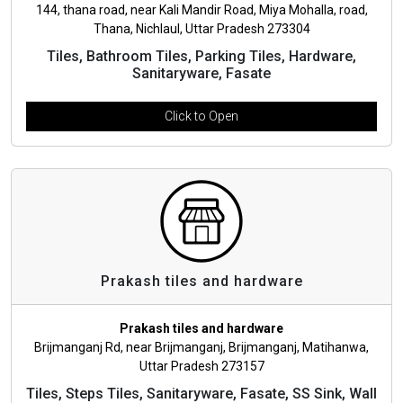
144, thana road, near Kali Mandir Road, Miya Mohalla, road,
Thana, Nichlaul, Uttar Pradesh 273304
Tiles, Bathroom Tiles, Parking Tiles, Hardware,
Sanitaryware, Fasate
Click to Open
Prakash tiles and hardware
Prakash tiles and hardware
Brijmanganj Rd, near Brijmanganj, Brijmanganj, Matihanwa,
Uttar Pradesh 273157
Tiles, Steps Tiles, Sanitaryware, Fasate, SS Sink, Wall