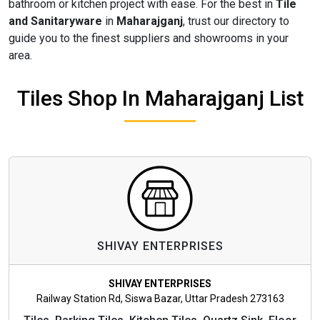
bathroom or kitchen project with ease. For the best in
Tile
and Sanitaryware
in
Maharajganj
, trust our directory to
guide you to the finest suppliers and showrooms in your
area.
Tiles Shop In Maharajganj List
SHIVAY ENTERPRISES
SHIVAY ENTERPRISES
Railway Station Rd, Siswa Bazar, Uttar Pradesh 273163