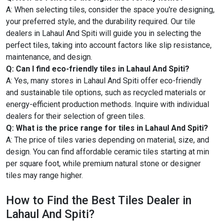
A: When selecting tiles, consider the space you're designing,
your preferred style, and the durability required. Our tile
dealers in Lahaul And Spiti will guide you in selecting the
perfect tiles, taking into account factors like slip resistance,
maintenance, and design.
Q: Can I find eco-friendly tiles in Lahaul And Spiti?
A: Yes, many stores in Lahaul And Spiti offer eco-friendly
and sustainable tile options, such as recycled materials or
energy-efficient production methods. Inquire with individual
dealers for their selection of green tiles.
Q: What is the price range for tiles in Lahaul And Spiti?
A: The price of tiles varies depending on material, size, and
design. You can find affordable ceramic tiles starting at min
per square foot, while premium natural stone or designer
tiles may range higher.
How to Find the Best Tiles Dealer in
Lahaul And Spiti?