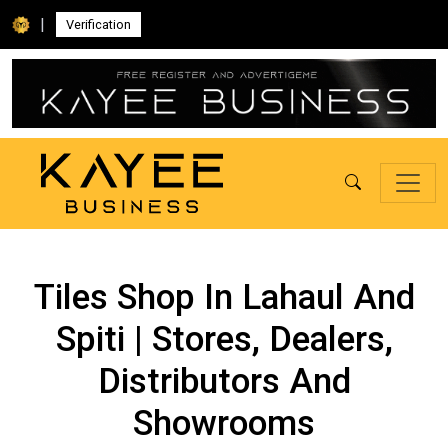
|
Verification
Tiles Shop In Lahaul And
Spiti | Stores, Dealers,
Distributors And
Showrooms