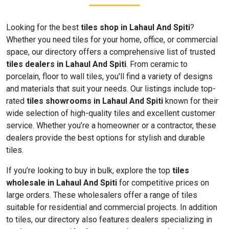
Looking for the best
tiles shop in Lahaul And Spiti
?
Whether you need tiles for your home, office, or commercial
space, our directory offers a comprehensive list of trusted
tiles dealers in Lahaul And Spiti
. From ceramic to
porcelain, floor to wall tiles, you'll find a variety of designs
and materials that suit your needs. Our listings include top-
rated
tiles showrooms in Lahaul And Spiti
known for their
wide selection of high-quality tiles and excellent customer
service. Whether you’re a homeowner or a contractor, these
dealers provide the best options for stylish and durable
tiles.
If you’re looking to buy in bulk, explore the top
tiles
wholesale in Lahaul And Spiti
for competitive prices on
large orders. These wholesalers offer a range of tiles
suitable for residential and commercial projects. In addition
to tiles, our directory also features dealers specializing in