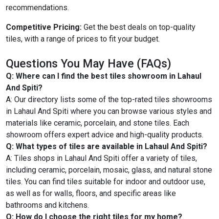
recommendations.
Competitive Pricing:
Get the best deals on top-quality
tiles, with a range of prices to fit your budget.
Questions You May Have (FAQs)
Q: Where can I find the best tiles showroom in Lahaul
And Spiti?
A: Our directory lists some of the top-rated tiles showrooms
in Lahaul And Spiti where you can browse various styles and
materials like ceramic, porcelain, and stone tiles. Each
showroom offers expert advice and high-quality products.
Q: What types of tiles are available in Lahaul And Spiti?
A: Tiles shops in Lahaul And Spiti offer a variety of tiles,
including ceramic, porcelain, mosaic, glass, and natural stone
tiles. You can find tiles suitable for indoor and outdoor use,
as well as for walls, floors, and specific areas like
bathrooms and kitchens.
Q: How do I choose the right tiles for my home?