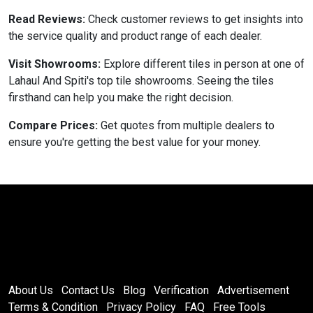
Read Reviews:
Check customer reviews to get insights into
the service quality and product range of each dealer.
Visit Showrooms:
Explore different tiles in person at one of
Lahaul And Spiti's top tile showrooms. Seeing the tiles
firsthand can help you make the right decision.
Compare Prices:
Get quotes from multiple dealers to
ensure you're getting the best value for your money.
About Us
Contact Us
Blog
Verification
Advertisement
Terms & Condition
Privacy Policy
FAQ
Free Tools