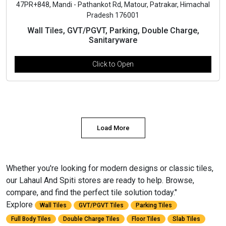
47PR+848, Mandi - Pathankot Rd, Matour, Patrakar, Himachal
Pradesh 176001
Wall Tiles, GVT/PGVT, Parking, Double Charge,
Sanitaryware
Click to Open
Load More
Whether you're looking for modern designs or classic tiles,
our Lahaul And Spiti stores are ready to help. Browse,
compare, and find the perfect tile solution today."
Explore
Wall Tiles
GVT/PGVT Tiles
Parking Tiles
Full Body Tiles
Double Charge Tiles
Floor Tiles
Slab Tiles