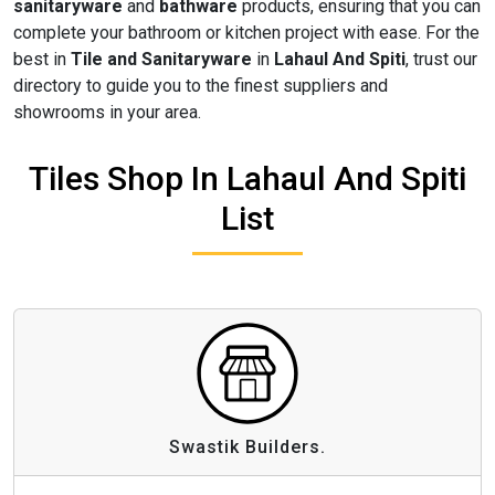
sanitaryware
and
bathware
products, ensuring that you can
complete your bathroom or kitchen project with ease. For the
best in
Tile and Sanitaryware
in
Lahaul And Spiti
, trust our
directory to guide you to the finest suppliers and
showrooms in your area.
Tiles Shop In Lahaul And Spiti
List
Swastik Builders.