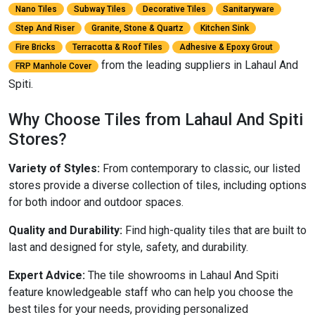
Nano Tiles
Subway Tiles
Decorative Tiles
Sanitaryware
Step And Riser
Granite, Stone & Quartz
Kitchen Sink
Fire Bricks
Terracotta & Roof Tiles
Adhesive & Epoxy Grout
from the leading suppliers in Lahaul And
FRP Manhole Cover
Spiti.
Why Choose Tiles from Lahaul And Spiti
Stores?
Variety of Styles:
From contemporary to classic, our listed
stores provide a diverse collection of tiles, including options
for both indoor and outdoor spaces.
Quality and Durability:
Find high-quality tiles that are built to
last and designed for style, safety, and durability.
Expert Advice:
The tile showrooms in Lahaul And Spiti
feature knowledgeable staff who can help you choose the
best tiles for your needs, providing personalized