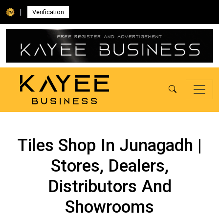
|
Verification
Tiles Shop In Junagadh |
Stores, Dealers,
Distributors And
Showrooms