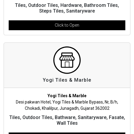
Tiles, Outdoor Tiles, Hardware, Bathroom Tiles,
Steps Tiles, Sanitaryware
Click to Open
Yogi Tiles & Marble
Yogi Tiles & Marble
Desi pakwan Hotel, Yogi Tiles & Marble Bypass, Nr, B/h,
Chokadi, Khalilpur, Junagadh, Gujarat 362002
Tiles, Outdoor Tiles, Bathware, Sanitaryware, Fasate,
Wall Tiles