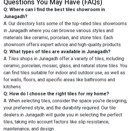
Questions You May Have (FAQs)
Q: Where can I find the best tiles showroom in
Junagadh?
A: Our directory lists some of the top-rated tiles showrooms
in Junagadh where you can browse various styles and
materials like ceramic, porcelain, and stone tiles. Each
showroom offers expert advice and high-quality products.
Q: What types of tiles are available in Junagadh?
A: Tiles shops in Junagadh offer a variety of tiles, including
ceramic, porcelain, mosaic, glass, and natural stone tiles. You
can find tiles suitable for indoor and outdoor use, as well as
for walls, floors, and specific areas like bathrooms and
kitchens.
Q: How do I choose the right tiles for my home?
A: When selecting tiles, consider the space you're designing,
your preferred style, and the durability required. Our tile
dealers in Junagadh will guide you in selecting the perfect
tiles, taking into account factors like slip resistance,
maintenance, and design.