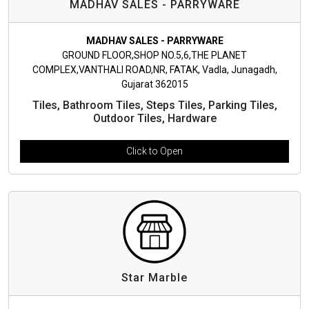
MADHAV SALES - PARRYWARE
MADHAV SALES - PARRYWARE
GROUND FLOOR,SHOP NO.5,6,THE PLANET
COMPLEX,VANTHALI ROAD,NR, FATAK, Vadla, Junagadh,
Gujarat 362015
Tiles, Bathroom Tiles, Steps Tiles, Parking Tiles,
Outdoor Tiles, Hardware
Click to Open
Star Marble