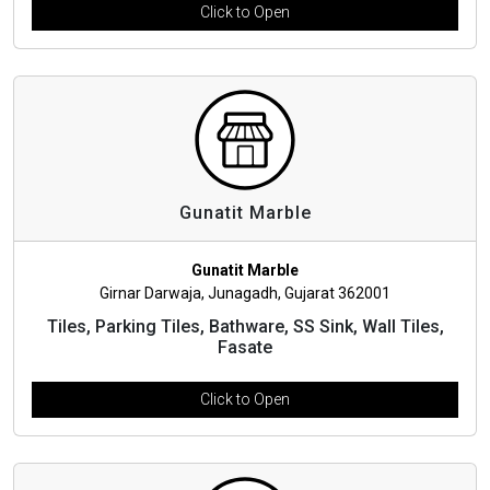
Click to Open
Gunatit Marble
Gunatit Marble
Girnar Darwaja, Junagadh, Gujarat 362001
Tiles, Parking Tiles, Bathware, SS Sink, Wall Tiles,
Fasate
Click to Open