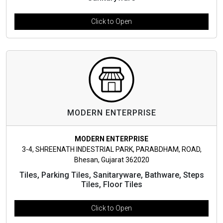
Click to Open
MODERN ENTERPRISE
MODERN ENTERPRISE
3-4, SHREENATH INDESTRIAL PARK, PARABDHAM, ROAD,
Bhesan, Gujarat 362020
Tiles, Parking Tiles, Sanitaryware, Bathware, Steps
Tiles, Floor Tiles
Click to Open