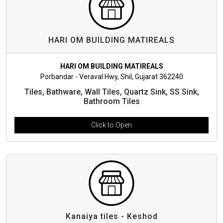
HARI OM BUILDING MATIREALS
HARI OM BUILDING MATIREALS
Porbandar - Veraval Hwy, Shil, Gujarat 362240
Tiles, Bathware, Wall Tiles, Quartz Sink, SS Sink,
Bathroom Tiles
Click to Open
Kanaiya tiles - Keshod