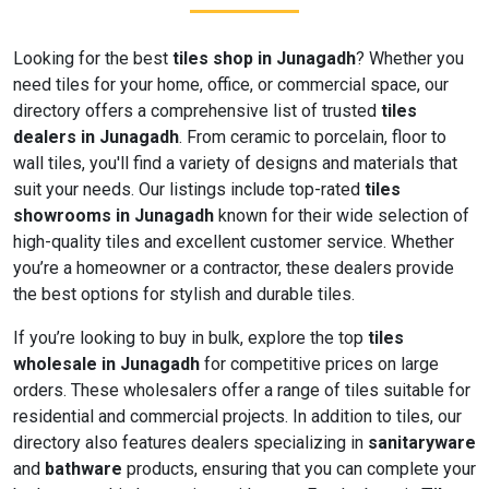
Looking for the best
tiles shop in Junagadh
? Whether you
need tiles for your home, office, or commercial space, our
directory offers a comprehensive list of trusted
tiles
dealers in Junagadh
. From ceramic to porcelain, floor to
wall tiles, you'll find a variety of designs and materials that
suit your needs. Our listings include top-rated
tiles
showrooms in Junagadh
known for their wide selection of
high-quality tiles and excellent customer service. Whether
you’re a homeowner or a contractor, these dealers provide
the best options for stylish and durable tiles.
If you’re looking to buy in bulk, explore the top
tiles
wholesale in Junagadh
for competitive prices on large
orders. These wholesalers offer a range of tiles suitable for
residential and commercial projects. In addition to tiles, our
directory also features dealers specializing in
sanitaryware
and
bathware
products, ensuring that you can complete your