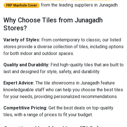
from the leading suppliers in Junagadh.
FRP Manhole Cover
Why Choose Tiles from Junagadh
Stores?
Variety of Styles:
From contemporary to classic, our listed
stores provide a diverse collection of tiles, including options
for both indoor and outdoor spaces.
Quality and Durability:
Find high-quality tiles that are built to
last and designed for style, safety, and durability.
Expert Advice:
The tile showrooms in Junagadh feature
knowledgeable staff who can help you choose the best tiles
for your needs, providing personalized recommendations.
Competitive Pricing:
Get the best deals on top-quality
tiles, with a range of prices to fit your budget.