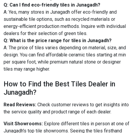
Q: Can I find eco-friendly tiles in Junagadh?
A: Yes, many stores in Junagadh offer eco-friendly and
sustainable tile options, such as recycled materials or
energy-efficient production methods. Inquire with individual
dealers for their selection of green tiles.
Q: What is the price range for tiles in Junagadh?
A: The price of tiles varies depending on material, size, and
design. You can find affordable ceramic tiles starting at min
per square foot, while premium natural stone or designer
tiles may range higher.
How to Find the Best Tiles Dealer in
Junagadh?
Read Reviews:
Check customer reviews to get insights into
the service quality and product range of each dealer.
Visit Showrooms:
Explore different tiles in person at one of
Junagadh's top tile showrooms. Seeing the tiles firsthand