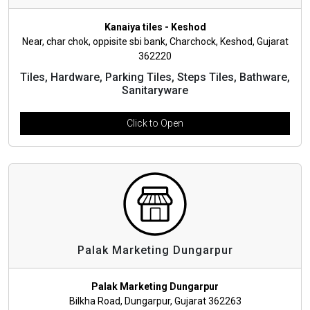
Kanaiya tiles - Keshod
Near, char chok, oppisite sbi bank, Charchock, Keshod, Gujarat
362220
Tiles, Hardware, Parking Tiles, Steps Tiles, Bathware,
Sanitaryware
Click to Open
Palak Marketing Dungarpur
Palak Marketing Dungarpur
Bilkha Road, Dungarpur, Gujarat 362263