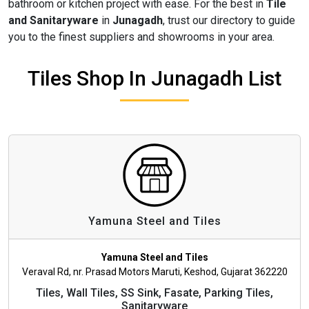
bathroom or kitchen project with ease. For the best in
Tile
and Sanitaryware
in
Junagadh
, trust our directory to guide
you to the finest suppliers and showrooms in your area.
Tiles Shop In Junagadh List
Yamuna Steel and Tiles
Yamuna Steel and Tiles
Veraval Rd, nr. Prasad Motors Maruti, Keshod, Gujarat 362220
Tiles, Wall Tiles, SS Sink, Fasate, Parking Tiles,
Sanitaryware