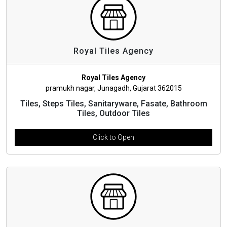
Royal Tiles Agency
Royal Tiles Agency
pramukh nagar, Junagadh, Gujarat 362015
Tiles, Steps Tiles, Sanitaryware, Fasate, Bathroom
Tiles, Outdoor Tiles
Click to Open