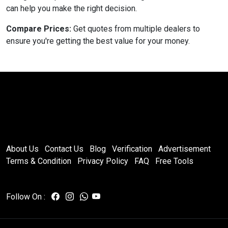
can help you make the right decision.
Compare Prices:
Get quotes from multiple dealers to
ensure you're getting the best value for your money.
About Us
Contact Us
Blog
Verification
Advertisement
Terms & Condition
Privacy Policy
FAQ
Free Tools
Follow On :