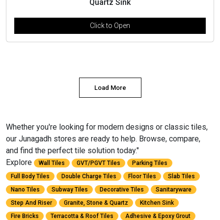
Quartz Sink
Click to Open
Load More
Whether you're looking for modern designs or classic tiles,
our Junagadh stores are ready to help. Browse, compare,
and find the perfect tile solution today."
Explore
Wall Tiles
GVT/PGVT Tiles
Parking Tiles
Full Body Tiles
Double Charge Tiles
Floor Tiles
Slab Tiles
Nano Tiles
Subway Tiles
Decorative Tiles
Sanitaryware
Step And Riser
Granite, Stone & Quartz
Kitchen Sink
Fire Bricks
Terracotta & Roof Tiles
Adhesive & Epoxy Grout