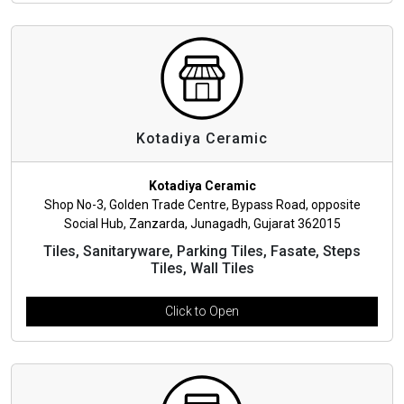
Kotadiya Ceramic
Kotadiya Ceramic
Shop No-3, Golden Trade Centre, Bypass Road, opposite
Social Hub, Zanzarda, Junagadh, Gujarat 362015
Tiles, Sanitaryware, Parking Tiles, Fasate, Steps
Tiles, Wall Tiles
Click to Open