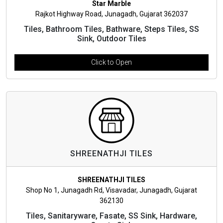
Star Marble
Rajkot Highway Road, Junagadh, Gujarat 362037
Tiles, Bathroom Tiles, Bathware, Steps Tiles, SS
Sink, Outdoor Tiles
Click to Open
SHREENATHJI TILES
SHREENATHJI TILES
Shop No 1, Junagadh Rd, Visavadar, Junagadh, Gujarat
362130
Tiles, Sanitaryware, Fasate, SS Sink, Hardware,