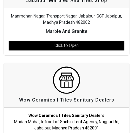
Jabalpur Marbles And Tiles Shop
Manmohan Nagar, Transport Nagar, Jabalpur, GCF Jabalpur,
Madhya Pradesh 482002
Marble And Granite
Click to Open
Wow Ceramics l Tiles Sanitary Dealers
Wow Ceramics l Tiles Sanitary Dealers
Madan Mahal, Infront of Sachin Tent Agency, Nagpur Rd,
Jabalpur, Madhya Pradesh 482001