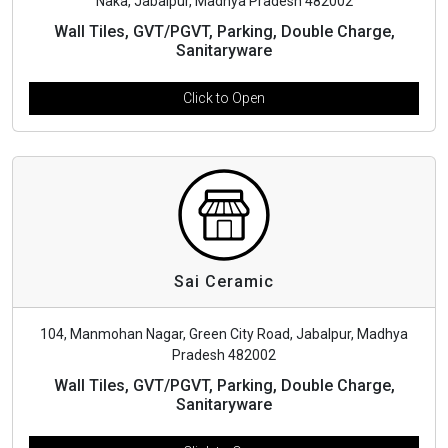
Naka, Jabalpur, Madhya Pradesh 482002
Wall Tiles, GVT/PGVT, Parking, Double Charge,
Sanitaryware
Click to Open
Sai Ceramic
104, Manmohan Nagar, Green City Road, Jabalpur, Madhya
Pradesh 482002
Wall Tiles, GVT/PGVT, Parking, Double Charge,
Sanitaryware