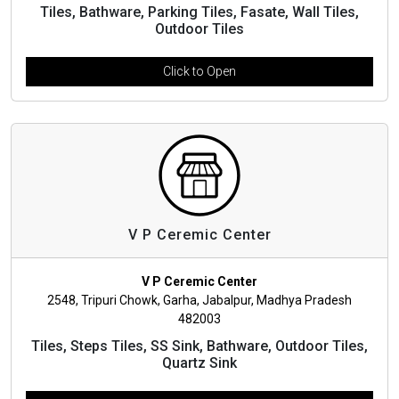
Tiles, Bathware, Parking Tiles, Fasate, Wall Tiles,
Outdoor Tiles
Click to Open
V P Ceremic Center
V P Ceremic Center
2548, Tripuri Chowk, Garha, Jabalpur, Madhya Pradesh
482003
Tiles, Steps Tiles, SS Sink, Bathware, Outdoor Tiles,
Quartz Sink