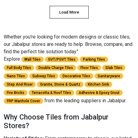
Load More
Whether you're looking for modern designs or classic tiles,
our Jabalpur stores are ready to help. Browse, compare, and
find the perfect tile solution today."
Explore
Wall Tiles
GVT/PGVT Tiles
Parking Tiles
Full Body Tiles
Double Charge Tiles
Floor Tiles
Slab Tiles
Nano Tiles
Subway Tiles
Decorative Tiles
Sanitaryware
Step And Riser
Granite, Stone & Quartz
Kitchen Sink
Fire Bricks
Terracotta & Roof Tiles
Adhesive & Epoxy Grout
from the leading suppliers in Jabalpur.
FRP Manhole Cover
Why Choose Tiles from Jabalpur
Stores?