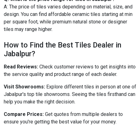
A: The price of tiles varies depending on material, size, and
design. You can find affordable ceramic tiles starting at min
per square foot, while premium natural stone or designer
tiles may range higher.
How to Find the Best Tiles Dealer in
Jabalpur?
Read Reviews:
Check customer reviews to get insights into
the service quality and product range of each dealer.
Visit Showrooms:
Explore different tiles in person at one of
Jabalpur's top tile showrooms. Seeing the tiles firsthand can
help you make the right decision.
Compare Prices:
Get quotes from multiple dealers to
ensure you're getting the best value for your money.