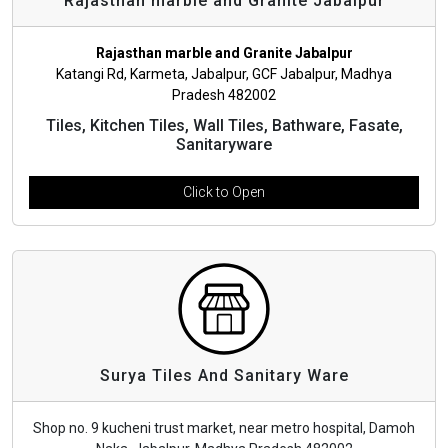
Rajasthan marble and Granite Jabalpur
Rajasthan marble and Granite Jabalpur
Katangi Rd, Karmeta, Jabalpur, GCF Jabalpur, Madhya
Pradesh 482002
Tiles, Kitchen Tiles, Wall Tiles, Bathware, Fasate,
Sanitaryware
Click to Open
Surya Tiles And Sanitary Ware
Shop no. 9 kucheni trust market, near metro hospital, Damoh