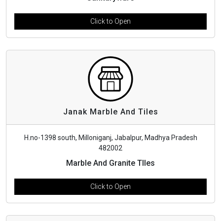
Click to Open
Janak Marble And Tiles
H.no-1398 south, Milloniganj, Jabalpur, Madhya Pradesh
482002
Marble And Granite TIles
Click to Open