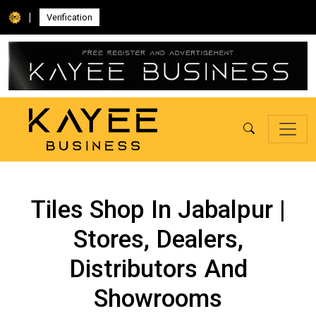
|
Verification
Tiles Shop In Jabalpur |
Stores, Dealers,
Distributors And
Showrooms