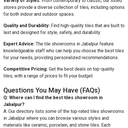
Variety of Styles:
From contemporary to classic, our listed
stores provide a diverse collection of tiles, including options
for both indoor and outdoor spaces.
Quality and Durability:
Find high-quality tiles that are built to
last and designed for style, safety, and durability.
Expert Advice:
The tile showrooms in Jabalpur feature
knowledgeable staff who can help you choose the best tiles
for your needs, providing personalized recommendations.
Competitive Pricing:
Get the best deals on top-quality
tiles, with a range of prices to fit your budget.
Questions You May Have (FAQs)
Q: Where can I find the best tiles showroom in
Jabalpur?
A: Our directory lists some of the top-rated tiles showrooms
in Jabalpur where you can browse various styles and
materials like ceramic, porcelain, and stone tiles. Each