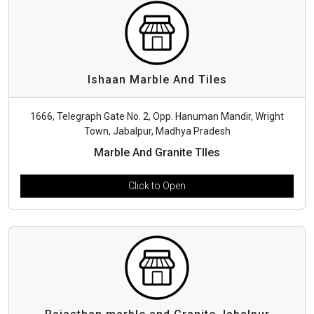
Ishaan Marble And Tiles
1666, Telegraph Gate No. 2, Opp. Hanuman Mandir, Wright
Town, Jabalpur, Madhya Pradesh
Marble And Granite TIles
Click to Open