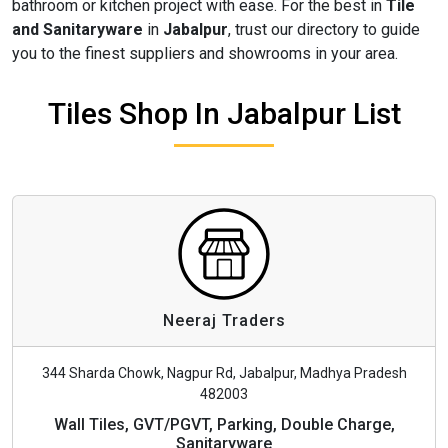
bathroom or kitchen project with ease. For the best in
Tile
and Sanitaryware
in
Jabalpur
, trust our directory to guide
you to the finest suppliers and showrooms in your area.
Tiles Shop In Jabalpur List
Neeraj Traders
344 Sharda Chowk, Nagpur Rd, Jabalpur, Madhya Pradesh
482003
Wall Tiles, GVT/PGVT, Parking, Double Charge,
Sanitaryware