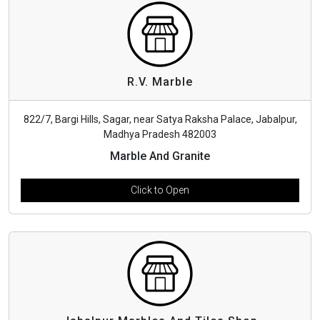
R.V. Marble
822/7, Bargi Hills, Sagar, near Satya Raksha Palace, Jabalpur,
Madhya Pradesh 482003
Marble And Granite
Click to Open