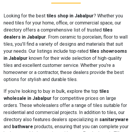
Looking for the best
tiles shop in Jabalpur
? Whether you
need tiles for your home, office, or commercial space, our
directory offers a comprehensive list of trusted
tiles
dealers in Jabalpur
. From ceramic to porcelain, floor to wall
tiles, you'll find a variety of designs and materials that suit
your needs. Our listings include top-rated
tiles showrooms
in Jabalpur
known for their wide selection of high-quality
tiles and excellent customer service. Whether you’re a
homeowner or a contractor, these dealers provide the best
options for stylish and durable tiles.
If you’re looking to buy in bulk, explore the top
tiles
wholesale in Jabalpur
for competitive prices on large
orders. These wholesalers offer a range of tiles suitable for
residential and commercial projects. In addition to tiles, our
directory also features dealers specializing in
sanitaryware
and
bathware
products, ensuring that you can complete your