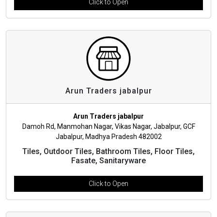
Click to Open
Arun Traders jabalpur
Arun Traders jabalpur
Damoh Rd, Manmohan Nagar, Vikas Nagar, Jabalpur, GCF
Jabalpur, Madhya Pradesh 482002
Tiles, Outdoor Tiles, Bathroom Tiles, Floor Tiles,
Fasate, Sanitaryware
Click to Open