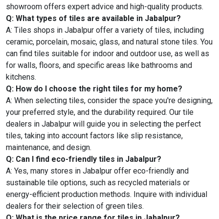
showroom offers expert advice and high-quality products.
Q: What types of tiles are available in Jabalpur?
A: Tiles shops in Jabalpur offer a variety of tiles, including
ceramic, porcelain, mosaic, glass, and natural stone tiles. You
can find tiles suitable for indoor and outdoor use, as well as
for walls, floors, and specific areas like bathrooms and
kitchens.
Q: How do I choose the right tiles for my home?
A: When selecting tiles, consider the space you're designing,
your preferred style, and the durability required. Our tile
dealers in Jabalpur will guide you in selecting the perfect
tiles, taking into account factors like slip resistance,
maintenance, and design.
Q: Can I find eco-friendly tiles in Jabalpur?
A: Yes, many stores in Jabalpur offer eco-friendly and
sustainable tile options, such as recycled materials or
energy-efficient production methods. Inquire with individual
dealers for their selection of green tiles.
Q: What is the price range for tiles in Jabalpur?