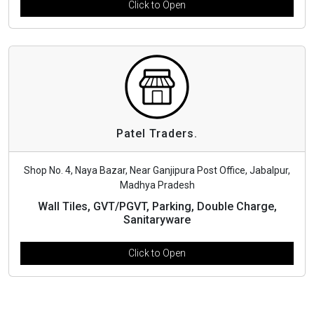
Click to Open
Patel Traders.
Shop No. 4, Naya Bazar, Near Ganjipura Post Office, Jabalpur,
Madhya Pradesh
Wall Tiles, GVT/PGVT, Parking, Double Charge,
Sanitaryware
Click to Open