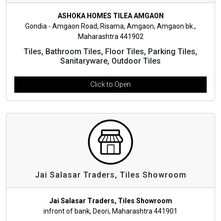
ASHOKA HOMES TILEA AMGAON
Gondia - Amgaon Road, Risama, Amgaon, Amgaon bk.,
Maharashtra 441902
Tiles, Bathroom Tiles, Floor Tiles, Parking Tiles,
Sanitaryware, Outdoor Tiles
Click to Open
Jai Salasar Traders, Tiles Showroom
Jai Salasar Traders, Tiles Showroom
infront of bank, Deori, Maharashtra 441901