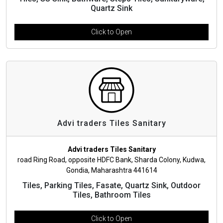
Quartz Sink
Click to Open
Advi traders Tiles Sanitary
Advi traders Tiles Sanitary
road Ring Road, opposite HDFC Bank, Sharda Colony, Kudwa,
Gondia, Maharashtra 441614
Tiles, Parking Tiles, Fasate, Quartz Sink, Outdoor
Tiles, Bathroom Tiles
Click to Open