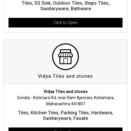
Tiles, SS Sink, Outdoor Tiles, Steps Tiles,
Sanitaryware, Bathware
Click to Open
Vidya Tiles and stones
Vidya Tiles and stones
Gondia - Kohmara Rd, near Ram Ajencies, Kohamara,
Maharashtra 441807
Tiles, Kitchen Tiles, Parking Tiles, Hardware,
Sanitaryware, Fasate