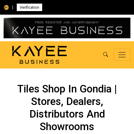
|
Verification
Tiles Shop In Gondia |
Stores, Dealers,
Distributors And
Showrooms