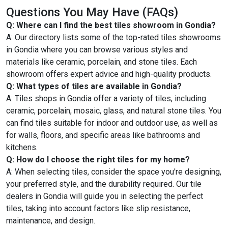
Questions You May Have (FAQs)
Q: Where can I find the best tiles showroom in Gondia?
A: Our directory lists some of the top-rated tiles showrooms
in Gondia where you can browse various styles and
materials like ceramic, porcelain, and stone tiles. Each
showroom offers expert advice and high-quality products.
Q: What types of tiles are available in Gondia?
A: Tiles shops in Gondia offer a variety of tiles, including
ceramic, porcelain, mosaic, glass, and natural stone tiles. You
can find tiles suitable for indoor and outdoor use, as well as
for walls, floors, and specific areas like bathrooms and
kitchens.
Q: How do I choose the right tiles for my home?
A: When selecting tiles, consider the space you're designing,
your preferred style, and the durability required. Our tile
dealers in Gondia will guide you in selecting the perfect
tiles, taking into account factors like slip resistance,
maintenance, and design.