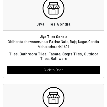
Jiya Tiles Gondia
Jiya Tiles Gondia
Old Honda showroom, near Fulchur Naka, Bajaj Nagar, Gondia,
Maharashtra 441601
Tiles, Bathroom Tiles, Fasate, Steps Tiles, Outdoor
Tiles, Bathware
Click to Open