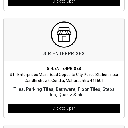
Click to Open
S.R.ENTERPRISES
S.R.ENTERPRISES
S.R. Enterprises Main Road Opposite City Police Station, near
Gandhi chowk, Gondia, Maharashtra 441601
Tiles, Parking Tiles, Bathware, Floor Tiles, Steps
Tiles, Quartz Sink
Click to Open