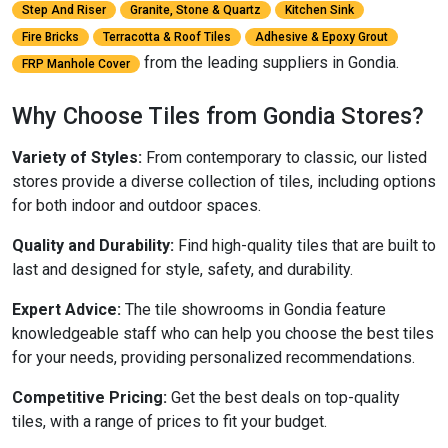
Step And Riser
Granite, Stone & Quartz
Kitchen Sink
Fire Bricks
Terracotta & Roof Tiles
Adhesive & Epoxy Grout
from the leading suppliers in Gondia.
FRP Manhole Cover
Why Choose Tiles from Gondia Stores?
Variety of Styles:
From contemporary to classic, our listed
stores provide a diverse collection of tiles, including options
for both indoor and outdoor spaces.
Quality and Durability:
Find high-quality tiles that are built to
last and designed for style, safety, and durability.
Expert Advice:
The tile showrooms in Gondia feature
knowledgeable staff who can help you choose the best tiles
for your needs, providing personalized recommendations.
Competitive Pricing:
Get the best deals on top-quality
tiles, with a range of prices to fit your budget.