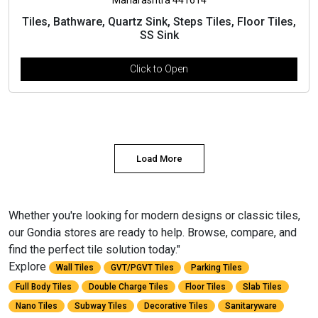
Tiles, Bathware, Quartz Sink, Steps Tiles, Floor Tiles,
SS Sink
Click to Open
Load More
Whether you're looking for modern designs or classic tiles,
our Gondia stores are ready to help. Browse, compare, and
find the perfect tile solution today."
Explore
Wall Tiles
GVT/PGVT Tiles
Parking Tiles
Full Body Tiles
Double Charge Tiles
Floor Tiles
Slab Tiles
Nano Tiles
Subway Tiles
Decorative Tiles
Sanitaryware