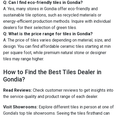
Q: Can I find eco-friendly tiles in Gondia?
A: Yes, many stores in Gondia offer eco-friendly and
sustainable tile options, such as recycled materials or
energy-efficient production methods. Inquire with individual
dealers for their selection of green tiles.
Q: What is the price range for tiles in Gondia?
A: The price of tiles varies depending on material, size, and
design. You can find affordable ceramic tiles starting at min
per square foot, while premium natural stone or designer
tiles may range higher.
How to Find the Best Tiles Dealer in
Gondia?
Read Reviews:
Check customer reviews to get insights into
the service quality and product range of each dealer.
Visit Showrooms:
Explore different tiles in person at one of
Gondia's top tile showrooms. Seeing the tiles firsthand can