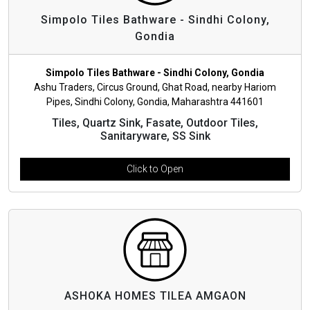
Simpolo Tiles Bathware - Sindhi Colony,
Gondia
Simpolo Tiles Bathware - Sindhi Colony, Gondia
Ashu Traders, Circus Ground, Ghat Road, nearby Hariom
Pipes, Sindhi Colony, Gondia, Maharashtra 441601
Tiles, Quartz Sink, Fasate, Outdoor Tiles,
Sanitaryware, SS Sink
Click to Open
ASHOKA HOMES TILEA AMGAON