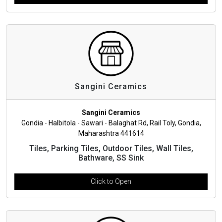
Sangini Ceramics
Sangini Ceramics
Gondia - Halbitola - Sawari - Balaghat Rd, Rail Toly, Gondia,
Maharashtra 441614
Tiles, Parking Tiles, Outdoor Tiles, Wall Tiles,
Bathware, SS Sink
Click to Open