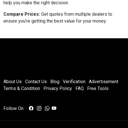
help you make the right decision.
Compare Prices:
Get quotes from multiple dealers to
ensure you're getting the best value for your money.
About Us
Contact Us
Blog
Verification
Advertisement
Terms & Condition
Privacy Policy
FAQ
Free Tools
Follow On :