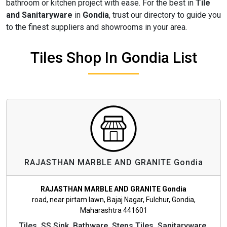
bathroom or kitchen project with ease. For the best in
Tile
and Sanitaryware
in
Gondia
, trust our directory to guide you
to the finest suppliers and showrooms in your area.
Tiles Shop In Gondia List
RAJASTHAN MARBLE AND GRANITE Gondia
RAJASTHAN MARBLE AND GRANITE Gondia
road, near pirtam lawn, Bajaj Nagar, Fulchur, Gondia,
Maharashtra 441601
Tiles, SS Sink, Bathware, Steps Tiles, Sanitaryware,