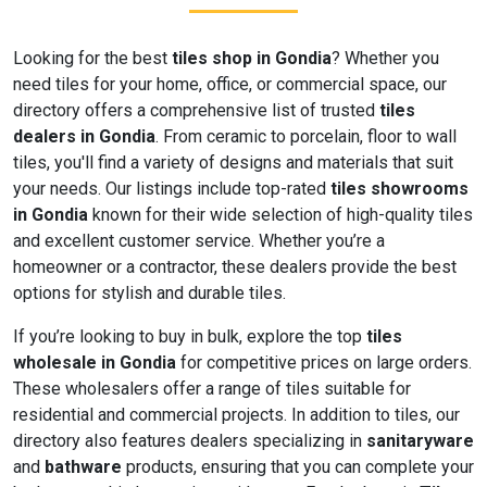
Looking for the best
tiles shop in Gondia
? Whether you
need tiles for your home, office, or commercial space, our
directory offers a comprehensive list of trusted
tiles
dealers in Gondia
. From ceramic to porcelain, floor to wall
tiles, you'll find a variety of designs and materials that suit
your needs. Our listings include top-rated
tiles showrooms
in Gondia
known for their wide selection of high-quality tiles
and excellent customer service. Whether you’re a
homeowner or a contractor, these dealers provide the best
options for stylish and durable tiles.
If you’re looking to buy in bulk, explore the top
tiles
wholesale in Gondia
for competitive prices on large orders.
These wholesalers offer a range of tiles suitable for
residential and commercial projects. In addition to tiles, our
directory also features dealers specializing in
sanitaryware
and
bathware
products, ensuring that you can complete your