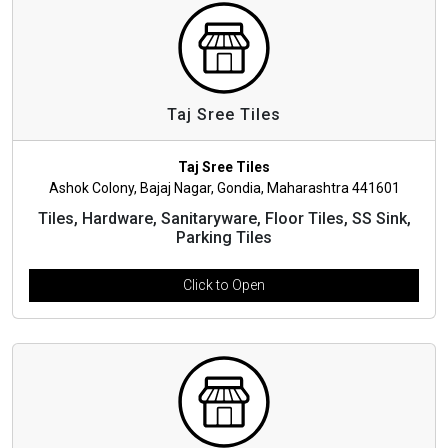
Taj Sree Tiles
Taj Sree Tiles
Ashok Colony, Bajaj Nagar, Gondia, Maharashtra 441601
Tiles, Hardware, Sanitaryware, Floor Tiles, SS Sink,
Parking Tiles
Click to Open