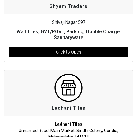
Shyam Traders
Shivaji Nagar 597
Wall Tiles, GVT/PGVT, Parking, Double Charge,
Sanitaryware
Click to Open
Ladhani Tiles
Ladhani Tiles
Unnamed Road, Main Market, Sindhi Colony, Gondia,
Maharashtra 441614