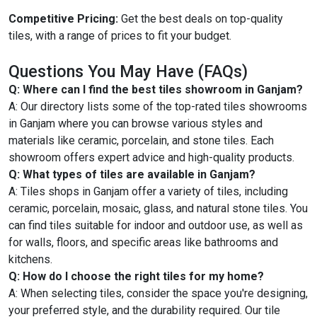
Competitive Pricing:
Get the best deals on top-quality
tiles, with a range of prices to fit your budget.
Questions You May Have (FAQs)
Q: Where can I find the best tiles showroom in Ganjam?
A: Our directory lists some of the top-rated tiles showrooms
in Ganjam where you can browse various styles and
materials like ceramic, porcelain, and stone tiles. Each
showroom offers expert advice and high-quality products.
Q: What types of tiles are available in Ganjam?
A: Tiles shops in Ganjam offer a variety of tiles, including
ceramic, porcelain, mosaic, glass, and natural stone tiles. You
can find tiles suitable for indoor and outdoor use, as well as
for walls, floors, and specific areas like bathrooms and
kitchens.
Q: How do I choose the right tiles for my home?
A: When selecting tiles, consider the space you're designing,
your preferred style, and the durability required. Our tile