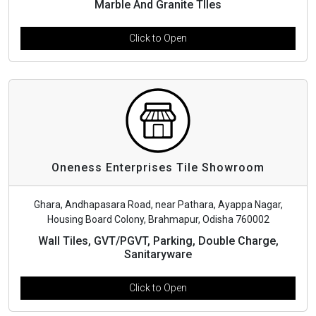
Marble And Granite TIles
Click to Open
Oneness Enterprises Tile Showroom
Ghara, Andhapasara Road, near Pathara, Ayappa Nagar,
Housing Board Colony, Brahmapur, Odisha 760002
Wall Tiles, GVT/PGVT, Parking, Double Charge,
Sanitaryware
Click to Open