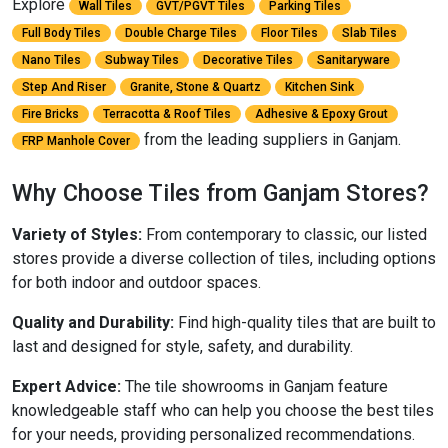
Explore
Wall Tiles
GVT/PGVT Tiles
Parking Tiles
Full Body Tiles
Double Charge Tiles
Floor Tiles
Slab Tiles
Nano Tiles
Subway Tiles
Decorative Tiles
Sanitaryware
Step And Riser
Granite, Stone & Quartz
Kitchen Sink
Fire Bricks
Terracotta & Roof Tiles
Adhesive & Epoxy Grout
from the leading suppliers in Ganjam.
FRP Manhole Cover
Why Choose Tiles from Ganjam Stores?
Variety of Styles:
From contemporary to classic, our listed
stores provide a diverse collection of tiles, including options
for both indoor and outdoor spaces.
Quality and Durability:
Find high-quality tiles that are built to
last and designed for style, safety, and durability.
Expert Advice:
The tile showrooms in Ganjam feature
knowledgeable staff who can help you choose the best tiles
for your needs, providing personalized recommendations.