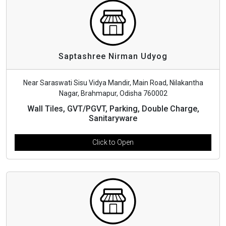
Saptashree Nirman Udyog
Near Saraswati Sisu Vidya Mandir, Main Road, Nilakantha
Nagar, Brahmapur, Odisha 760002
Wall Tiles, GVT/PGVT, Parking, Double Charge,
Sanitaryware
Click to Open