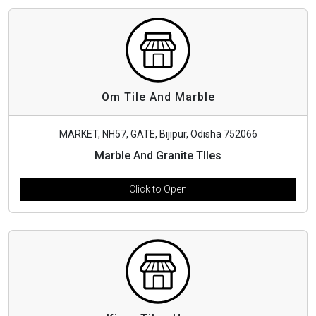
Om Tile And Marble
MARKET, NH57, GATE, Bijipur, Odisha 752066
Marble And Granite TIles
Click to Open