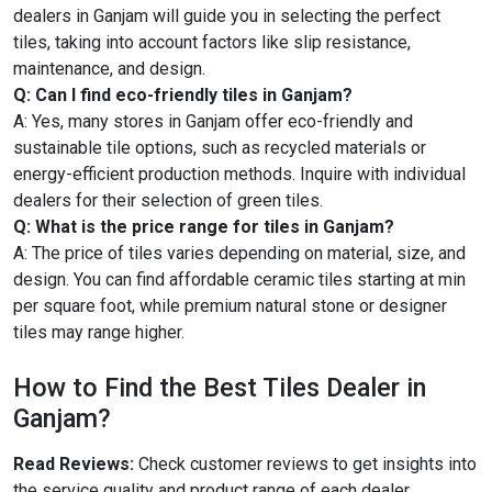
dealers in Ganjam will guide you in selecting the perfect
tiles, taking into account factors like slip resistance,
maintenance, and design.
Q: Can I find eco-friendly tiles in Ganjam?
A: Yes, many stores in Ganjam offer eco-friendly and
sustainable tile options, such as recycled materials or
energy-efficient production methods. Inquire with individual
dealers for their selection of green tiles.
Q: What is the price range for tiles in Ganjam?
A: The price of tiles varies depending on material, size, and
design. You can find affordable ceramic tiles starting at min
per square foot, while premium natural stone or designer
tiles may range higher.
How to Find the Best Tiles Dealer in
Ganjam?
Read Reviews:
Check customer reviews to get insights into
the service quality and product range of each dealer.