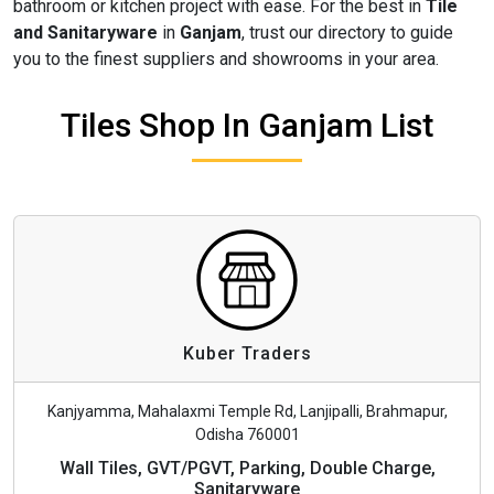
bathroom or kitchen project with ease. For the best in
Tile
and Sanitaryware
in
Ganjam
, trust our directory to guide
you to the finest suppliers and showrooms in your area.
Tiles Shop In Ganjam List
Kuber Traders
Kanjyamma, Mahalaxmi Temple Rd, Lanjipalli, Brahmapur,
Odisha 760001
Wall Tiles, GVT/PGVT, Parking, Double Charge,
Sanitaryware