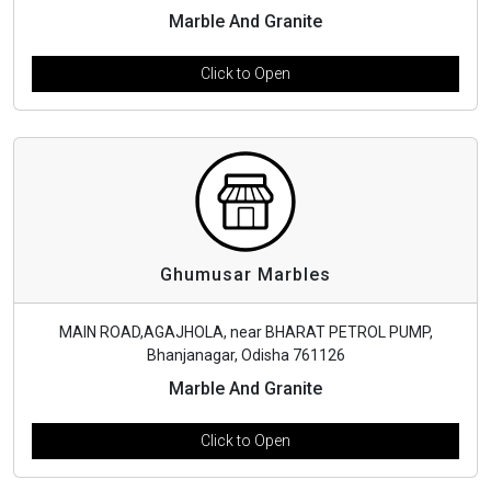
Marble And Granite
Click to Open
Ghumusar Marbles
MAIN ROAD,AGAJHOLA, near BHARAT PETROL PUMP,
Bhanjanagar, Odisha 761126
Marble And Granite
Click to Open