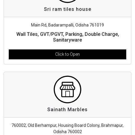
Sri ram tiles house
Main Rd, Badarampalli, Odisha 761019
Wall Tiles, GVT/PGVT, Parking, Double Charge,
Sanitaryware
Click to Open
Sainath Marbles
760002, Old Berhampur, Housing Board Colony, Brahmapur,
Odisha 760002