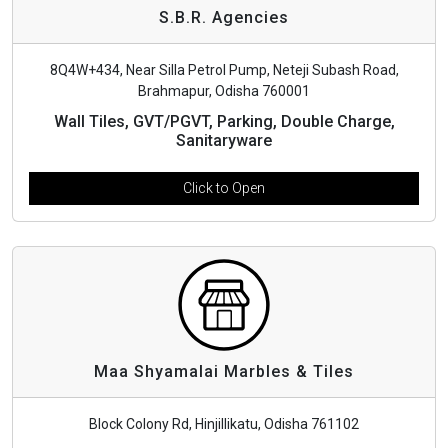
S.B.R. Agencies
8Q4W+434, Near Silla Petrol Pump, Neteji Subash Road,
Brahmapur, Odisha 760001
Wall Tiles, GVT/PGVT, Parking, Double Charge,
Sanitaryware
Click to Open
Maa Shyamalai Marbles & Tiles
Block Colony Rd, Hinjillikatu, Odisha 761102