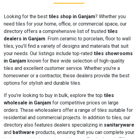
Looking for the best
tiles shop in Ganjam
? Whether you
need tiles for your home, office, or commercial space, our
directory offers a comprehensive list of trusted
tiles
dealers in Ganjam
. From ceramic to porcelain, floor to wall
tiles, you'll find a variety of designs and materials that suit
your needs. Our listings include top-rated
tiles showrooms
in Ganjam
known for their wide selection of high-quality
tiles and excellent customer service. Whether you’re a
homeowner or a contractor, these dealers provide the best
options for stylish and durable tiles.
If you’re looking to buy in bulk, explore the top
tiles
wholesale in Ganjam
for competitive prices on large
orders. These wholesalers offer a range of tiles suitable for
residential and commercial projects. In addition to tiles, our
directory also features dealers specializing in
sanitaryware
and
bathware
products, ensuring that you can complete your