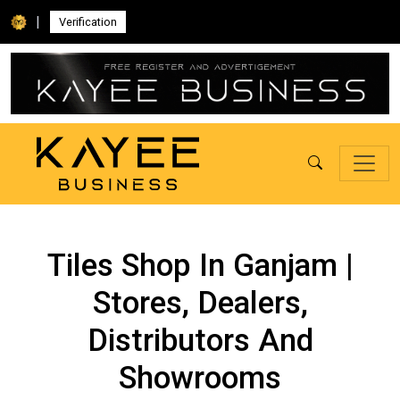
|
Verification
Tiles Shop In Ganjam |
Stores, Dealers,
Distributors And
Showrooms