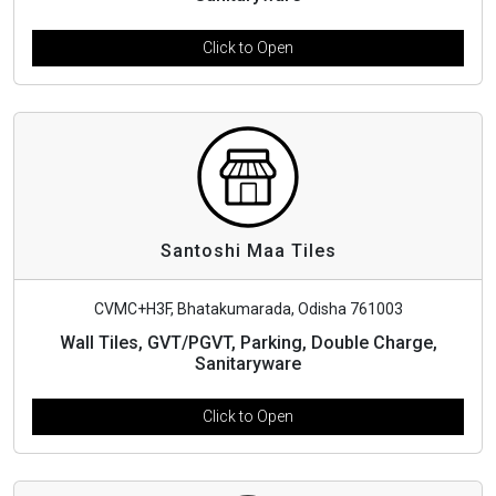
Click to Open
Santoshi Maa Tiles
CVMC+H3F, Bhatakumarada, Odisha 761003
Wall Tiles, GVT/PGVT, Parking, Double Charge,
Sanitaryware
Click to Open