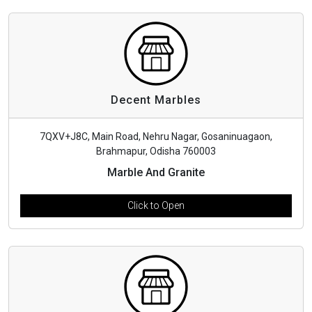
Decent Marbles
7QXV+J8C, Main Road, Nehru Nagar, Gosaninuagaon,
Brahmapur, Odisha 760003
Marble And Granite
Click to Open