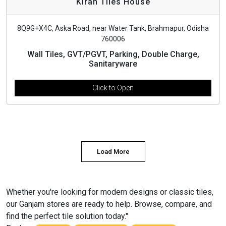
Kiran Tiles House
8Q9G+X4C, Aska Road, near Water Tank, Brahmapur, Odisha
760006
Wall Tiles, GVT/PGVT, Parking, Double Charge,
Sanitaryware
Click to Open
Load More
Whether you're looking for modern designs or classic tiles,
our Ganjam stores are ready to help. Browse, compare, and
find the perfect tile solution today."