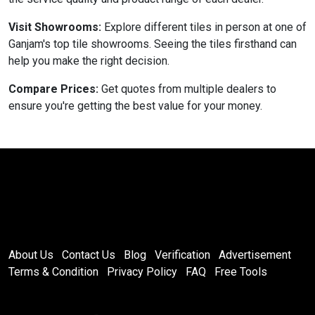
Visit Showrooms:
Explore different tiles in person at one of
Ganjam's top tile showrooms. Seeing the tiles firsthand can
help you make the right decision.
Compare Prices:
Get quotes from multiple dealers to
ensure you're getting the best value for your money.
About Us
Contact Us
Blog
Verification
Advertisement
Terms & Condition
Privacy Policy
FAQ
Free Tools