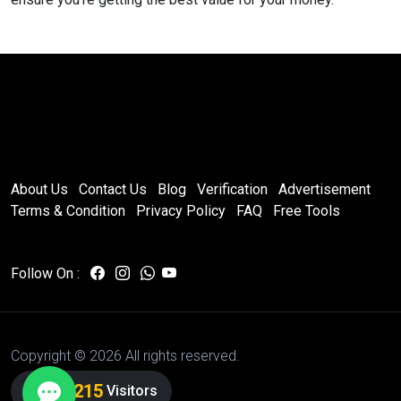
About Us
Contact Us
Blog
Verification
Advertisement
Terms & Condition
Privacy Policy
FAQ
Free Tools
Follow On :
Copyright ©
2026 All rights reserved.
7,012,215
Visitors