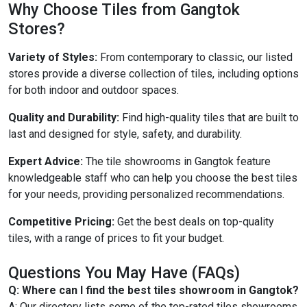
Why Choose Tiles from Gangtok
Stores?
Variety of Styles:
From contemporary to classic, our listed
stores provide a diverse collection of tiles, including options
for both indoor and outdoor spaces.
Quality and Durability:
Find high-quality tiles that are built to
last and designed for style, safety, and durability.
Expert Advice:
The tile showrooms in Gangtok feature
knowledgeable staff who can help you choose the best tiles
for your needs, providing personalized recommendations.
Competitive Pricing:
Get the best deals on top-quality
tiles, with a range of prices to fit your budget.
Questions You May Have (FAQs)
Q: Where can I find the best tiles showroom in Gangtok?
A: Our directory lists some of the top-rated tiles showrooms