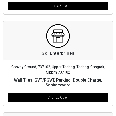
Click to Open
Gcl Enterprises
Convoy Ground, 737102, Upper Tadong, Tadong, Gangtok,
Sikkim 737102
Wall Tiles, GVT/PGVT, Parking, Double Charge,
Sanitaryware
Click to Open