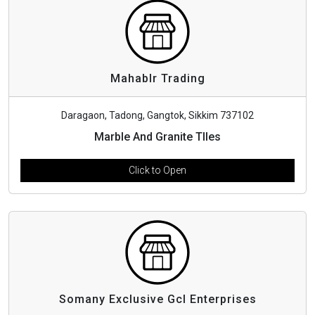
Mahablr Trading
Daragaon, Tadong, Gangtok, Sikkim 737102
Marble And Granite TIles
Click to Open
Somany Exclusive Gcl Enterprises