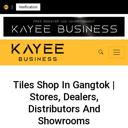
|
Verification
Tiles Shop In Gangtok |
Stores, Dealers,
Distributors And
Showrooms