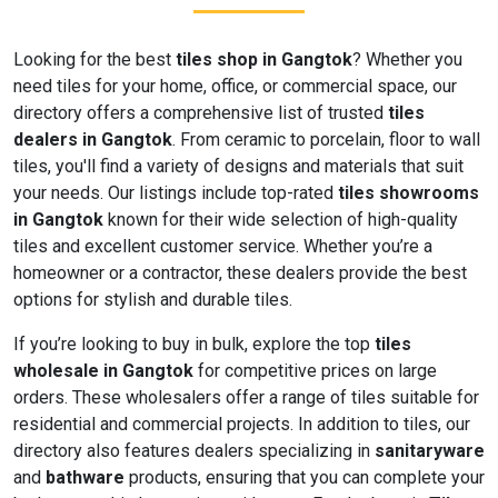
Looking for the best
tiles shop in Gangtok
? Whether you
need tiles for your home, office, or commercial space, our
directory offers a comprehensive list of trusted
tiles
dealers in Gangtok
. From ceramic to porcelain, floor to wall
tiles, you'll find a variety of designs and materials that suit
your needs. Our listings include top-rated
tiles showrooms
in Gangtok
known for their wide selection of high-quality
tiles and excellent customer service. Whether you’re a
homeowner or a contractor, these dealers provide the best
options for stylish and durable tiles.
If you’re looking to buy in bulk, explore the top
tiles
wholesale in Gangtok
for competitive prices on large
orders. These wholesalers offer a range of tiles suitable for
residential and commercial projects. In addition to tiles, our
directory also features dealers specializing in
sanitaryware
and
bathware
products, ensuring that you can complete your