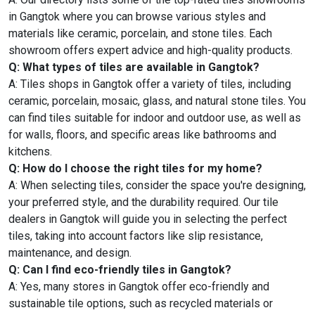
in Gangtok where you can browse various styles and
materials like ceramic, porcelain, and stone tiles. Each
showroom offers expert advice and high-quality products.
Q: What types of tiles are available in Gangtok?
A: Tiles shops in Gangtok offer a variety of tiles, including
ceramic, porcelain, mosaic, glass, and natural stone tiles. You
can find tiles suitable for indoor and outdoor use, as well as
for walls, floors, and specific areas like bathrooms and
kitchens.
Q: How do I choose the right tiles for my home?
A: When selecting tiles, consider the space you're designing,
your preferred style, and the durability required. Our tile
dealers in Gangtok will guide you in selecting the perfect
tiles, taking into account factors like slip resistance,
maintenance, and design.
Q: Can I find eco-friendly tiles in Gangtok?
A: Yes, many stores in Gangtok offer eco-friendly and
sustainable tile options, such as recycled materials or