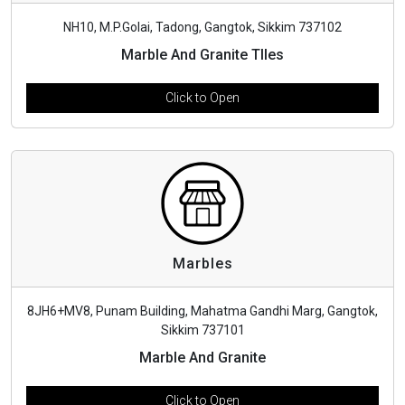
NH10, M.P.Golai, Tadong, Gangtok, Sikkim 737102
Marble And Granite TIles
Click to Open
Marbles
8JH6+MV8, Punam Building, Mahatma Gandhi Marg, Gangtok,
Sikkim 737101
Marble And Granite
Click to Open