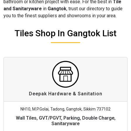
bathroom or kitchen project with ease. For the best in
Tile
and Sanitaryware
in
Gangtok
, trust our directory to guide
you to the finest suppliers and showrooms in your area.
Tiles Shop In Gangtok List
Deepak Hardware & Sanitation
NH10, M.P.Golai, Tadong, Gangtok, Sikkim 737102
Wall Tiles, GVT/PGVT, Parking, Double Charge,
Sanitaryware