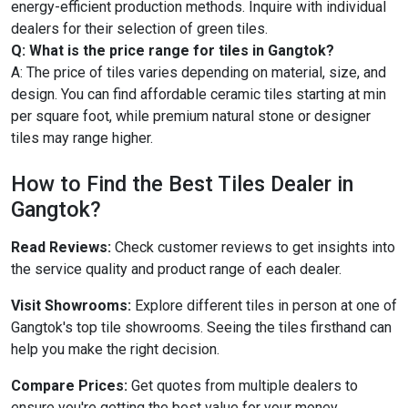
energy-efficient production methods. Inquire with individual
dealers for their selection of green tiles.
Q: What is the price range for tiles in Gangtok?
A: The price of tiles varies depending on material, size, and
design. You can find affordable ceramic tiles starting at min
per square foot, while premium natural stone or designer
tiles may range higher.
How to Find the Best Tiles Dealer in
Gangtok?
Read Reviews:
Check customer reviews to get insights into
the service quality and product range of each dealer.
Visit Showrooms:
Explore different tiles in person at one of
Gangtok's top tile showrooms. Seeing the tiles firsthand can
help you make the right decision.
Compare Prices:
Get quotes from multiple dealers to
ensure you're getting the best value for your money.