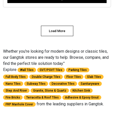
Load More
Whether you're looking for modern designs or classic tiles,
our Gangtok stores are ready to help. Browse, compare, and
find the perfect tile solution today."
Explore
Wall Tiles
GVT/PGVT Tiles
Parking Tiles
Full Body Tiles
Double Charge Tiles
Floor Tiles
Slab Tiles
Nano Tiles
Subway Tiles
Decorative Tiles
Sanitaryware
Step And Riser
Granite, Stone & Quartz
Kitchen Sink
Fire Bricks
Terracotta & Roof Tiles
Adhesive & Epoxy Grout
from the leading suppliers in Gangtok.
FRP Manhole Cover