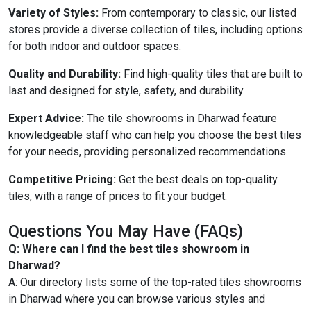
Variety of Styles:
From contemporary to classic, our listed
stores provide a diverse collection of tiles, including options
for both indoor and outdoor spaces.
Quality and Durability:
Find high-quality tiles that are built to
last and designed for style, safety, and durability.
Expert Advice:
The tile showrooms in Dharwad feature
knowledgeable staff who can help you choose the best tiles
for your needs, providing personalized recommendations.
Competitive Pricing:
Get the best deals on top-quality
tiles, with a range of prices to fit your budget.
Questions You May Have (FAQs)
Q: Where can I find the best tiles showroom in
Dharwad?
A: Our directory lists some of the top-rated tiles showrooms
in Dharwad where you can browse various styles and