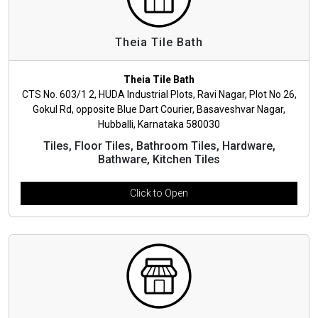
Theia Tile Bath
Theia Tile Bath
CTS No. 603/1 2, HUDA Industrial Plots, Ravi Nagar, Plot No 26,
Gokul Rd, opposite Blue Dart Courier, Basaveshvar Nagar,
Hubballi, Karnataka 580030
Tiles, Floor Tiles, Bathroom Tiles, Hardware,
Bathware, Kitchen Tiles
Click to Open