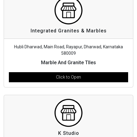
Integrated Granites & Marbles
Hubli Dharwad, Main Road, Rayapur, Dharwad, Karnataka
580009
Marble And Granite TIles
Click to Open
K Studio