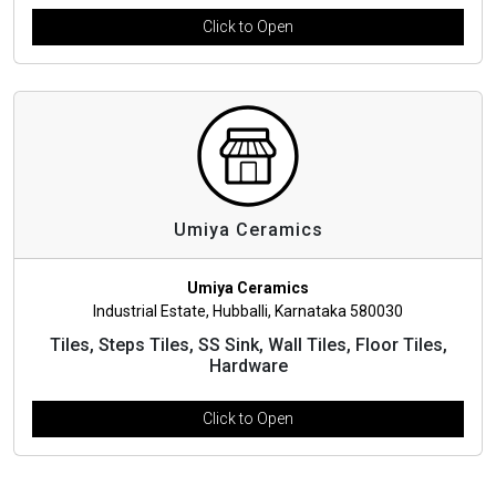
Click to Open
Umiya Ceramics
Umiya Ceramics
Industrial Estate, Hubballi, Karnataka 580030
Tiles, Steps Tiles, SS Sink, Wall Tiles, Floor Tiles,
Hardware
Click to Open