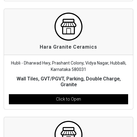
Hara Granite Ceramics
Hubli - Dharwad Hwy, Prashant Colony, Vidya Nagar, Hubballi,
Karnataka 580031
Wall Tiles, GVT/PGVT, Parking, Double Charge,
Granite
Click to Open