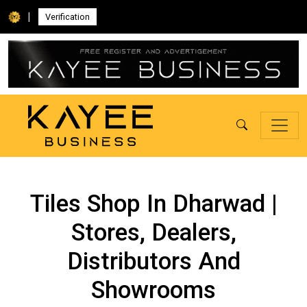
|
Verification
Tiles Shop In Dharwad |
Stores, Dealers,
Distributors And
Showrooms