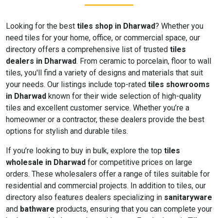
Looking for the best
tiles shop in Dharwad
? Whether you
need tiles for your home, office, or commercial space, our
directory offers a comprehensive list of trusted
tiles
dealers in Dharwad
. From ceramic to porcelain, floor to wall
tiles, you'll find a variety of designs and materials that suit
your needs. Our listings include top-rated
tiles showrooms
in Dharwad
known for their wide selection of high-quality
tiles and excellent customer service. Whether you’re a
homeowner or a contractor, these dealers provide the best
options for stylish and durable tiles.
If you’re looking to buy in bulk, explore the top
tiles
wholesale in Dharwad
for competitive prices on large
orders. These wholesalers offer a range of tiles suitable for
residential and commercial projects. In addition to tiles, our
directory also features dealers specializing in
sanitaryware
and
bathware
products, ensuring that you can complete your