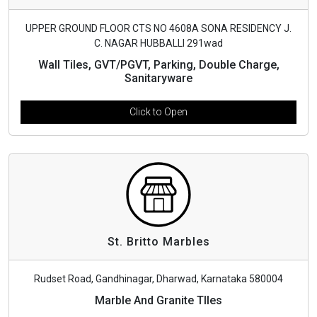
UPPER GROUND FLOOR CTS NO 4608A SONA RESIDENCY J.
C. NAGAR HUBBALLI 291wad
Wall Tiles, GVT/PGVT, Parking, Double Charge,
Sanitaryware
Click to Open
St. Britto Marbles
Rudset Road, Gandhinagar, Dharwad, Karnataka 580004
Marble And Granite TIles