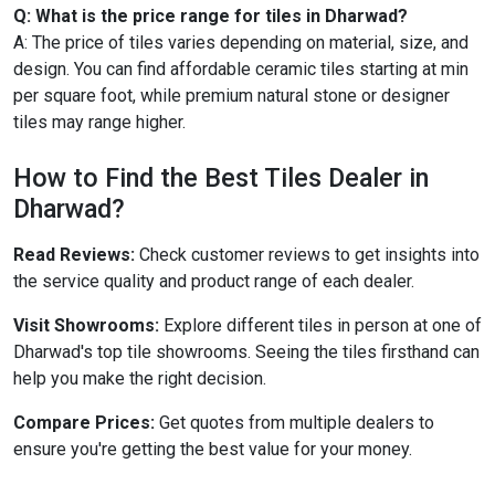
Q: What is the price range for tiles in Dharwad?
A: The price of tiles varies depending on material, size, and
design. You can find affordable ceramic tiles starting at min
per square foot, while premium natural stone or designer
tiles may range higher.
How to Find the Best Tiles Dealer in
Dharwad?
Read Reviews:
Check customer reviews to get insights into
the service quality and product range of each dealer.
Visit Showrooms:
Explore different tiles in person at one of
Dharwad's top tile showrooms. Seeing the tiles firsthand can
help you make the right decision.
Compare Prices:
Get quotes from multiple dealers to
ensure you're getting the best value for your money.