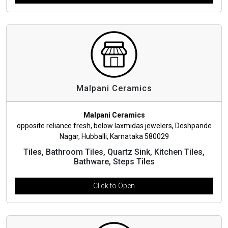
Malpani Ceramics
Malpani Ceramics
opposite reliance fresh, below laxmidas jewelers, Deshpande
Nagar, Hubballi, Karnataka 580029
Tiles, Bathroom Tiles, Quartz Sink, Kitchen Tiles,
Bathware, Steps Tiles
Click to Open