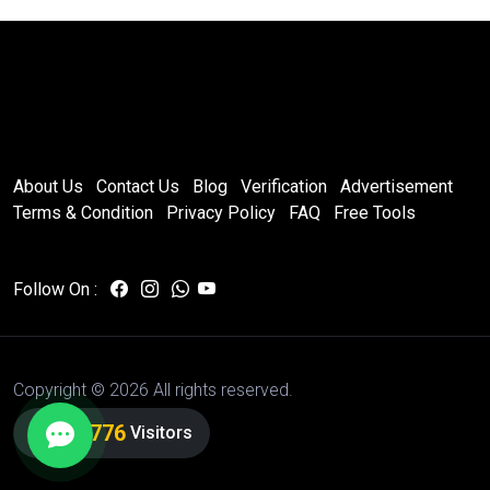
About Us
Contact Us
Blog
Verification
Advertisement
Terms & Condition
Privacy Policy
FAQ
Free Tools
Follow On :
Copyright ©
2026 All rights reserved.
7,172,776
Visitors