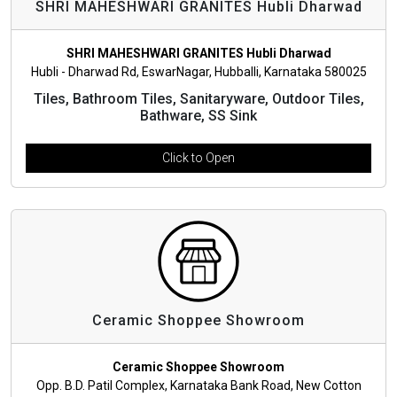
SHRI MAHESHWARI GRANITES Hubli Dharwad
SHRI MAHESHWARI GRANITES Hubli Dharwad
Hubli - Dharwad Rd, EswarNagar, Hubballi, Karnataka 580025
Tiles, Bathroom Tiles, Sanitaryware, Outdoor Tiles,
Bathware, SS Sink
Click to Open
Ceramic Shoppee Showroom
Ceramic Shoppee Showroom
Opp. B.D. Patil Complex, Karnataka Bank Road, New Cotton