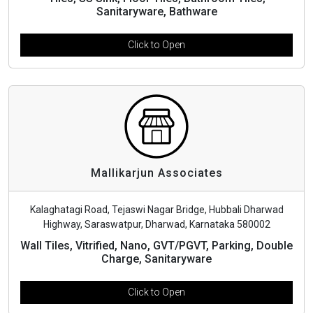
Sanitaryware, Bathware
Click to Open
Mallikarjun Associates
Kalaghatagi Road, Tejaswi Nagar Bridge, Hubbali Dharwad
Highway, Saraswatpur, Dharwad, Karnataka 580002
Wall Tiles, Vitrified, Nano, GVT/PGVT, Parking, Double
Charge, Sanitaryware
Click to Open