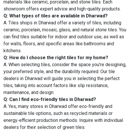
materials like ceramic, porcelain, and stone tiles. Each
showroom offers expert advice and high-quality products.
Q: What types of tiles are available in Dharwad?
A: Tiles shops in Dharwad offer a variety of tiles, including
ceramic, porcelain, mosaic, glass, and natural stone tiles. You
can find tiles suitable for indoor and outdoor use, as well as
for walls, floors, and specific areas like bathrooms and
kitchens.
Q: How do I choose the right tiles for my home?
A: When selecting tiles, consider the space you're designing,
your preferred style, and the durability required. Our tile
dealers in Dharwad will guide you in selecting the perfect
tiles, taking into account factors like slip resistance,
maintenance, and design.
Q: Can I find eco-friendly tiles in Dharwad?
A: Yes, many stores in Dharwad offer eco-friendly and
sustainable tile options, such as recycled materials or
energy-efficient production methods. Inquire with individual
dealers for their selection of green tiles.