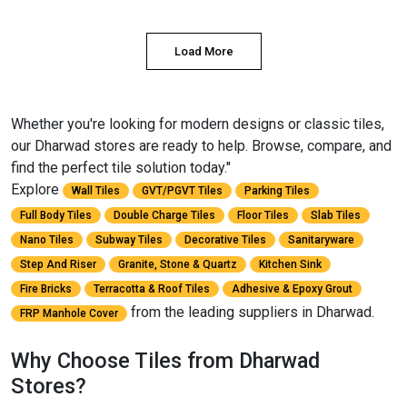
Load More
Whether you're looking for modern designs or classic tiles,
our Dharwad stores are ready to help. Browse, compare, and
find the perfect tile solution today."
Explore
Wall Tiles
GVT/PGVT Tiles
Parking Tiles
Full Body Tiles
Double Charge Tiles
Floor Tiles
Slab Tiles
Nano Tiles
Subway Tiles
Decorative Tiles
Sanitaryware
Step And Riser
Granite, Stone & Quartz
Kitchen Sink
Fire Bricks
Terracotta & Roof Tiles
Adhesive & Epoxy Grout
from the leading suppliers in Dharwad.
FRP Manhole Cover
Why Choose Tiles from Dharwad
Stores?