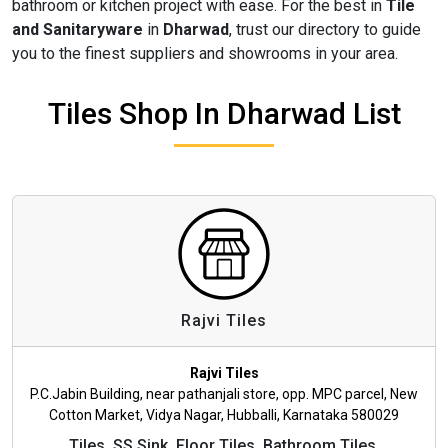
bathroom or kitchen project with ease. For the best in
Tile
and Sanitaryware
in
Dharwad
, trust our directory to guide
you to the finest suppliers and showrooms in your area.
Tiles Shop In Dharwad List
Rajvi Tiles
Rajvi Tiles
P.C.Jabin Building, near pathanjali store, opp. MPC parcel, New
Cotton Market, Vidya Nagar, Hubballi, Karnataka 580029
Tiles, SS Sink, Floor Tiles, Bathroom Tiles,