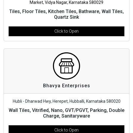
Market, Vidya Nagar, Karnataka 580029
Tiles, Floor Tiles, Kitchen Tiles, Bathware, Wall Tiles,
Quartz Sink
Click to Open
Bhavya Enterprises
Hubli - Dharwad Hwy, Herepet, Hubballi, Karnataka 580020
Wall Tiles, Vitrified, Nano, GVT/PGVT, Parking, Double
Charge, Sanitaryware
Click to Open