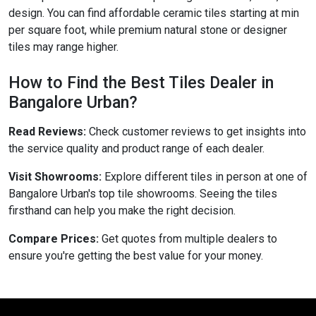
design. You can find affordable ceramic tiles starting at min
per square foot, while premium natural stone or designer
tiles may range higher.
How to Find the Best Tiles Dealer in
Bangalore Urban?
Read Reviews:
Check customer reviews to get insights into
the service quality and product range of each dealer.
Visit Showrooms:
Explore different tiles in person at one of
Bangalore Urban's top tile showrooms. Seeing the tiles
firsthand can help you make the right decision.
Compare Prices:
Get quotes from multiple dealers to
ensure you're getting the best value for your money.