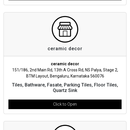
ceramic decor
ceramic decor
151/186, 2nd Main Rd, 13th A Cross Rd, NS Palya, Stage 2,
BTM Layout, Bengaluru, Karnataka 560076
Tiles, Bathware, Fasate, Parking Tiles, Floor Tiles,
Quartz Sink
Click to Open