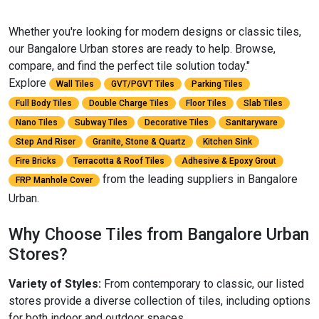
Whether you're looking for modern designs or classic tiles,
our Bangalore Urban stores are ready to help. Browse,
compare, and find the perfect tile solution today."
Explore
Wall Tiles
GVT/PGVT Tiles
Parking Tiles
Full Body Tiles
Double Charge Tiles
Floor Tiles
Slab Tiles
Nano Tiles
Subway Tiles
Decorative Tiles
Sanitaryware
Step And Riser
Granite, Stone & Quartz
Kitchen Sink
Fire Bricks
Terracotta & Roof Tiles
Adhesive & Epoxy Grout
from the leading suppliers in Bangalore
FRP Manhole Cover
Urban.
Why Choose Tiles from Bangalore Urban
Stores?
Variety of Styles:
From contemporary to classic, our listed
stores provide a diverse collection of tiles, including options
for both indoor and outdoor spaces.