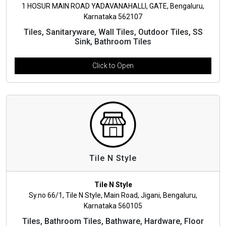
1 HOSUR MAIN ROAD YADAVANAHALLI, GATE, Bengaluru,
Karnataka 562107
Tiles, Sanitaryware, Wall Tiles, Outdoor Tiles, SS
Sink, Bathroom Tiles
Click to Open
Tile N Style
Tile N Style
Sy.no 66/1, Tile N Style, Main Road, Jigani, Bengaluru,
Karnataka 560105
Tiles, Bathroom Tiles, Bathware, Hardware, Floor