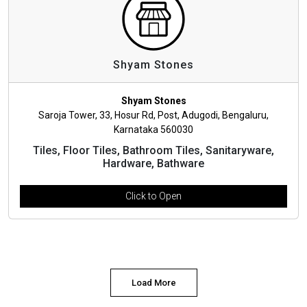
Shyam Stones
Shyam Stones
Saroja Tower, 33, Hosur Rd, Post, Adugodi, Bengaluru,
Karnataka 560030
Tiles, Floor Tiles, Bathroom Tiles, Sanitaryware,
Hardware, Bathware
Click to Open
Load More