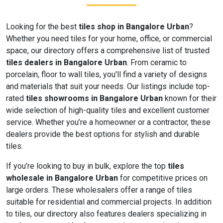
Looking for the best
tiles shop in Bangalore Urban
?
Whether you need tiles for your home, office, or commercial
space, our directory offers a comprehensive list of trusted
tiles dealers in Bangalore Urban
. From ceramic to
porcelain, floor to wall tiles, you'll find a variety of designs
and materials that suit your needs. Our listings include top-
rated
tiles showrooms in Bangalore Urban
known for their
wide selection of high-quality tiles and excellent customer
service. Whether you’re a homeowner or a contractor, these
dealers provide the best options for stylish and durable
tiles.
If you’re looking to buy in bulk, explore the top
tiles
wholesale in Bangalore Urban
for competitive prices on
large orders. These wholesalers offer a range of tiles
suitable for residential and commercial projects. In addition
to tiles, our directory also features dealers specializing in