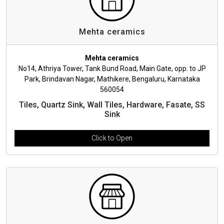
Mehta ceramics
Mehta ceramics
No14, Athriya Tower, Tank Bund Road, Main Gate, opp. to JP
Park, Brindavan Nagar, Mathikere, Bengaluru, Karnataka
560054
Tiles, Quartz Sink, Wall Tiles, Hardware, Fasate, SS
Sink
Click to Open