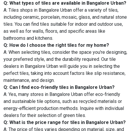
Q: What types of tiles are available in Bangalore Urban?
A: Tiles shops in Bangalore Urban offer a variety of tiles,
including ceramic, porcelain, mosaic, glass, and natural stone
tiles. You can find tiles suitable for indoor and outdoor use,
as well as for walls, floors, and specific areas like
bathrooms and kitchens.
Q: How do I choose the right tiles for my home?
A: When selecting tiles, consider the space you're designing,
your preferred style, and the durability required. Our tile
dealers in Bangalore Urban will guide you in selecting the
perfect tiles, taking into account factors like slip resistance,
maintenance, and design.
Q: Can I find eco-friendly tiles in Bangalore Urban?
A: Yes, many stores in Bangalore Urban offer eco-friendly
and sustainable tile options, such as recycled materials or
energy-efficient production methods. Inquire with individual
dealers for their selection of green tiles.
Q: What is the price range for tiles in Bangalore Urban?
A: The price of tiles varies depending on material, size, and