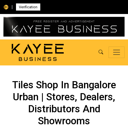
|
Verification
Tiles Shop In Bangalore
Urban | Stores, Dealers,
Distributors And
Showrooms