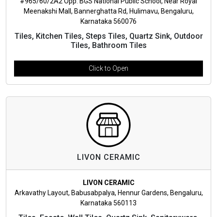
#965/60/2A2 Opp. BGS National Public School, Near Royal
Meenakshi Mall, Bannerghatta Rd, Hulimavu, Bengaluru,
Karnataka 560076
Tiles, Kitchen Tiles, Steps Tiles, Quartz Sink, Outdoor
Tiles, Bathroom Tiles
Click to Open
LIVON CERAMIC
LIVON CERAMIC
Arkavathy Layout, Babusabpalya, Hennur Gardens, Bengaluru,
Karnataka 560113