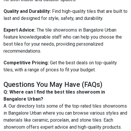
Quality and Durability:
Find high-quality tiles that are built to
last and designed for style, safety, and durability.
Expert Advice:
The tile showrooms in Bangalore Urban
feature knowledgeable staff who can help you choose the
best tiles for your needs, providing personalized
recommendations.
Competitive Pricing:
Get the best deals on top-quality
tiles, with a range of prices to fit your budget.
Questions You May Have (FAQs)
Q: Where can I find the best tiles showroom in
Bangalore Urban?
A: Our directory lists some of the top-rated tiles showrooms
in Bangalore Urban where you can browse various styles and
materials like ceramic, porcelain, and stone tiles. Each
showroom offers expert advice and high-quality products.