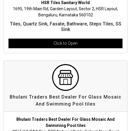
HSR Tiles Sanitary World
1695, 19th Main Rd, Garden Layout, Sector 2, HSR Layout,
Bengaluru, Karnataka 560102
Tiles, Quartz Sink, Fasate, Bathware, Steps Tiles, SS
Sink
Click to Open
Bhulani Traders Best Dealer For Glass Mosaic
And Swimming Pool tiles
Bhulani Traders Best Dealer For Glass Mosaic And
Swimming Pool tiles