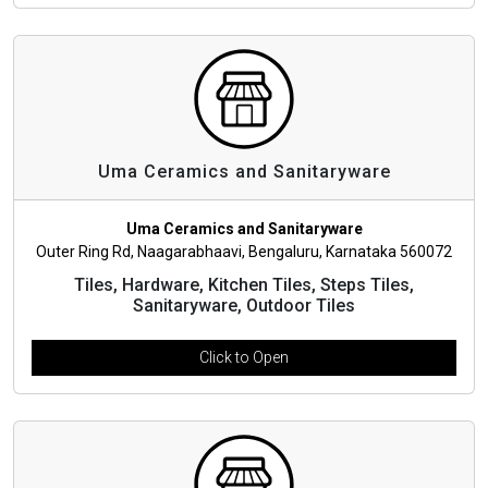
Uma Ceramics and Sanitaryware
Uma Ceramics and Sanitaryware
Outer Ring Rd, Naagarabhaavi, Bengaluru, Karnataka 560072
Tiles, Hardware, Kitchen Tiles, Steps Tiles,
Sanitaryware, Outdoor Tiles
Click to Open