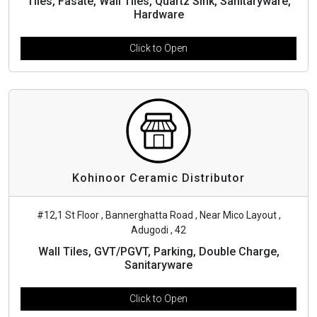
Tiles, Fasate, Wall Tiles, Quartz Sink, Sanitaryware,
Hardware
Click to Open
Kohinoor Ceramic Distributor
#12,1 St Floor , Bannerghatta Road , Near Mico Layout ,
Adugodi , 42
Wall Tiles, GVT/PGVT, Parking, Double Charge,
Sanitaryware
Click to Open