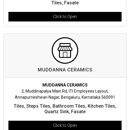
Tiles, Fasate
Click to Open
MUDDANNA CERAMICS
MUDDANNA CERAMICS
2, Muddinapalya Main Rd, ITI Employees Layout,
Annapurneshwari Nagar, Bengaluru, Karnataka 560091
Tiles, Steps Tiles, Bathroom Tiles, Kitchen Tiles,
Quartz Sink, Fasate
Click to Open