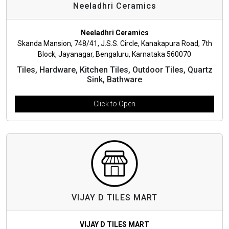
Neeladhri Ceramics
Neeladhri Ceramics
Skanda Mansion, 748/41, J.S.S. Circle, Kanakapura Road, 7th
Block, Jayanagar, Bengaluru, Karnataka 560070
Tiles, Hardware, Kitchen Tiles, Outdoor Tiles, Quartz
Sink, Bathware
Click to Open
VIJAY D TILES MART
VIJAY D TILES MART