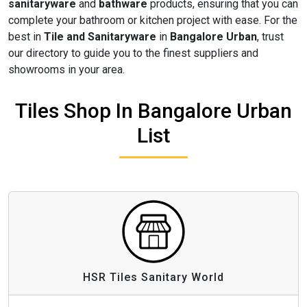
sanitaryware
and
bathware
products, ensuring that you can
complete your bathroom or kitchen project with ease. For the
best in
Tile and Sanitaryware
in
Bangalore Urban
, trust
our directory to guide you to the finest suppliers and
showrooms in your area.
Tiles Shop In Bangalore Urban
List
HSR Tiles Sanitary World