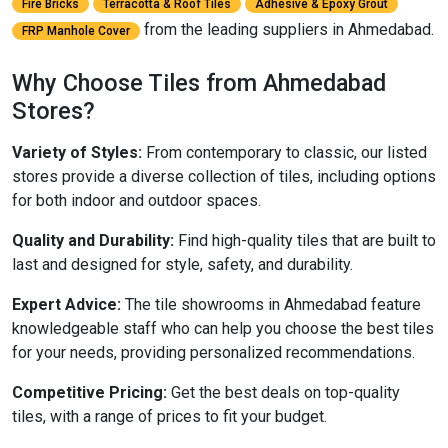
Fire Bricks
Terracotta & Roof Tiles
Adhesive & Epoxy Grout
from the leading suppliers in Ahmedabad.
FRP Manhole Cover
Why Choose Tiles from Ahmedabad
Stores?
Variety of Styles:
From contemporary to classic, our listed
stores provide a diverse collection of tiles, including options
for both indoor and outdoor spaces.
Quality and Durability:
Find high-quality tiles that are built to
last and designed for style, safety, and durability.
Expert Advice:
The tile showrooms in Ahmedabad feature
knowledgeable staff who can help you choose the best tiles
for your needs, providing personalized recommendations.
Competitive Pricing:
Get the best deals on top-quality
tiles, with a range of prices to fit your budget.