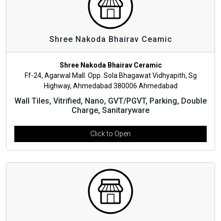
Shree Nakoda Bhairav Ceamic
Shree Nakoda Bhairav Ceramic
Ff-24, Agarwal Mall. Opp. Sola Bhagawat Vidhyapith, Sg
Highway, Ahmedabad 380006 Ahmedabad
Wall Tiles, Vitrified, Nano, GVT/PGVT, Parking, Double
Charge, Sanitaryware
Click to Open