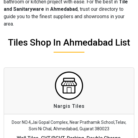
bathroom or kitchen project with ease. For the best in
Tile
and Sanitaryware
in
Ahmedabad
, trust our directory to
guide you to the finest suppliers and showrooms in your
area.
Tiles Shop In Ahmedabad List
Nargis Tiles
Door NO.4,Jai Gopal Complex, Near Prathamik School,Telav,
Soni Ni Chal, Ahmedabad, Gujarat 380023