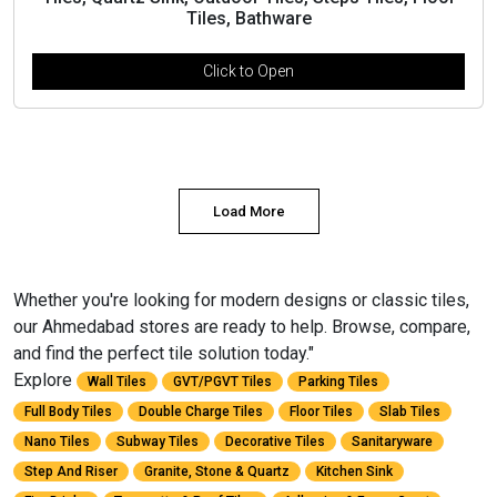
Tiles, Bathware
Click to Open
Load More
Whether you're looking for modern designs or classic tiles,
our Ahmedabad stores are ready to help. Browse, compare,
and find the perfect tile solution today."
Explore
Wall Tiles
GVT/PGVT Tiles
Parking Tiles
Full Body Tiles
Double Charge Tiles
Floor Tiles
Slab Tiles
Nano Tiles
Subway Tiles
Decorative Tiles
Sanitaryware
Step And Riser
Granite, Stone & Quartz
Kitchen Sink