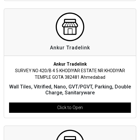
Ankur Tradelink
Ankur Tradelink
SURVEY NO 420/B 4 5 KHODIYAR ESTATE NR KHODIYAR
TEMPLE GOTA 382481 Ahmedabad
Wall Tiles, Vitrified, Nano, GVT/PGVT, Parking, Double
Charge, Sanitaryware
Click to Open