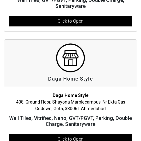
Wall Tiles, GVT/PGVT, Parking, Double Charge,
Sanitaryware
Click to Open
Daga Home Style
Daga Home Style
408, Ground Floor, Shayona Marblecampus, Nr Ekta Gas
Godown, Gota, 380061 Ahmedabad
Wall Tiles, Vitrified, Nano, GVT/PGVT, Parking, Double
Charge, Sanitaryware
Click to Open