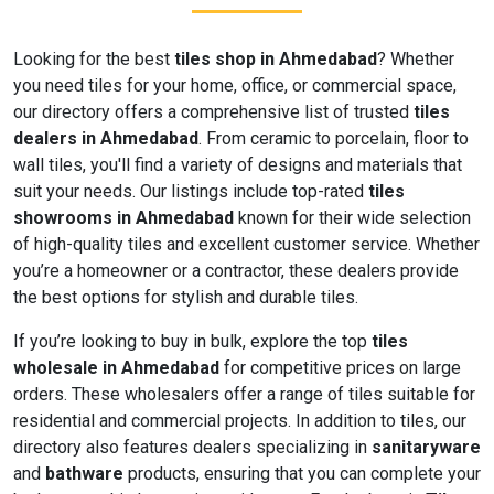
Looking for the best
tiles shop in Ahmedabad
? Whether
you need tiles for your home, office, or commercial space,
our directory offers a comprehensive list of trusted
tiles
dealers in Ahmedabad
. From ceramic to porcelain, floor to
wall tiles, you'll find a variety of designs and materials that
suit your needs. Our listings include top-rated
tiles
showrooms in Ahmedabad
known for their wide selection
of high-quality tiles and excellent customer service. Whether
you’re a homeowner or a contractor, these dealers provide
the best options for stylish and durable tiles.
If you’re looking to buy in bulk, explore the top
tiles
wholesale in Ahmedabad
for competitive prices on large
orders. These wholesalers offer a range of tiles suitable for
residential and commercial projects. In addition to tiles, our
directory also features dealers specializing in
sanitaryware
and
bathware
products, ensuring that you can complete your