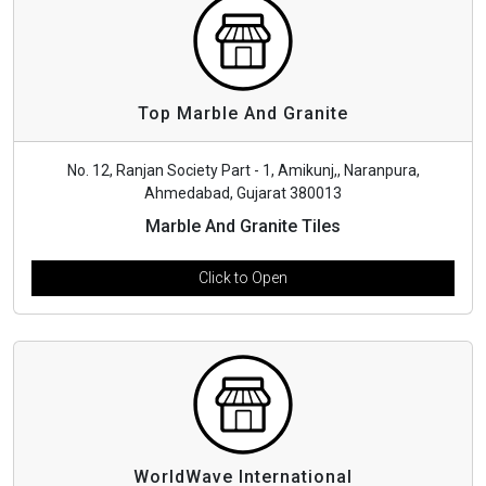
Top Marble And Granite
No. 12, Ranjan Society Part - 1, Amikunj,, Naranpura,
Ahmedabad, Gujarat 380013
Marble And Granite Tiles
Click to Open
WorldWave International