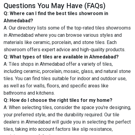
Questions You May Have (FAQs)
Q: Where can I find the best tiles showroom in
Ahmedabad?
A: Our directory lists some of the top-rated tiles showrooms
in Ahmedabad where you can browse various styles and
materials like ceramic, porcelain, and stone tiles. Each
showroom offers expert advice and high-quality products.
Q: What types of tiles are available in Ahmedabad?
A: Tiles shops in Ahmedabad offer a variety of tiles,
including ceramic, porcelain, mosaic, glass, and natural stone
tiles. You can find tiles suitable for indoor and outdoor use,
as well as for walls, floors, and specific areas like
bathrooms and kitchens.
Q: How do I choose the right tiles for my home?
A: When selecting tiles, consider the space you're designing,
your preferred style, and the durability required. Our tile
dealers in Ahmedabad will guide you in selecting the perfect
tiles, taking into account factors like slip resistance,