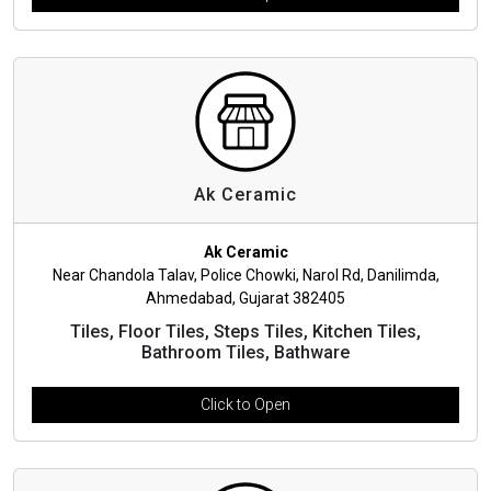
Ak Ceramic
Ak Ceramic
Near Chandola Talav, Police Chowki, Narol Rd, Danilimda,
Ahmedabad, Gujarat 382405
Tiles, Floor Tiles, Steps Tiles, Kitchen Tiles,
Bathroom Tiles, Bathware
Click to Open