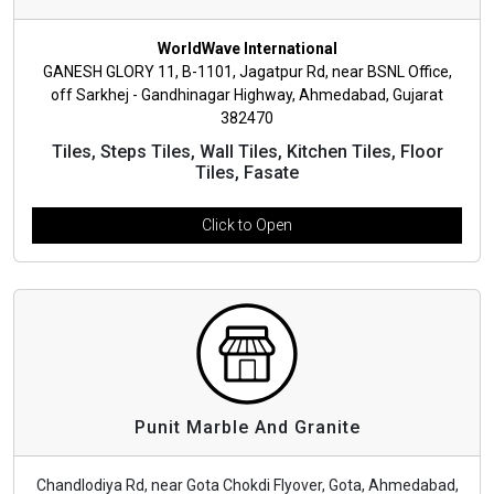
WorldWave International
GANESH GLORY 11, B-1101, Jagatpur Rd, near BSNL Office,
off Sarkhej - Gandhinagar Highway, Ahmedabad, Gujarat
382470
Tiles, Steps Tiles, Wall Tiles, Kitchen Tiles, Floor
Tiles, Fasate
Click to Open
Punit Marble And Granite
Chandlodiya Rd, near Gota Chokdi Flyover, Gota, Ahmedabad,