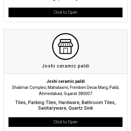
Click to Open
Joshi ceramic paldi
Joshi ceramic paldi
Shalimar Complex, Mahalaxmi, Freniben Desai Marg, Paldi,
Ahmedabad, Gujarat 380007
Tiles, Parking Tiles, Hardware, Bathroom Tiles,
Sanitaryware, Quartz Sink
Click to Open