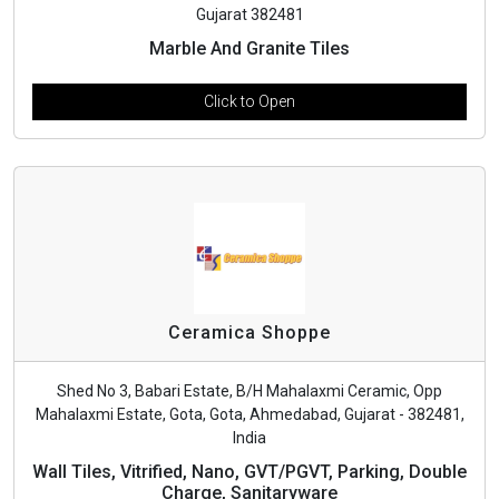
Gujarat 382481
Marble And Granite Tiles
Click to Open
Ceramica Shoppe
Shed No 3, Babari Estate, B/H Mahalaxmi Ceramic, Opp
Mahalaxmi Estate, Gota, Gota, Ahmedabad, Gujarat - 382481,
India
Wall Tiles, Vitrified, Nano, GVT/PGVT, Parking, Double
Charge, Sanitaryware