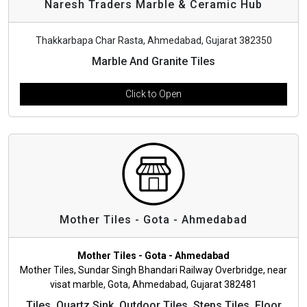
Naresh Traders Marble & Ceramic Hub
Thakkarbapa Char Rasta, Ahmedabad, Gujarat 382350
Marble And Granite Tiles
Click to Open
Mother Tiles - Gota - Ahmedabad
Mother Tiles - Gota - Ahmedabad
Mother Tiles, Sundar Singh Bhandari Railway Overbridge, near
visat marble, Gota, Ahmedabad, Gujarat 382481
Tiles, Quartz Sink, Outdoor Tiles, Steps Tiles, Floor