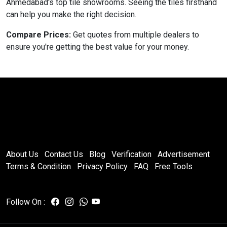
Ahmedabad's top tile showrooms. Seeing the tiles firsthand
can help you make the right decision.
Compare Prices:
Get quotes from multiple dealers to
ensure you're getting the best value for your money.
About Us
Contact Us
Blog
Verification
Advertisement
Terms & Condition
Privacy Policy
FAQ
Free Tools
Follow On :