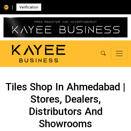
|
Verification
Tiles Shop In Ahmedabad |
Stores, Dealers,
Distributors And
Showrooms