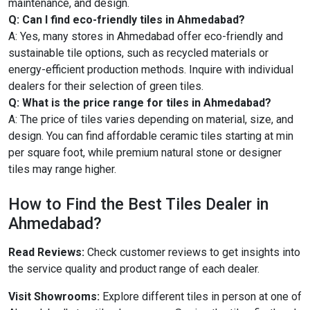
maintenance, and design.
Q: Can I find eco-friendly tiles in Ahmedabad?
A: Yes, many stores in Ahmedabad offer eco-friendly and
sustainable tile options, such as recycled materials or
energy-efficient production methods. Inquire with individual
dealers for their selection of green tiles.
Q: What is the price range for tiles in Ahmedabad?
A: The price of tiles varies depending on material, size, and
design. You can find affordable ceramic tiles starting at min
per square foot, while premium natural stone or designer
tiles may range higher.
How to Find the Best Tiles Dealer in
Ahmedabad?
Read Reviews:
Check customer reviews to get insights into
the service quality and product range of each dealer.
Visit Showrooms:
Explore different tiles in person at one of