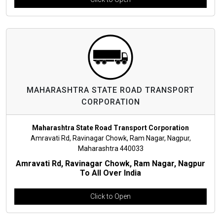
MAHARASHTRA STATE ROAD TRANSPORT
CORPORATION
Maharashtra State Road Transport Corporation
Amravati Rd, Ravinagar Chowk, Ram Nagar, Nagpur,
Maharashtra 440033
Amravati Rd, Ravinagar Chowk, Ram Nagar, Nagpur
To All Over India
Click to Open