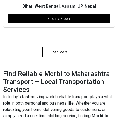
Bihar, West Bengal, Assam, UP, Nepal
Click to Open
Load More
Find Reliable Morbi to Maharashtra
Transport – Local Transportation
Services
In today’s fast-moving world, reliable transport plays a vital
role in both personal and business life. Whether you are
relocating your home, delivering goods to customers, or
simply need a one-time shifting service, finding
Morbi to