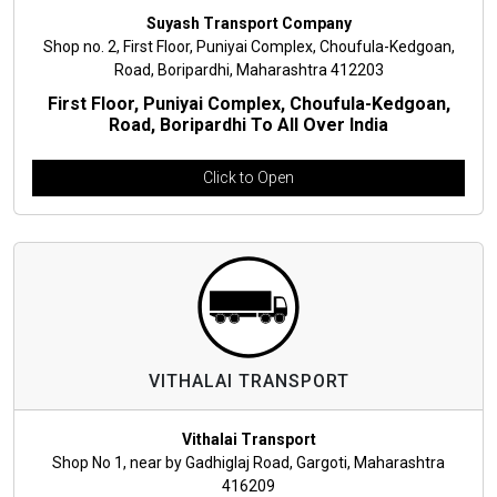
Suyash Transport Company
Shop no. 2, First Floor, Puniyai Complex, Choufula-Kedgoan,
Road, Boripardhi, Maharashtra 412203
First Floor, Puniyai Complex, Choufula-Kedgoan,
Road, Boripardhi To All Over India
Click to Open
VITHALAI TRANSPORT
Vithalai Transport
Shop No 1, near by Gadhiglaj Road, Gargoti, Maharashtra
416209