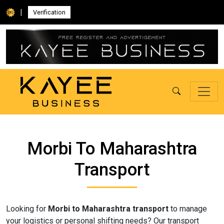
|
Verification
Morbi To Maharashtra
Transport
Looking for
Morbi to Maharashtra transport
to manage
your logistics or personal shifting needs? Our transport