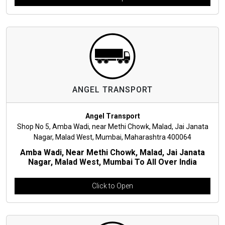
ANGEL TRANSPORT
Angel Transport
Shop No 5, Amba Wadi, near Methi Chowk, Malad, Jai Janata
Nagar, Malad West, Mumbai, Maharashtra 400064
Amba Wadi, Near Methi Chowk, Malad, Jai Janata
Nagar, Malad West, Mumbai To All Over India
Click to Open