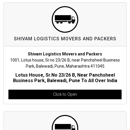
SHIVAM LOGISTICS MOVERS AND PACKERS
Shivam Logistics Movers and Packers
1001, Lotus house, Sr.no 23/26 B, near Panchsheel Business
Park, Balewadi, Pune, Maharashtra 411045
Lotus House, Sr.no 23/26 B, Near Panchsheel
Business Park, Balewadi, Pune To All Over India
Click to Open