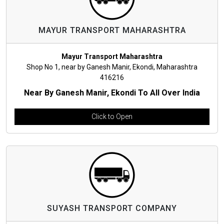
MAYUR TRANSPORT MAHARASHTRA
Mayur Transport Maharashtra
Shop No 1, near by Ganesh Manir, Ekondi, Maharashtra
416216
Near By Ganesh Manir, Ekondi To All Over India
Click to Open
SUYASH TRANSPORT COMPANY