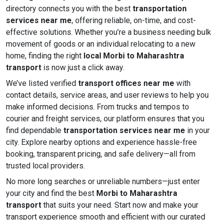
directory connects you with the best
transportation
services near me
, offering reliable, on-time, and cost-
effective solutions. Whether you’re a business needing bulk
movement of goods or an individual relocating to a new
home, finding the right
local Morbi to Maharashtra
transport
is now just a click away.
We’ve listed verified
transport offices near me
with
contact details, service areas, and user reviews to help you
make informed decisions. From trucks and tempos to
courier and freight services, our platform ensures that you
find dependable
transportation services near me
in your
city. Explore nearby options and experience hassle-free
booking, transparent pricing, and safe delivery—all from
trusted local providers.
No more long searches or unreliable numbers—just enter
your city and find the best
Morbi to Maharashtra
transport
that suits your need. Start now and make your
transport experience smooth and efficient with our curated