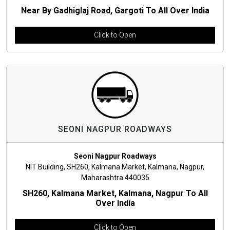
Near By Gadhiglaj Road, Gargoti To All Over India
Click to Open
SEONI NAGPUR ROADWAYS
Seoni Nagpur Roadways
NIT Building, SH260, Kalmana Market, Kalmana, Nagpur,
Maharashtra 440035
SH260, Kalmana Market, Kalmana, Nagpur To All
Over India
Click to Open