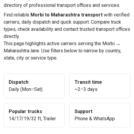
directory of professional transport offices and services.
Find reliable
Morbi to Maharashtra transport
with verified
carriers, daily dispatch and quick support. Compare truck
types, check availability and contact trusted transport offices
directly.
This page highlights active carriers serving the Morbi →
Maharashtra lane. Use filters below to narrow by country,
state, city or service type.
Dispatch
Transit time
Daily (Mon–Sat)
~2–3 days
Popular trucks
Support
14/17/19/32 ft, Trailer
Phone & WhatsApp