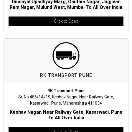
Dindayal Upadhyay Marg, Gautam Nagar, Jagjivan
Ram Nagar, Mulund West, Mumbai To All Over India
Click to Open
RK TRANSPORT PUNE
RK Transport Pune
Sr. No.486/1A/19, Keshav Nagar, Near Railway Gate,
Kasarwadi, Pune, Maharashtra 411034
Keshav Nagar, Near Railway Gate, Kasarwadi, Pune
To All Over India
Click to Open