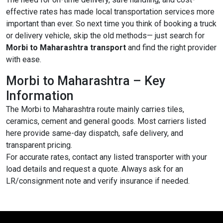
effective rates has made local transportation services more
important than ever. So next time you think of booking a truck
or delivery vehicle, skip the old methods— just search for
Morbi to Maharashtra transport
and find the right provider
with ease.
Morbi to Maharashtra – Key
Information
The Morbi to Maharashtra route mainly carries tiles,
ceramics, cement and general goods. Most carriers listed
here provide same-day dispatch, safe delivery, and
transparent pricing.
For accurate rates, contact any listed transporter with your
load details and request a quote. Always ask for an
LR/consignment note and verify insurance if needed.