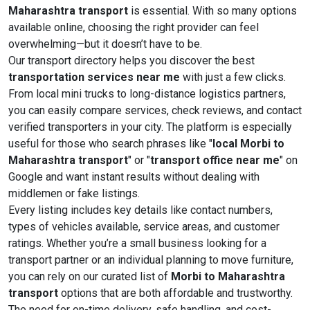
Maharashtra transport
is essential. With so many options
available online, choosing the right provider can feel
overwhelming—but it doesn’t have to be.
Our transport directory helps you discover the best
transportation services near me
with just a few clicks.
From local mini trucks to long-distance logistics partners,
you can easily compare services, check reviews, and contact
verified transporters in your city. The platform is especially
useful for those who search phrases like "
local Morbi to
Maharashtra transport
" or "
transport office near me
" on
Google and want instant results without dealing with
middlemen or fake listings.
Every listing includes key details like contact numbers,
types of vehicles available, service areas, and customer
ratings. Whether you’re a small business looking for a
transport partner or an individual planning to move furniture,
you can rely on our curated list of
Morbi to Maharashtra
transport
options that are both affordable and trustworthy.
The need for on-time delivery, safe handling, and cost-