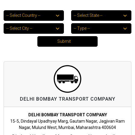
DELHI BOMBAY TRANSPORT COMPANY
DELHI BOMBAY TRANSPORT COMPANY
15-5, Dindayal Upadhyay Marg, Gautam Nagar, Jagjivan Ram
Nagar, Mulund West, Mumbai, Maharashtra 400604