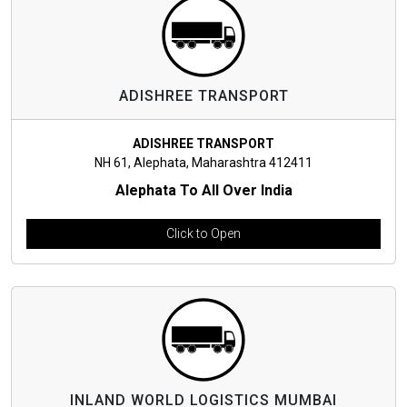
ADISHREE TRANSPORT
ADISHREE TRANSPORT
NH 61, Alephata, Maharashtra 412411
Alephata To All Over India
Click to Open
INLAND WORLD LOGISTICS MUMBAI