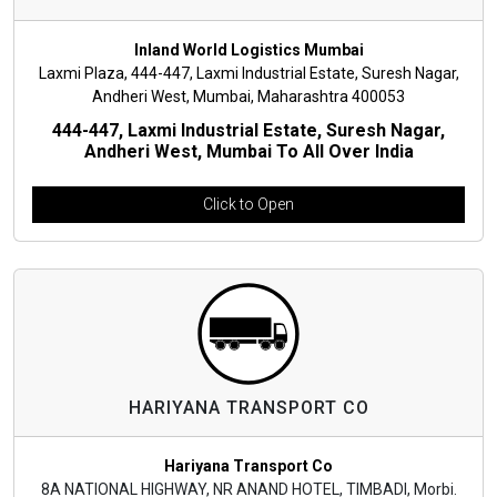
Inland World Logistics Mumbai
Laxmi Plaza, 444-447, Laxmi Industrial Estate, Suresh Nagar,
Andheri West, Mumbai, Maharashtra 400053
444-447, Laxmi Industrial Estate, Suresh Nagar,
Andheri West, Mumbai To All Over India
Click to Open
HARIYANA TRANSPORT CO
Hariyana Transport Co
8A NATIONAL HIGHWAY, NR ANAND HOTEL, TIMBADI, Morbi.