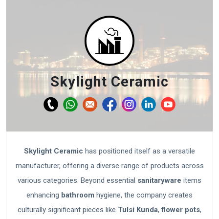
Skylight Ceramic
Skylight Ceramic
has positioned itself as a versatile
manufacturer, offering a diverse range of products across
various categories. Beyond essential
sanitaryware
items
enhancing
bathroom
hygiene, the company creates
culturally significant pieces like
Tulsi Kunda
,
flower pots
,