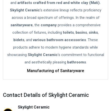
and
artifacts crafted from red and white clay (Mati).
Skylight Ceramic
's extensive lineup reflects proficiency
across a broad spectrum of offerings. In the realm of
sanitaryware
, the
company
provides a comprehensive
collection of fixtures, including
toilets
,
basins
,
sinks
,
bidets
, and
various bathroom accessories
. These
products adhere to modern hygiene standards while
showcasing
Skylight Ceramic
's commitment to functional
and aesthetically pleasing
bathrooms
.
Manufacturing of Sanitaryware
Contact Details of Skylight Ceramic
Skylight Ceramic