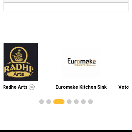
Euromake Kitchen Sink
Veto Ceramic Pvt. 