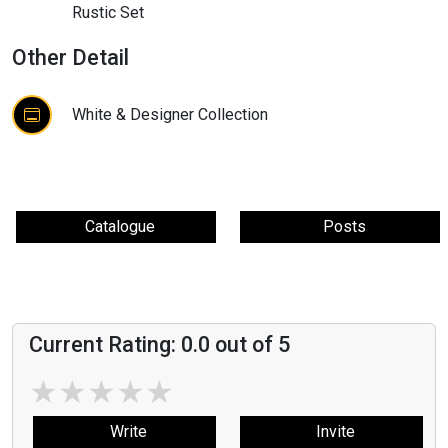
Rustic Set
Other Detail
White & Designer Collection
Catalogue
Posts
Current Rating:
0.0
out of 5
★
★
★
★
★
Write
Invite