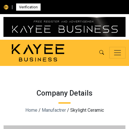
|
Verification
Company Details
Home
/
Manufactrer
/ Skylight Ceramic