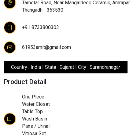
Tarnetar Road, Near Mangaldeep Ceramic, Amrapar,
Thangadh - 363530
+91 8733800303
61953amit@gmail.com
Country : India | State : Gujarat | City : Surendranagar
Product Detail
One Plece
Water Closet
Table Top
Wash Basin
Pans / Urinal
Vitrosa Set