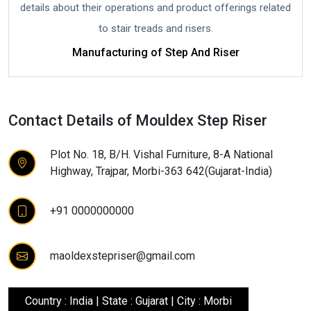
details about their operations and product offerings related
to stair treads and risers.
Manufacturing of Step And Riser
Contact Details of Mouldex Step Riser
Plot No. 18, B/H. Vishal Furniture, 8-A National
Highway, Trajpar, Morbi-363 642(Gujarat-India)
+91 0000000000
maoldexstepriser@gmail.com
Country : India | State : Gujarat | City : Morbi