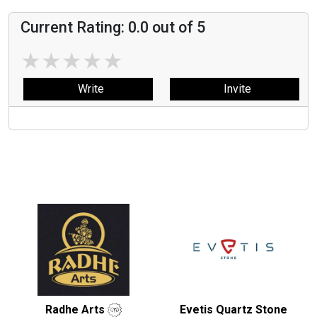
Current Rating:
0.0
out of 5
★
★
★
★
★
Write
Invite
Radhe Arts
Evetis Quartz Stone
Light