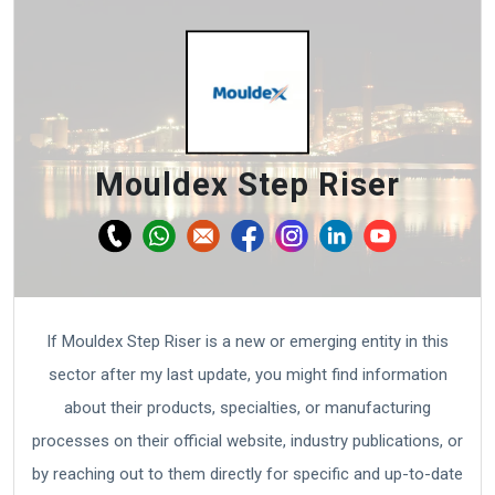
Mouldex Step Riser
If Mouldex Step Riser is a new or emerging entity in this
sector after my last update, you might find information
about their products, specialties, or manufacturing
processes on their official website, industry publications, or
by reaching out to them directly for specific and up-to-date