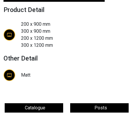
Product Detail
200 x 900 mm
300 x 900 mm
200 x 1200 mm
300 x 1200 mm
Other Detail
Matt
Catalogue
Posts