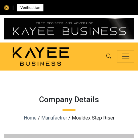
|
Verification
Company Details
Home
/
Manufactrer
/ Mouldex Step Riser