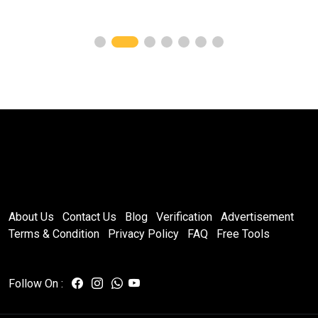
About Us
Contact Us
Blog
Verification
Advertisement
Terms & Condition
Privacy Policy
FAQ
Free Tools
Follow On :