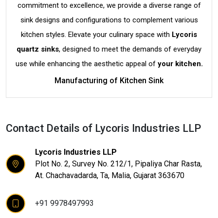
commitment to excellence, we provide a diverse range of
sink designs and configurations to complement various
kitchen styles. Elevate your culinary space with
Lycoris
quartz sinks
, designed to meet the demands of everyday
use while enhancing the aesthetic appeal of
your kitchen.
Manufacturing of Kitchen Sink
Contact Details of Lycoris Industries LLP
Lycoris Industries LLP
Plot No. 2, Survey No. 212/1, Pipaliya Char Rasta,
At. Chachavadarda, Ta, Malia, Gujarat 363670
+91 9978497993