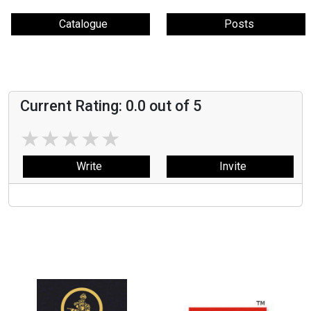
Catalogue
Posts
Current Rating:
0.0
out of 5
★
★
★
★
★
Write
Invite