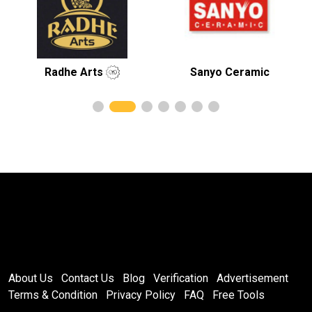
Radhe Arts
Sanyo Ceramic
Royal
About Us
Contact Us
Blog
Verification
Advertisement
Terms & Condition
Privacy Policy
FAQ
Free Tools