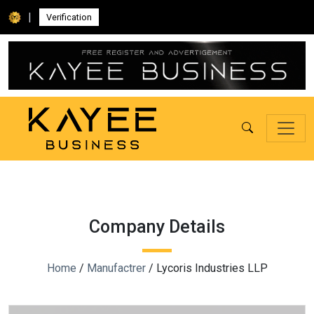
|
Verification
Company Details
Home
/
Manufactrer
/ Lycoris Industries LLP