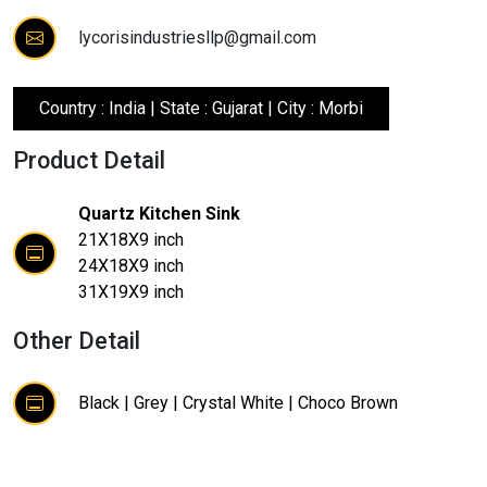
lycorisindustriesllp@gmail.com
Country : India | State : Gujarat | City : Morbi
Product Detail
Quartz Kitchen Sink
21X18X9 inch
24X18X9 inch
31X19X9 inch
Other Detail
Black | Grey | Crystal White | Choco Brown