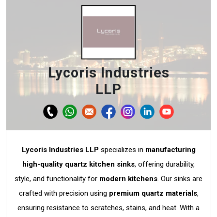
Lycoris Industries
LLP
Lycoris Industries LLP
specializes in
manufacturing
high-quality quartz kitchen sinks
, offering durability,
style, and functionality for
modern kitchens
. Our sinks are
crafted with precision using
premium quartz materials
,
ensuring resistance to scratches, stains, and heat. With a