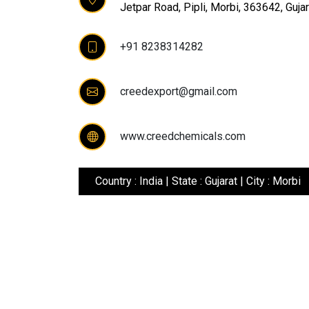
Jetpar Road, Pipli, Morbi, 363642, Gujara
+91 8238314282
creedexport@gmail.com
www.creedchemicals.com
Country : India | State : Gujarat | City : Morbi