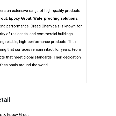
fers an extensive range of high-quality products
rout
,
Epoxy Grout
,
Waterproofing solutions
,
lasting performance. Creed Chemicals is known for
ity of residential and commercial buildings.
ng reliable, high-performance products. Their
ing that surfaces remain intact for years. From
ts that meet global standards. Their dedication
fessionals around the world.
tail
e & Epoxy Grout