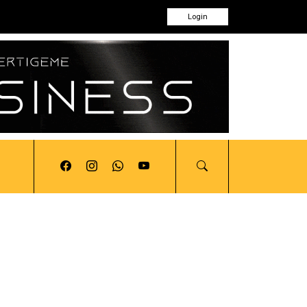
Login