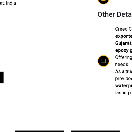
t, India​
Other Deta
Creed C
exporte
Gujarat
epoxy g
Offering
needs.
As a tru
provide
waterpr
lasting 