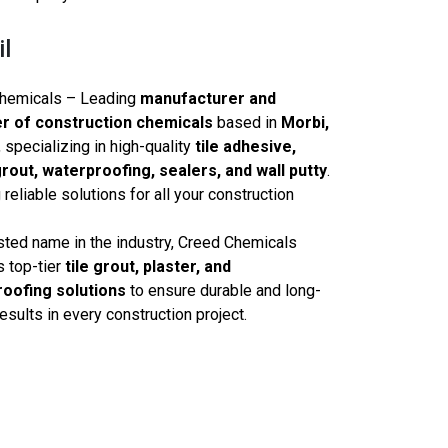
il
hemicals – Leading
manufacturer and
r of construction chemicals
based in
Morbi,
, specializing in high-quality
tile adhesive,
rout, waterproofing, sealers, and wall putty
.
 reliable solutions for all your construction
sted name in the industry, Creed Chemicals
s top-tier
tile grout, plaster, and
oofing solutions
to ensure durable and long-
results in every construction project.