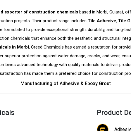
d exporter of construction chemicals
based in Morbi, Gujarat, of
ction projects. Their product range includes
Tile Adhesive
,
Tile G
are formulated to provide exceptional strength, durability, and long-
ction chemicals that enhance both the aesthetic and structural integr
icals in Morbi
, Creed Chemicals has earned a reputation for providi
er superior protection against water damage, cracks, and wear, ensur
mbines advanced technology with quality materials to deliver produc
satisfaction has made them a preferred choice for construction pro
Manufacturing of Adhesive & Epoxy Grout
icals
Product De
Adhesiv