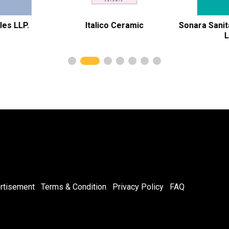
Italico Ceramic
Sonara Sanitary Wares Pvt
Ltd
rtisement
Terms & Condition
Privacy Policy
FAQ