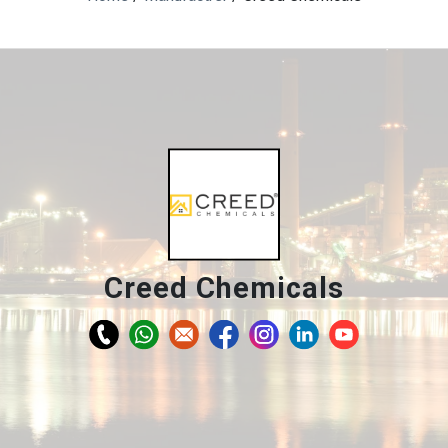
Creed Chemicals