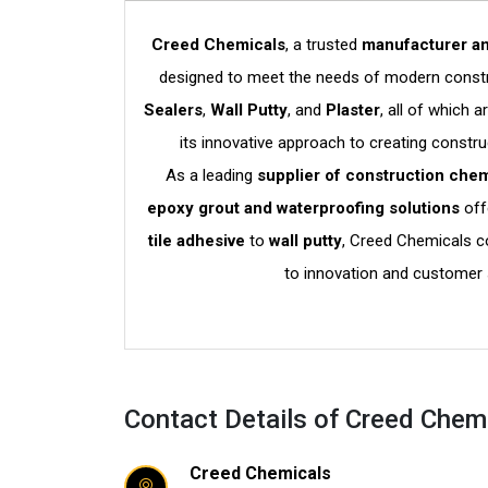
Creed Chemicals
, a trusted
manufacturer an
designed to meet the needs of modern constru
Sealers
,
Wall Putty
, and
Plaster
, all of which 
its innovative approach to creating constru
As a leading
supplier of construction chem
epoxy grout and waterproofing solutions
off
tile adhesive
to
wall putty
, Creed Chemicals co
to innovation and customer 
Contact Details of Creed Chem
Creed Chemicals