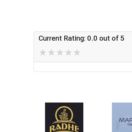
Current Rating:
0.0
out of 5
★
★
★
★
★