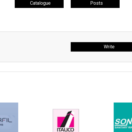
Catalogue
Posts
Write