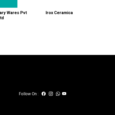
Irox Ceramica
Jani Ceramic Industries
Follow On :