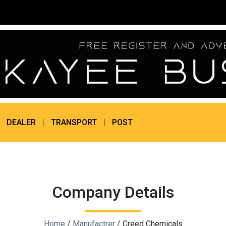
DEALER
TRANSPORT
POST
Company Details
Home
/
Manufactrer
/ Creed Chemicals