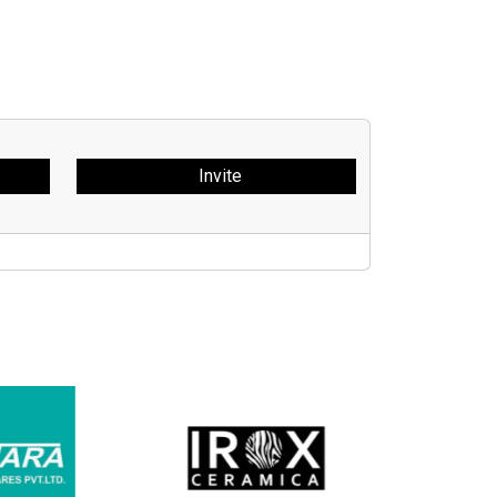
Invite