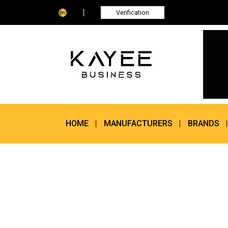
|
Verification
HOME
MANUFACTURERS
BRANDS