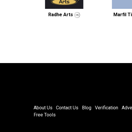
Radhe Arts
Marfil Tiles LLP.
About Us
Contact Us
Blog
Verification
Adve
Free Tools