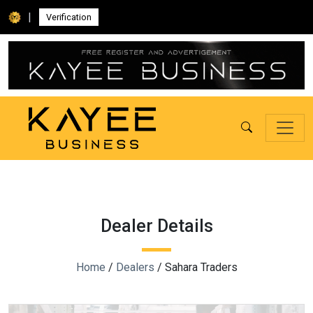
|
Verification
Dealer Details
Home
/
Dealers
/ Sahara Traders