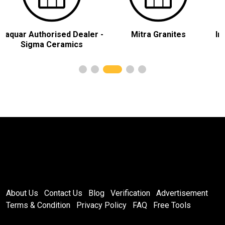
sed Dealer -
Mitra Granites
India Marble Tile
ramics
About Us
Contact Us
Blog
Verification
Advertisement
Terms & Condition
Privacy Policy
FAQ
Free Tools