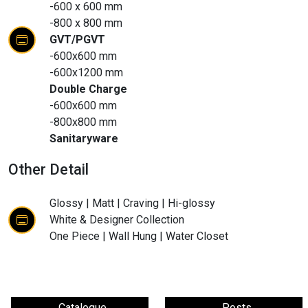
-600 x 600 mm
-800 x 800 mm
GVT/PGVT
-600x600 mm
-600x1200 mm
Double Charge
-600x600 mm
-800x800 mm
Sanitaryware
Other Detail
Glossy | Matt | Craving | Hi-glossy
White & Designer Collection
One Piece | Wall Hung | Water Closet
Catalogue
Posts