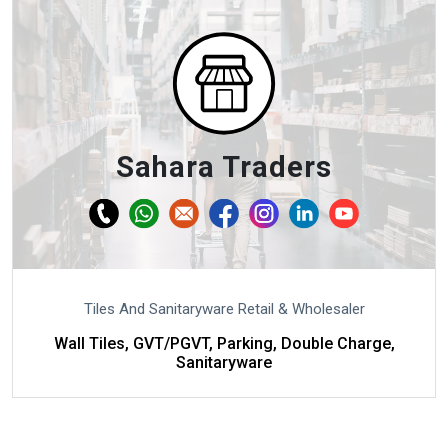
Sahara Traders
Tiles And Sanitaryware Retail & Wholesaler
Wall Tiles, GVT/PGVT, Parking, Double Charge,
Sanitaryware