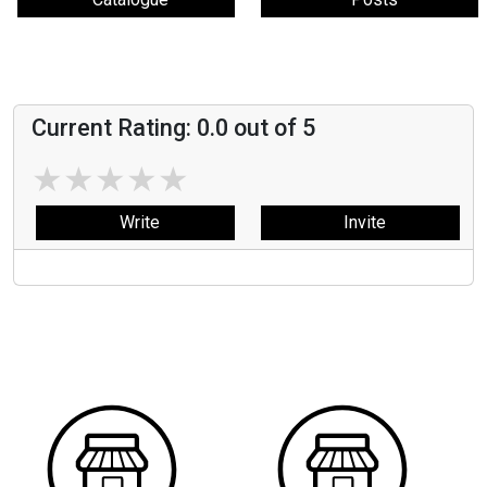
Current Rating:
0.0
out of 5
★
★
★
★
★
Write
Invite