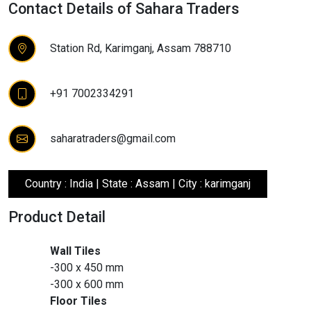
Contact Details of Sahara Traders
Station Rd, Karimganj, Assam 788710
+91 7002334291
saharatraders@gmail.com
Country : India | State : Assam | City : karimganj
Product Detail
Wall Tiles
-300 x 450 mm
-300 x 600 mm
Floor Tiles